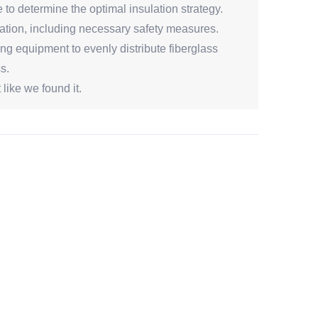
to determine the optimal insulation strategy.
lation, including necessary safety measures.
ng equipment to evenly distribute fiberglass
s.
like we found it.