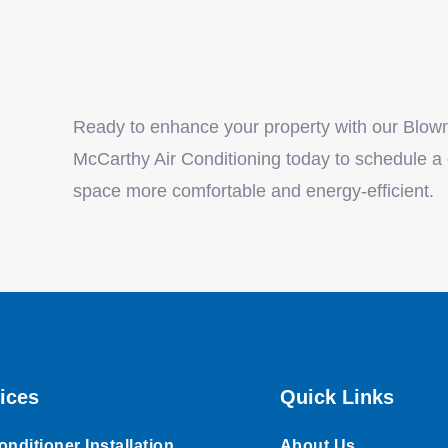
Ready to enhance your property with our Blown-
McCarthy Air Conditioning today to schedule a
space more comfortable and energy-efficient.
ices
Quick Links
onditioner Installation
About Us