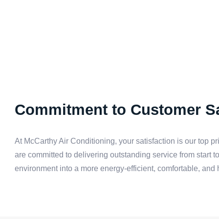
Commitment to Customer Sa
At McCarthy Air Conditioning, your satisfaction is our top pr
are committed to delivering outstanding service from start to 
environment into a more energy-efficient, comfortable, and 