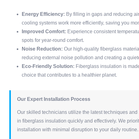
Energy Efficiency:
By filling in gaps and reducing ai
cooling systems work more efficiently, saving you mo
Improved Comfort:
Experience consistent temperatur
spots for year-round comfort.
Noise Reduction:
Our high-quality fiberglass materi
reducing external noise pollution and creating a quie
Eco-Friendly Solution:
Fiberglass insulation is made
choice that contributes to a healthier planet.
Our Expert Installation Process
Our skilled technicians utilize the latest techniques and 
in fiberglass insulation quickly and effectively. We prio
installation with minimal disruption to your daily routin