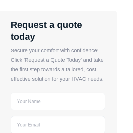
Request a quote
today
Secure your comfort with confidence!
Click 'Request a Quote Today' and take
the first step towards a tailored, cost-
effective solution for your HVAC needs.