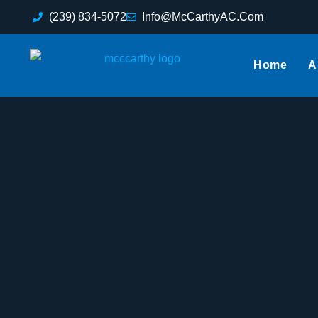
(239) 834-5072
Info@McCarthyAC.Com
Home
A