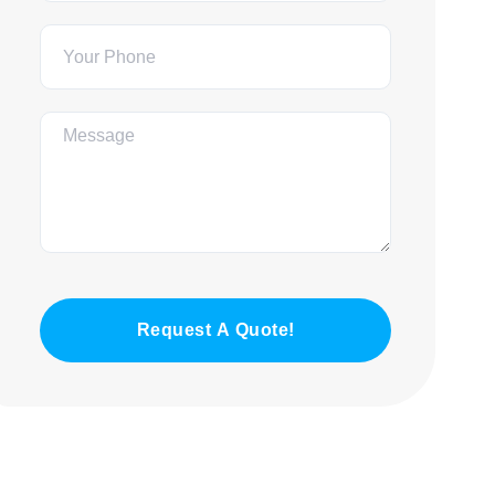
Request A Quote!