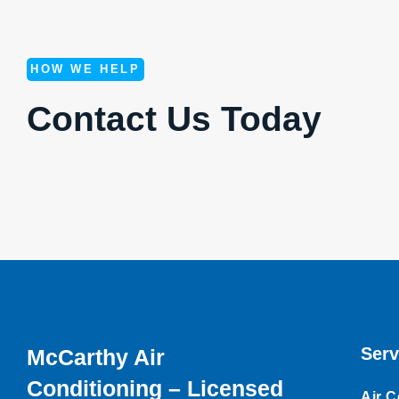
HOW WE HELP
Contact Us Today
Serv
McCarthy Air
Conditioning – Licensed
Air C