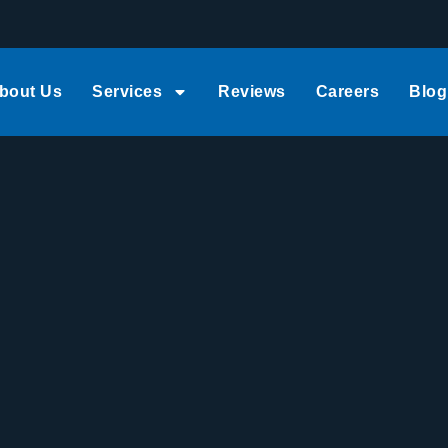
bout Us
Services
Reviews
Careers
Blog