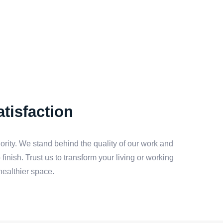
tisfaction
iority. We stand behind the quality of our work and
finish. Trust us to transform your living or working
healthier space.