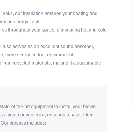
r leaks, our insulation ensures your heating and
ney on energy costs.
es throughout your space, eliminating hot and cold
al also serves as an excellent sound absorber,
ter, more serene indoor environment.
 from recycled materials, making it a sustainable
state-of-the-art equipment to install your blown-
ritize your convenience, ensuring a hassle-free
e. Our process includes: