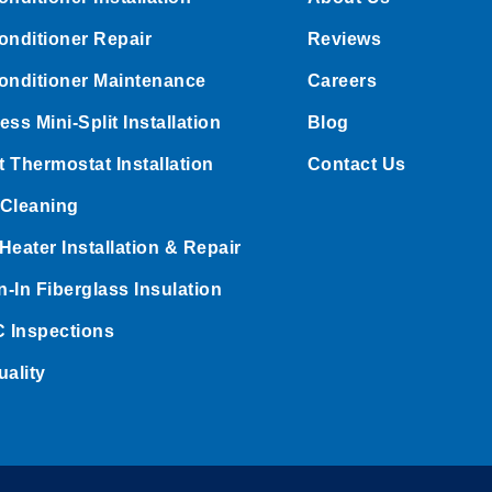
onditioner Repair
Reviews
onditioner Maintenance
Careers
ess Mini-Split Installation
Blog
 Thermostat Installation
Contact Us
 Cleaning
Heater Installation & Repair
-In Fiberglass Insulation
 Inspections
uality