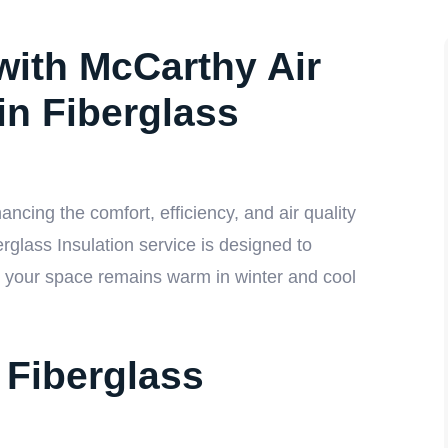
with McCarthy Air
in Fiberglass
ncing the comfort, efficiency, and air quality
glass Insulation service is designed to
ng your space remains warm in winter and cool
Fiberglass