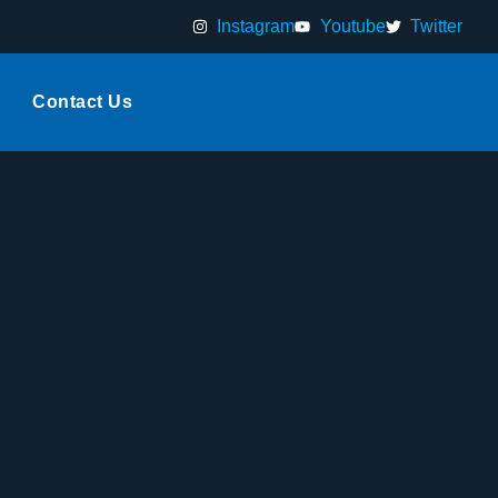
Instagram
Youtube
Twitter
Contact Us