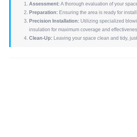
Assessment:
A thorough evaluation of your space 
Preparation:
Ensuring the area is ready for instal
Precision Installation:
Utilizing specialized blowi
insulation for maximum coverage and effectivenes
Clean-Up:
Leaving your space clean and tidy, just 