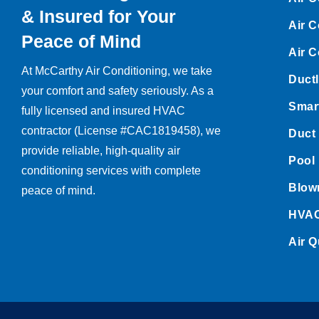
& Insured for Your
Air C
Peace of Mind
Air C
At McCarthy Air Conditioning, we take
Ductl
your comfort and safety seriously. As a
Smart
fully licensed and insured HVAC
contractor (License #CAC1819458), we
Duct
provide reliable, high-quality air
Pool 
conditioning services with complete
Blown
peace of mind.
HVAC
Air Q