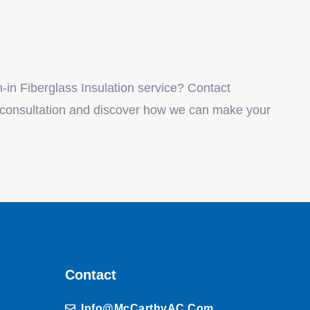
in Fiberglass Insulation service? Contact
 consultation and discover how we can make your
Contact
Info@McCarthyAC.com