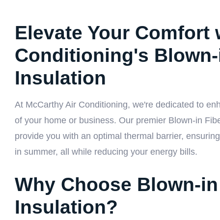
Elevate Your Comfort 
Conditioning's Blown-
Insulation
At McCarthy Air Conditioning, we're dedicated to enha
of your home or business. Our premier Blown-in Fiber
provide you with an optimal thermal barrier, ensuri
in summer, all while reducing your energy bills.
Why Choose Blown-in 
Insulation?