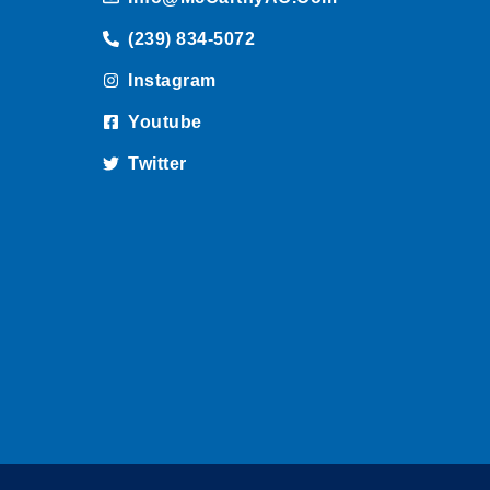
(239) 834-5072
Instagram
Youtube
Twitter