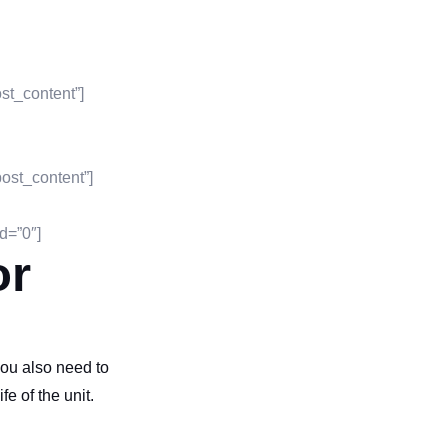
st_content”]
ost_content”]
d=”0″]
or
you also need to
fe of the unit.