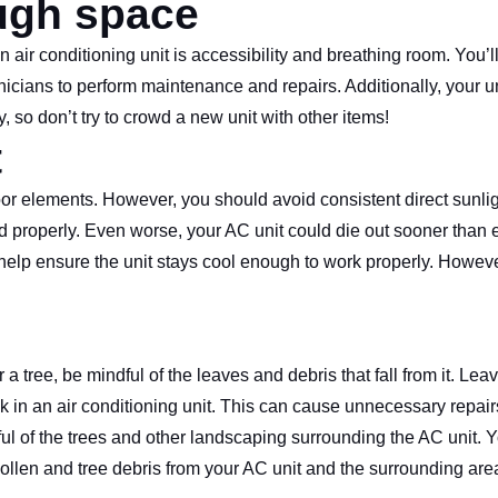
ugh space
air conditioning unit is accessibility and breathing room. You’ll
nicians to perform maintenance and repairs. Additionally, your u
, so don’t try to crowd a new unit with other items!
t
door elements. However, you should avoid consistent direct sunli
 properly. Even worse, your AC unit could die out sooner than e
to help ensure the unit stays cool enough to work properly. Howe
 a tree, be mindful of the leaves and debris that fall from it. Lea
ck in an air conditioning unit. This can cause unnecessary repair
ndful of the trees and other landscaping surrounding the AC unit.
pollen and tree debris from your AC unit and the surrounding are