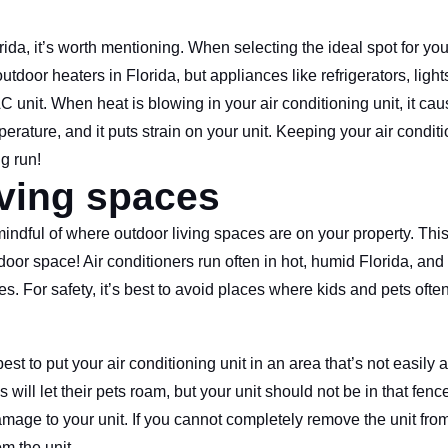
ida, it’s worth mentioning. When selecting the ideal spot for yo
tdoor heaters in Florida, but appliances like refrigerators, ligh
unit. When heat is blowing in your air conditioning unit, it caus
rature, and it puts strain on your unit. Keeping your air condit
ng run!
iving spaces
dful of where outdoor living spaces are on your property. This i
tdoor space! Air conditioners run often in hot, humid Florida, an
s. For safety, it’s best to avoid places where kids and pets often
best to put your air conditioning unit in an area that’s not easily 
ill let their pets roam, but your unit should not be in that fen
mage to your unit. If you cannot completely remove the unit from
m the unit.