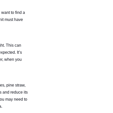
 want to find a
nit must have
ght. This can
xpected. It’s
ver, when you
ves, pine straw,
s and reduce its
 You may need to
a.