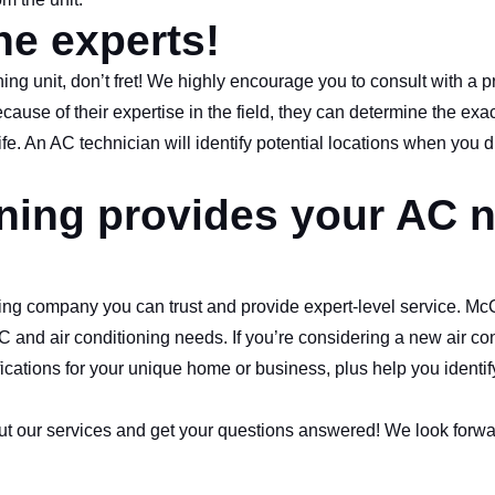
he experts!
ioning unit, don’t fret! We highly encourage you to consult with a p
use of their expertise in the field, they can determine the exac
ife. An AC technician will identify potential locations when you 
oning provides your AC 
ioning company you can trust and provide expert-level service. Mc
C and air conditioning needs. If you’re considering a new air con
cations for your unique home or business, plus help you identif
ut our services and get your questions answered! We look forwa