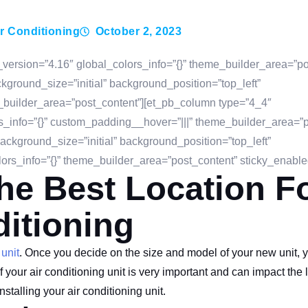
r Conditioning
October 2, 2023
_version=”4.16″ global_colors_info=”{}” theme_builder_area=”po
ground_size=”initial” background_position=”top_left”
_builder_area=”post_content”][et_pb_column type=”4_4″
s_info=”{}” custom_padding__hover=”|||” theme_builder_area=”p
ackground_size=”initial” background_position=”top_left”
rs_info=”{}” theme_builder_area=”post_content” sticky_enable
e Best Location F
ditioning
 unit
. Once you decide on the size and model of your new unit, 
your air conditioning unit is very important and can impact the li
nstalling your air conditioning unit.