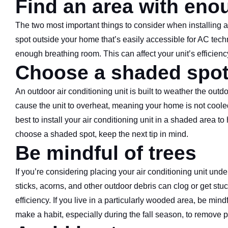
Find an area with eno
The two most important things to consider when installing an 
spot outside your home that’s easily accessible for AC tech
enough breathing room. This can affect your unit’s efficiency
Choose a shaded spo
An outdoor air conditioning unit is built to weather the out
cause the unit to overheat, meaning your home is not cooled
best to install your air conditioning unit in a shaded area 
choose a shaded spot, keep the next tip in mind.
Be mindful of trees
If you’re considering placing your air conditioning unit under
sticks, acorns, and other outdoor debris can clog or get stu
efficiency. If you live in a particularly wooded area, be mi
make a habit, especially during the fall season, to remove 