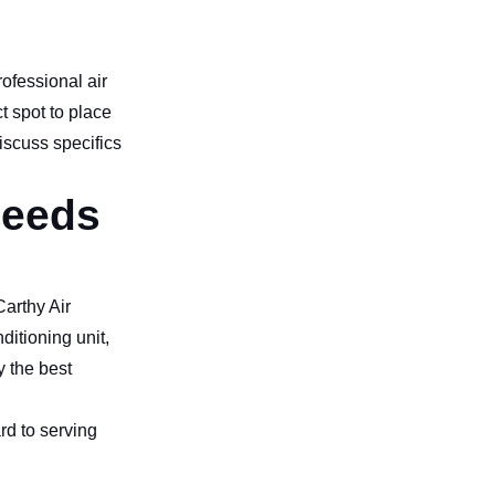
rofessional air
t spot to place
discuss specifics
needs
Carthy Air
ditioning unit,
y the best
rd to serving