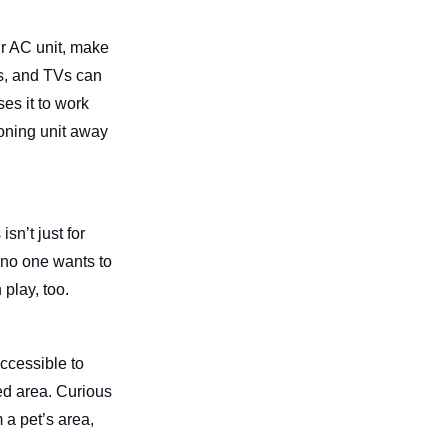
ur AC unit, make
ts, and TVs can
es it to work
ioning unit away
sn’t just for
d no one wants to
 play, too.
accessible to
ced area. Curious
 a pet’s area,