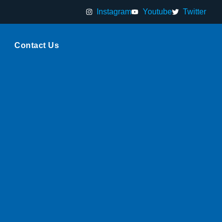
Instagram
Youtube
Twitter
Contact Us