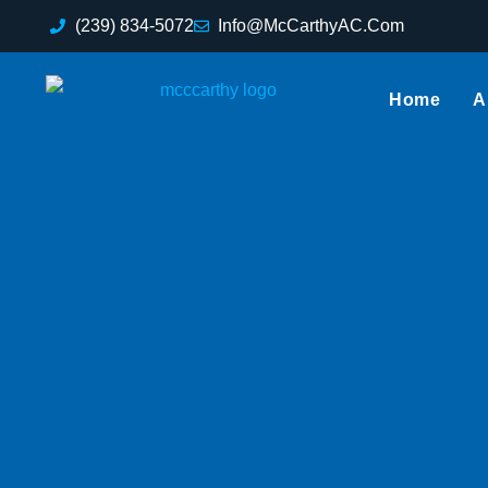
(239) 834-5072
Info@McCarthyAC.Com
Home
A