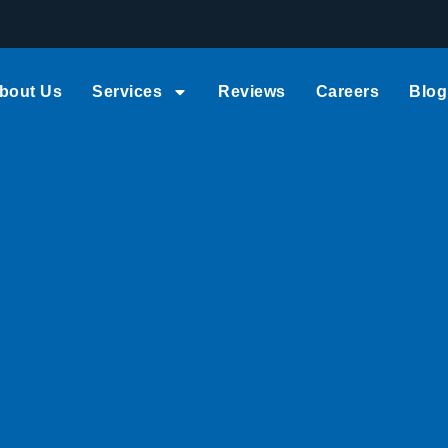
bout Us
Services
Reviews
Careers
Blog