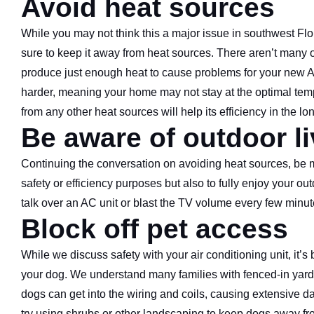
Avoid heat sources
While you may not think this a major issue in southwest Flor
sure to keep it away from heat sources. There aren’t many ou
produce just enough heat to cause problems for your new AC 
harder, meaning your home may not stay at the optimal tempe
from any other heat sources will help its efficiency in the lo
Be aware of outdoor l
Continuing the conversation on avoiding heat sources, be min
safety or efficiency purposes but also to fully enjoy your ou
talk over an AC unit or blast the TV volume every few minute
Block off pet access
While we discuss safety with your air conditioning unit, it’s 
your dog. We understand many families with fenced-in yards w
dogs can get into the wiring and coils, causing extensive da
try using shrubs or other landscaping to keep dogs away fro