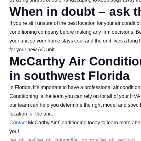
When in doubt – ask t
If you’re still unsure of the best location for your air condit
conditioning company before making any firm decisions. Beca
your unit so your home stays cool and the unit lives a long l
for your new AC unit.
McCarthy Air Conditi
in southwest Florida
In Florida, it’s important to have a professional air condit
Conditioning is the team you can rely on for all of your HVA
our team can help you determine the right model and specifi
location for the unit.
Contact
McCarthy Air Conditioning today to learn more abo
you!
[/et_pb_text][/et_pb_column][/et_pb_row][/et_pb_section]