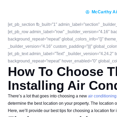
McCarthy Ai
[et_pb_section fb_built=”1″ admin_label=”section” _builder
[et_pb_row admin_label=”row” _builder_version=”4.16″ back
background_repeat=”repeat” global_colors_info=”{}” theme
_builder_version=”4.16″ custom_padding=”|||” global_color
[et_pb_text admin_label=”Text” _builder_version=”4.24.2″ b
background_repeat=”repeat” hover_enabled=”0″ global_colo
How To Choose Th
Installing Air Con
There’s a lot that goes into choosing a new
air conditioning
determine the best location on your property. The location of 
Here, we’ll provide our best tips for choosing a location for i