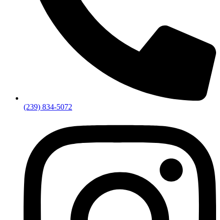
(239) 834-5072