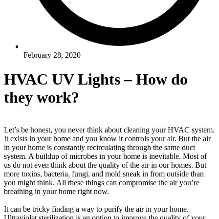
February 28, 2020
HVAC UV Lights – How do
they work?
Let’s be honest, you never think about cleaning your HVAC system.
It exists in your home and you know it controls your air. But the air
in your home is
constantly
recirculating through the same duct
system. A buildup of microbes in your home is inevitable. Most of
us do not even think about the quality of the air in our homes. But
more toxins, bacteria, fungi, and mold sneak in from outside than
you might think. All these things can compromise the air you’re
breathing in your home right now.
It can be tricky finding a way to purify the air in your home.
Ultraviolet sterilization is an option to improve the quality of your