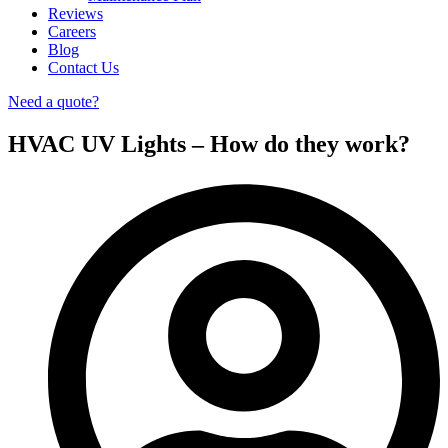
Reviews
Careers
Blog
Contact Us
Need a quote?
HVAC UV Lights – How do they work?