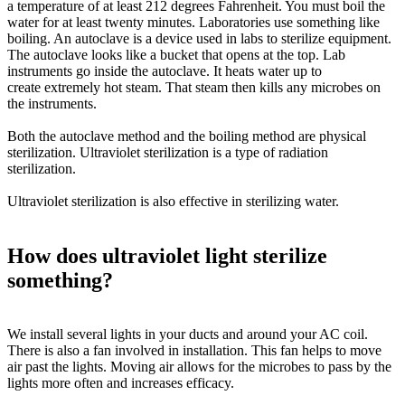
a temperature of at least 212 degrees Fahrenheit. You must boil the
water for at least twenty minutes. Laboratories use something like
boiling. An autoclave is a device used in labs to sterilize equipment.
The autoclave looks like a bucket that opens at the top. Lab
instruments go inside the autoclave. It heats water up to
create
extremely
hot steam. That steam then kills any microbes on
the instruments.
Both the autoclave method and the boiling method are physical
sterilization. Ultraviolet sterilization is a type of radiation
sterilization.
Ultraviolet sterilization is also effective in sterilizing water.
How does ultraviolet light sterilize
something?
We install several lights in your ducts and around your AC coil.
There is also a fan involved in installation. This fan helps to move
air past the lights. Moving air allows for the microbes to pass by the
lights more often and increases efficacy.