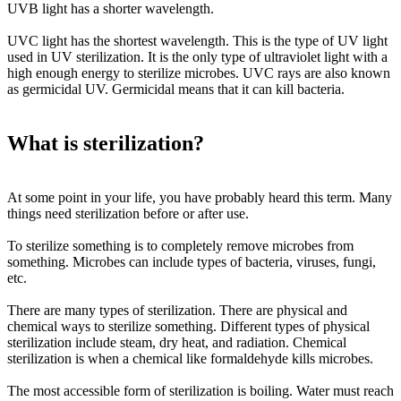
UVB light
has a shorter wavelength.
UVC light
has the shortest wavelength. This is the type of UV light
used in UV sterilization. It is the only type of ultraviolet light with a
high enough energy to sterilize microbes. UVC rays are also known
as germicidal UV. Germicidal means that it can kill bacteria.
What is sterilization?
At some point in your life, you have
probably
heard this term. Many
things need sterilization before or after use.
To sterilize something is to completely remove microbes from
something. Microbes can include types of bacteria, viruses, fungi,
etc.
There are many types of sterilization. There are physical and
chemical ways to sterilize something. Different types of physical
sterilization include steam, dry heat, and radiation. Chemical
sterilization is when a chemical like formaldehyde kills microbes.
The most accessible form of sterilization is boiling. Water must reach