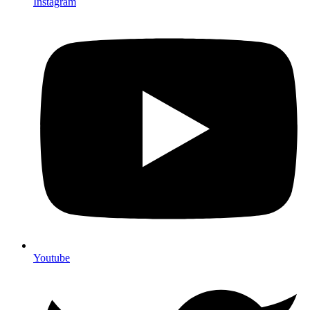
Instagram
Youtube