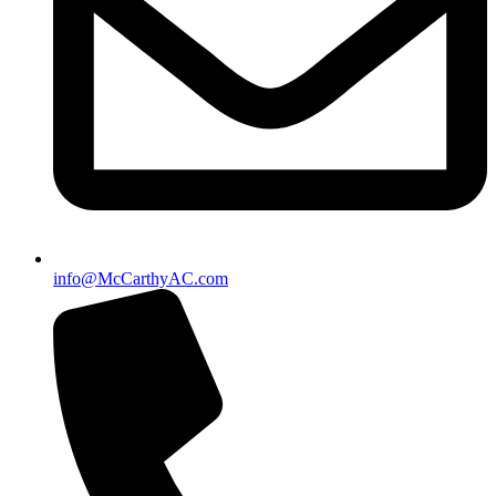
info@McCarthyAC.com