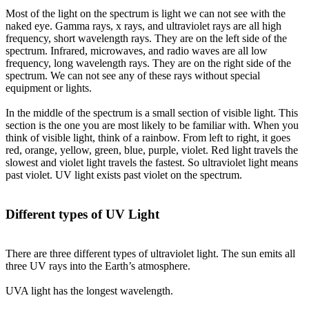
Most of the light on the spectrum is light we can not see with the
naked eye. Gamma rays, x rays, and ultraviolet rays are all high
frequency, short wavelength rays. They are on the left side of the
spectrum. Infrared, microwaves, and radio waves are all low
frequency, long wavelength rays. They are on the right side of the
spectrum. We can not see any of these rays without special
equipment or lights.
In the middle of the spectrum is a small section of visible light. This
section is the one you are most likely to be familiar with. When you
think of visible light, think of a rainbow. From left to right, it goes
red, orange, yellow, green, blue, purple, violet. Red light travels the
slowest and violet light travels the fastest. So ultraviolet light means
past violet. UV light exists past violet on the spectrum.
Different types of UV Light
There are three different types of ultraviolet light. The sun emits all
three UV rays into the Earth’s atmosphere.
UVA light
has the longest wavelength.