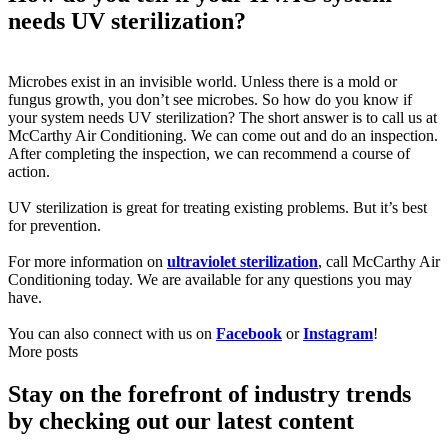
needs UV sterilization?
Microbes exist in an invisible world. Unless there is a mold or
fungus growth, you don’t see microbes. So how do you know if
your system needs UV sterilization? The short answer is to call us at
McCarthy Air Conditioning. We can come out and do an inspection.
After completing the inspection, we can recommend a course of
action.
UV sterilization is great for treating existing problems. But it’s best
for prevention.
For more information on
ultraviolet sterilization
, call McCarthy Air
Conditioning today. We are available for any questions you may
have.
You can also connect with us on
Facebook
or
Instagram
!
More posts
Stay on the forefront of industry trends
by checking out our latest content