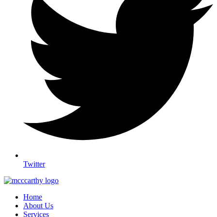
Twitter
Home
About Us
Services