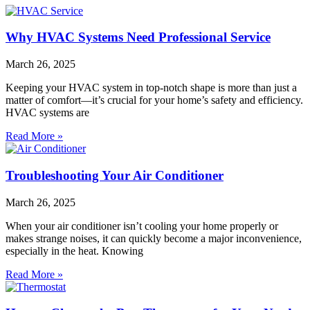
Why HVAC Systems Need Professional Service
March 26, 2025
Keeping your HVAC system in top-notch shape is more than just a
matter of comfort—it’s crucial for your home’s safety and efficiency.
HVAC systems are
Read More »
Troubleshooting Your Air Conditioner
March 26, 2025
When your air conditioner isn’t cooling your home properly or
makes strange noises, it can quickly become a major inconvenience,
especially in the heat. Knowing
Read More »