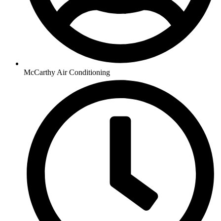
McCarthy Air Conditioning