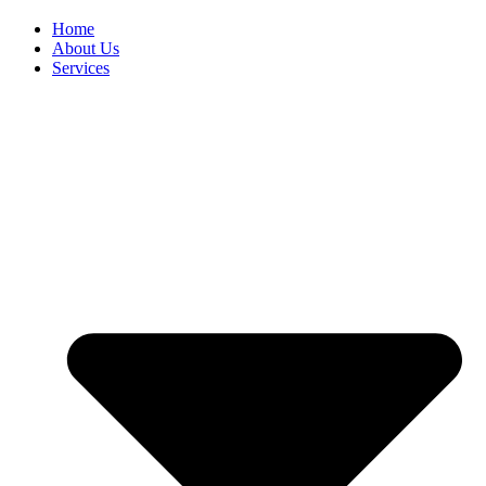
Home
About Us
Services