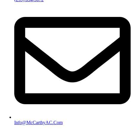
Info@McCarthyAC.Com