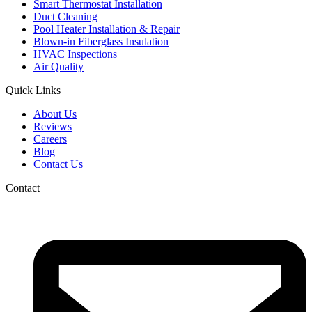
Smart Thermostat Installation
Duct Cleaning
Pool Heater Installation & Repair
Blown-in Fiberglass Insulation
HVAC Inspections
Air Quality
Quick Links
About Us
Reviews
Careers
Blog
Contact Us
Contact