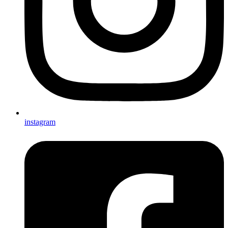
instagram