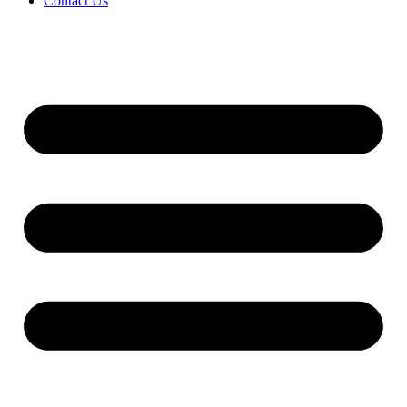
Contact Us