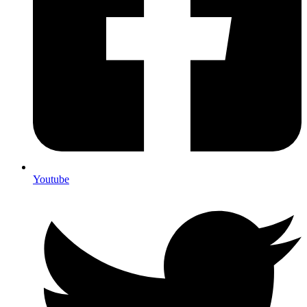
Youtube