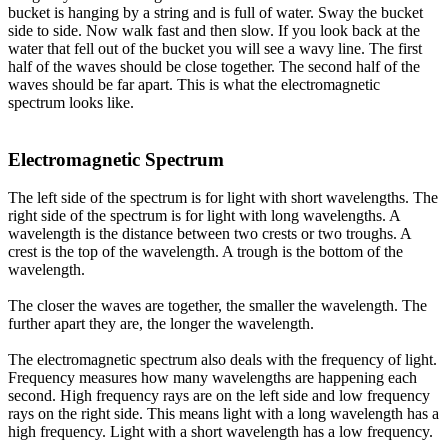
bucket is hanging by a string and is full of water. Sway the bucket
side to side. Now walk fast and then slow. If you look back at the
water that fell out of the bucket you will see a wavy line. The first
half of the waves should be close together. The second half of the
waves should be far apart. This is what the electromagnetic
spectrum looks like.
Electromagnetic Spectrum
The left side of the spectrum is for light with short wavelengths. The
right side of the spectrum is for light with long wavelengths. A
wavelength is the distance between two crests or two troughs. A
crest is the top of the wavelength. A trough is the bottom of the
wavelength.
The closer the waves are together, the smaller the wavelength. The
further apart they are, the longer the wavelength.
The electromagnetic spectrum also deals with the frequency of light.
Frequency measures how many wavelengths are happening each
second. High frequency rays are on the left side and low frequency
rays on the right side. This means light with a long wavelength has a
high frequency. Light with a short wavelength has a low frequency.