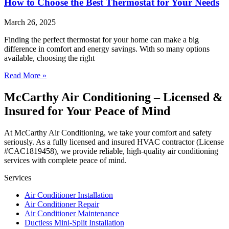
How to Choose the Best Thermostat for Your Needs
March 26, 2025
Finding the perfect thermostat for your home can make a big
difference in comfort and energy savings. With so many options
available, choosing the right
Read More »
McCarthy Air Conditioning – Licensed &
Insured for Your Peace of Mind
At McCarthy Air Conditioning, we take your comfort and safety
seriously. As a fully licensed and insured HVAC contractor (License
#CAC1819458), we provide reliable, high-quality air conditioning
services with complete peace of mind.
Services
Air Conditioner Installation
Air Conditioner Repair
Air Conditioner Maintenance
Ductless Mini-Split Installation