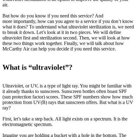
air.
But how do you know if you need this service? And
more
importantly
, how can you agree to a service if you don’t know
what it does? To understand what ultraviolet sterilization is, we need
to break it down. Let’s look at it in two pieces. We will define
ultraviolet first and sterilization second. Then, we will look at how
these two things work together. Finally, we will talk about how
McCarthy Air can help you decide if you need this service.
What is “ultraviolet”?
Ultraviolet, or UV, is a type of light ray. You might be familiar with
it already thanks to sunscreen. Sunscreen bottles often boast SPF
(sun protection factor) scores. These SPF numbers show how much
protection from UV(B) rays that sunscreen offers. But what
is
a UV
ray?
First, let’s take a step back. All light exists on a spectrum. It is the
electromagnetic spectrum.
Imagine you are holding a bucket with a hole in the bottom. The