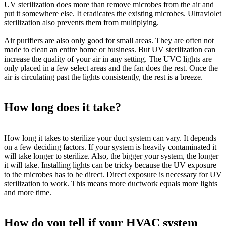
UV sterilization does more than remove microbes from the air and
put it somewhere else. It eradicates the existing microbes. Ultraviolet
sterilization also prevents them from multiplying.
Air purifiers are also only good for small areas. They are often not
made to clean an entire home or business. But UV sterilization can
increase the quality of your air in any setting. The UVC lights are
only placed in a few select areas and the fan does the rest. Once the
air is circulating past the lights
consistently
, the rest is a breeze.
How long does it take?
How long it takes to sterilize your duct system can vary. It depends
on a few deciding factors. If your system is
heavily
contaminated it
will take longer to sterilize. Also, the bigger your system, the longer
it will take. Installing lights can be tricky because the UV exposure
to the microbes has to be direct. Direct exposure is necessary for UV
sterilization to work. This means more ductwork equals more lights
and more time.
How do you tell if your HVAC system