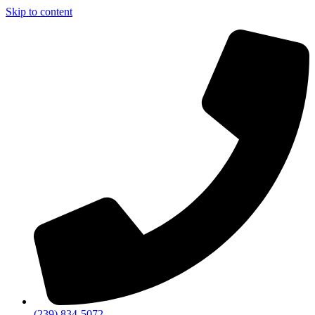
Skip to content
(239) 834-5072