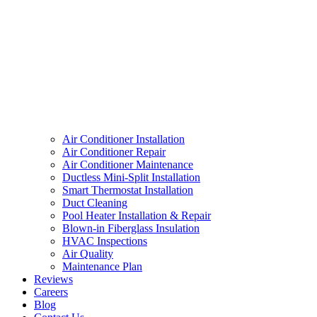
Air Conditioner Installation
Air Conditioner Repair
Air Conditioner Maintenance
Ductless Mini-Split Installation
Smart Thermostat Installation
Duct Cleaning
Pool Heater Installation & Repair
Blown-in Fiberglass Insulation
HVAC Inspections
Air Quality
Maintenance Plan
Reviews
Careers
Blog