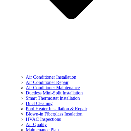
Air Conditioner Installation
Air Conditioner Repair
Air Conditioner Maintenance
Ductless Mini-Split Installation
Smart Thermostat Installation
Duct Cleaning
Pool Heater Installation & Repair
Blown-in Fiberglass Insulation
HVAC Inspections
Air Quality
Maintenance Plan