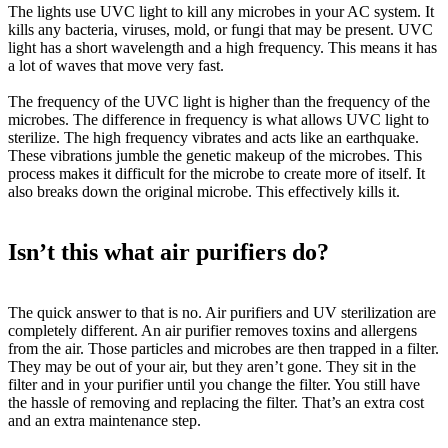
The lights use UVC light to kill any microbes in your AC system. It
kills any bacteria, viruses, mold, or fungi that may be present. UVC
light has a short wavelength and a high frequency. This means it has
a lot of waves that move very fast.
The frequency of the UVC light is higher than the frequency of the
microbes. The difference in frequency is what allows UVC light to
sterilize. The high frequency vibrates and acts like an earthquake.
These vibrations jumble the genetic makeup of the microbes. This
process makes it difficult for the microbe to create more of itself. It
also breaks down the original microbe. This
effectively
kills it.
Isn’t this what air purifiers do?
The quick answer to that is no. Air purifiers and UV sterilization are
completely different. An air purifier removes toxins and allergens
from the air. Those particles and microbes are then trapped in a filter.
They may be out of your air, but they aren’t gone. They sit in the
filter and in your purifier until you change the filter. You still have
the hassle of removing and replacing the filter. That’s an extra cost
and an extra maintenance step.