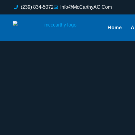
(239) 834-5072
Info@McCarthyAC.Com
Home
A