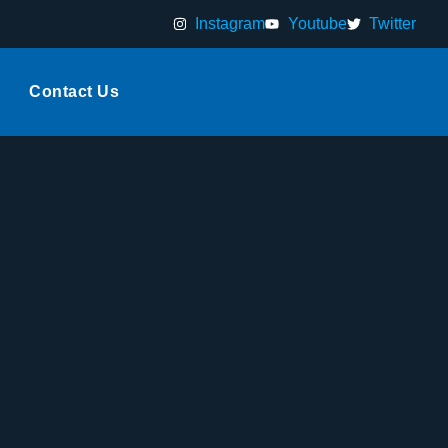
Instagram
Youtube
Twitter
Contact Us