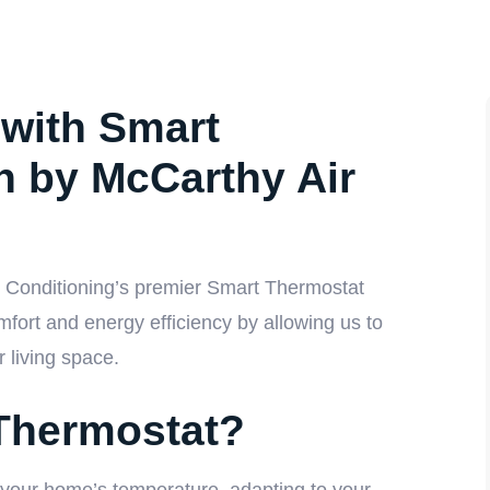
with Smart
on by McCarthy Air
r Conditioning’s premier Smart Thermostat
mfort and energy efficiency by allowing us to
r living space.
Thermostat?