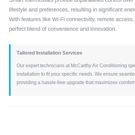
Smart thermostats provide unparalleled control over
lifestyle and preferences, resulting in significant 
With features like Wi-Fi connectivity, remote access,
perfect blend of convenience and innovation.
Tailored Installation Services
Our expert technicians at McCarthy Air Conditioning spe
installation to fit your specific needs. We ensure seaml
providing a hassle-free upgrade that maximizes comfort 