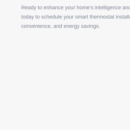
Ready to enhance your home’s intelligence and
today to schedule your smart thermostat install
convenience, and energy savings.