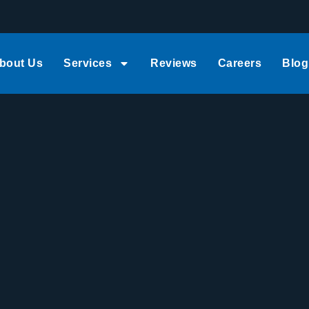
bout Us
Services
Reviews
Careers
Blog