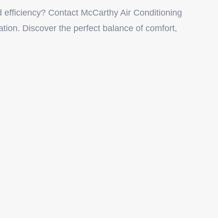
 efficiency? Contact McCarthy Air Conditioning
ation. Discover the perfect balance of comfort,