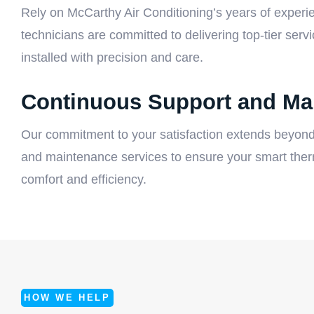
Rely on McCarthy Air Conditioning’s years of experien
technicians are committed to delivering top-tier serv
installed with precision and care.
Continuous Support and Ma
Our commitment to your satisfaction extends beyond
and maintenance services to ensure your smart therm
comfort and efficiency.
HOW WE HELP