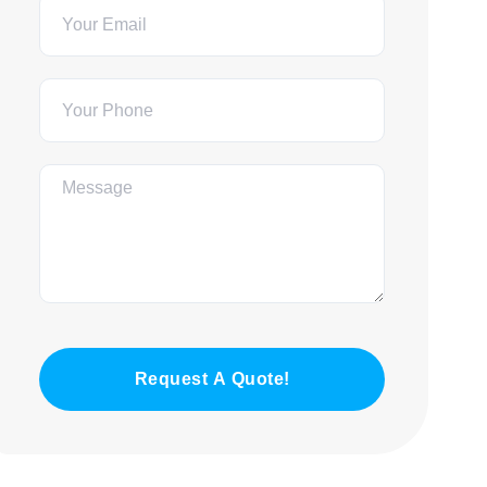
Request A Quote!