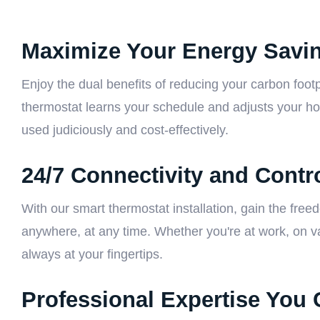
Maximize Your Energy Savi
Enjoy the dual benefits of reducing your carbon footp
thermostat learns your schedule and adjusts your ho
used judiciously and cost-effectively.
24/7 Connectivity and Contr
With our smart thermostat installation, gain the fre
anywhere, at any time. Whether you're at work, on va
always at your fingertips.
Professional Expertise You 