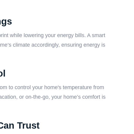
ngs
rint while lowering your energy bills. A smart
me’s climate accordingly, ensuring energy is
ol
edom to control your home's temperature from
cation, or on-the-go, your home’s comfort is
Can Trust