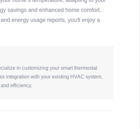
 your home’s temperature, adapting to your
energy savings and enhanced home comfort.
 and energy usage reports, you'll enjoy a
cialize in customizing your smart thermostat
ess integration with your existing HVAC system,
and efficiency.