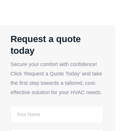
Request a quote
today
Secure your comfort with confidence!
Click 'Request a Quote Today' and take
the first step towards a tailored, cost-
effective solution for your HVAC needs.