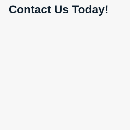
Contact Us Today!