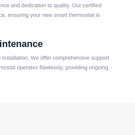
ce and dedication to quality. Our certified
ice, ensuring your new smart thermostat is
intenance
 installation. We offer comprehensive support
ostat operates flawlessly, providing ongoing