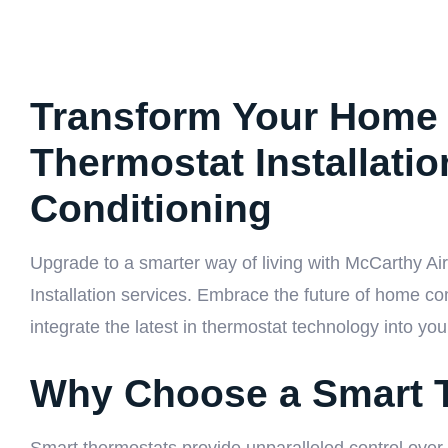
Transform Your Home 
Thermostat Installati
Conditioning
Upgrade to a smarter way of living with McCarthy Ai
Installation services. Embrace the future of home co
integrate the latest in thermostat technology into you
Why Choose a Smart 