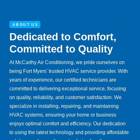
ABOUT US
Dedicated to Comfort,
Committed to Quality
At McCarthy Air Conditioning, we pride ourselves on
being Fort Myers' trusted HVAC service provider. With
years of experience, our certified technicians are
committed to delivering exceptional service, focusing
on quality, reliability, and customer satisfaction. We
specialize in installing, repairing, and maintaining
HVAC systems, ensuring your home or business
enjoys optimal comfort and efficiency. Our dedication
to using the latest technology and providing affordable