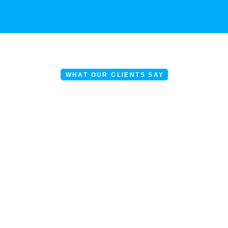
WHAT OUR CLIENTS SAY