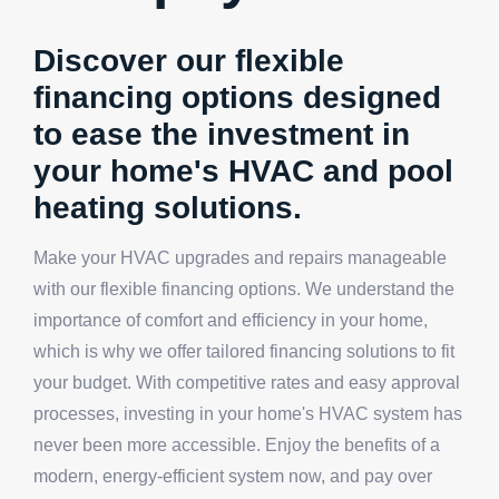
Discover our flexible
financing options designed
to ease the investment in
your home's HVAC and pool
heating solutions.
Make your HVAC upgrades and repairs manageable
with our flexible financing options. We understand the
importance of comfort and efficiency in your home,
which is why we offer tailored financing solutions to fit
your budget. With competitive rates and easy approval
processes, investing in your home's HVAC system has
never been more accessible. Enjoy the benefits of a
modern, energy-efficient system now, and pay over