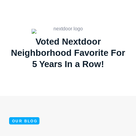
Voted Nextdoor
Neighborhood Favorite For
5 Years In a Row!
OUR BLOG