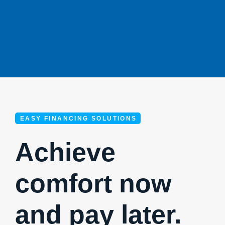
EASY FINANCING SOLUTIONS
Achieve
comfort now
and pay later.