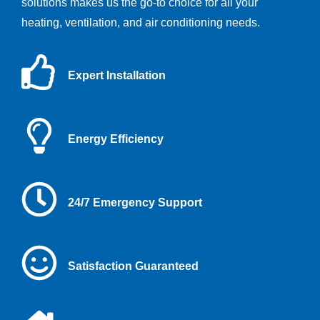
solutions makes us the go-to choice for all your
heating, ventilation, and air conditioning needs.
Expert Installation
Energy Efficiency
24/7 Emergency Support
Satisfaction Guaranteed