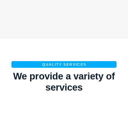
QUALITY SERVICES
We provide a variety of
services