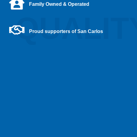
Family Owned & Operated
QUALIT
Proud supporters of San Carlos