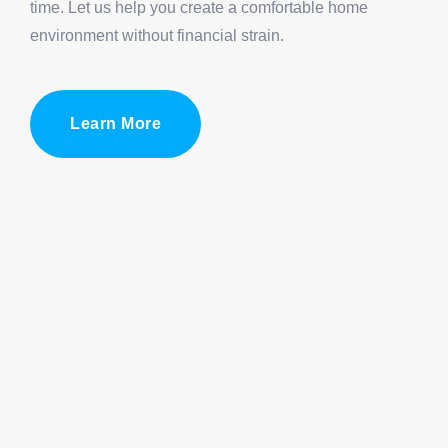
time. Let us help you create a comfortable home
environment without financial strain.
Learn More