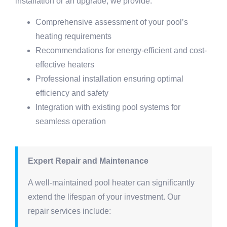
installation or an upgrade, we provide:
Comprehensive assessment of your pool’s
heating requirements
Recommendations for energy-efficient and cost-
effective heaters
Professional installation ensuring optimal
efficiency and safety
Integration with existing pool systems for
seamless operation
Expert Repair and Maintenance
A well-maintained pool heater can significantly
extend the lifespan of your investment. Our
repair services include: