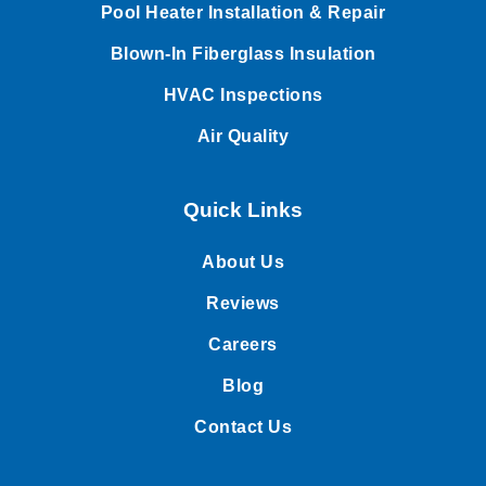
Pool Heater Installation & Repair
Blown-In Fiberglass Insulation
HVAC Inspections
Air Quality
Quick Links
About Us
Reviews
Careers
Blog
Contact Us