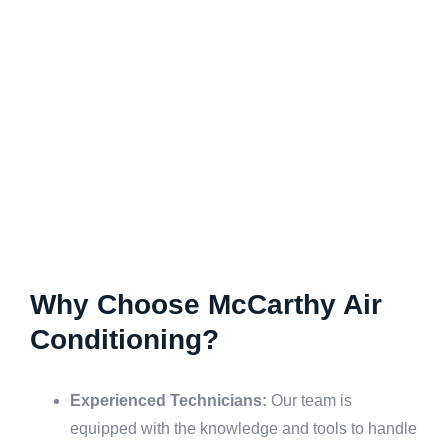
Why Choose McCarthy Air
Conditioning?
Experienced Technicians:
Our team is
equipped with the knowledge and tools to handle