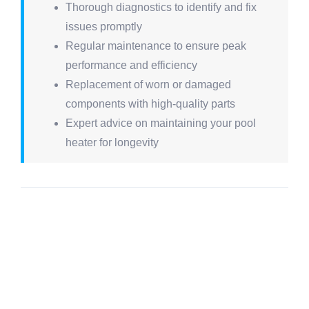
Thorough diagnostics to identify and fix
issues promptly
Regular maintenance to ensure peak
performance and efficiency
Replacement of worn or damaged
components with high-quality parts
Expert advice on maintaining your pool
heater for longevity