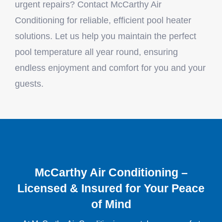
urgent repairs? Contact McCarthy Air
Conditioning for reliable, efficient pool heater
solutions. Let us help you maintain the perfect
pool temperature all year round, ensuring
endless enjoyment and comfort for you and your
guests.
McCarthy Air Conditioning –
Licensed & Insured for Your Peace
of Mind