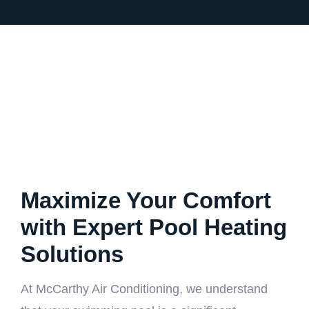
Maximize Your Comfort
with Expert Pool Heating
Solutions
At McCarthy Air Conditioning, we understand