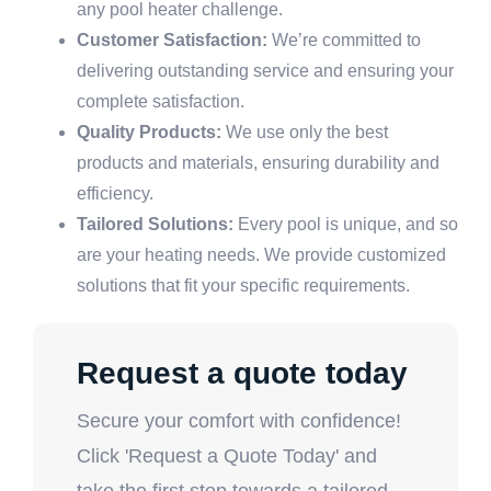
any pool heater challenge.
Customer Satisfaction:
We’re committed to
delivering outstanding service and ensuring your
complete satisfaction.
Quality Products:
We use only the best
products and materials, ensuring durability and
efficiency.
Tailored Solutions:
Every pool is unique, and so
are your heating needs. We provide customized
solutions that fit your specific requirements.
Request a quote today
Secure your comfort with confidence!
Click 'Request a Quote Today' and