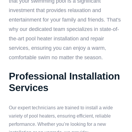
that your swimming pool is a significant
investment that provides relaxation and
entertainment for your family and friends. That's
why our dedicated team specializes in state-of-
the-art pool heater installation and repair
services, ensuring you can enjoy a warm,
comfortable swim no matter the season.
Professional Installation
Services
Our expert technicians are trained to install a wide
variety of pool heaters, ensuring efficient, reliable
performance. Whether you’re looking for a new