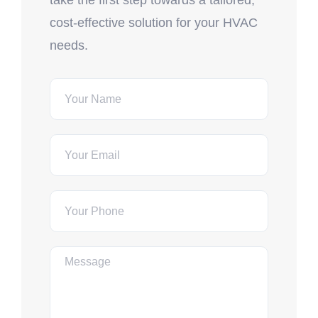
take the first step towards a tailored,
cost-effective solution for your HVAC
needs.