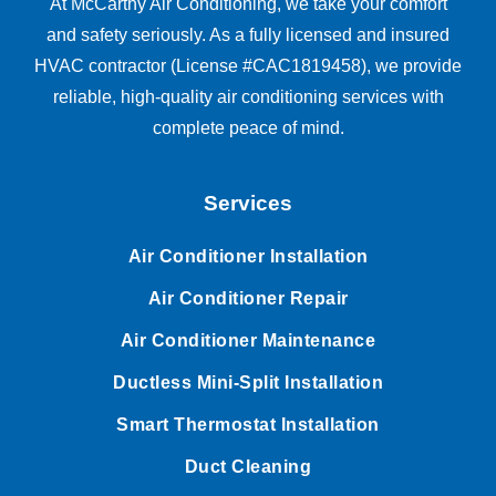
At McCarthy Air Conditioning, we take your comfort
and safety seriously. As a fully licensed and insured
HVAC contractor (License #CAC1819458), we provide
reliable, high-quality air conditioning services with
complete peace of mind.
Services
Air Conditioner Installation
Air Conditioner Repair
Air Conditioner Maintenance
Ductless Mini-Split Installation
Smart Thermostat Installation
Duct Cleaning