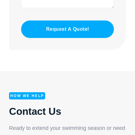
Request A Quote!
HOW WE HELP
Contact Us
Ready to extend your swimming season or need