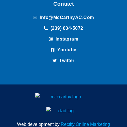
Contact
Info@McCarthyAC.com
(239) 834-5072
Instagram
Youtube
Twitter
Web development by
Rectify Online Marketing