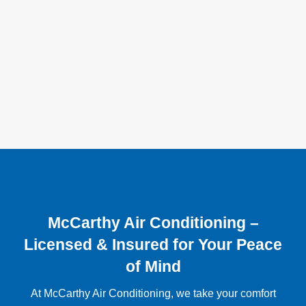
McCarthy Air Conditioning –
Licensed & Insured for Your Peace
of Mind
At McCarthy Air Conditioning, we take your comfort