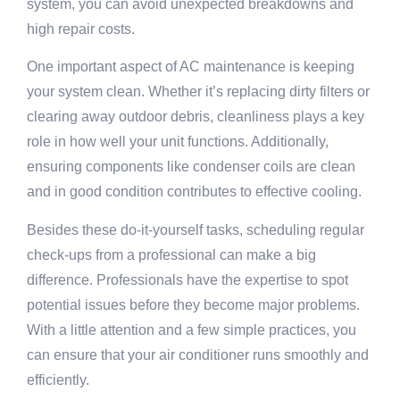
system, you can avoid unexpected breakdowns and
high repair costs.
One important aspect of AC maintenance is keeping
your system clean. Whether it’s replacing dirty filters or
clearing away outdoor debris, cleanliness plays a key
role in how well your unit functions. Additionally,
ensuring components like condenser coils are clean
and in good condition contributes to effective cooling.
Besides these do-it-yourself tasks, scheduling regular
check-ups from a professional can make a big
difference. Professionals have the expertise to spot
potential issues before they become major problems.
With a little attention and a few simple practices, you
can ensure that your air conditioner runs smoothly and
efficiently.