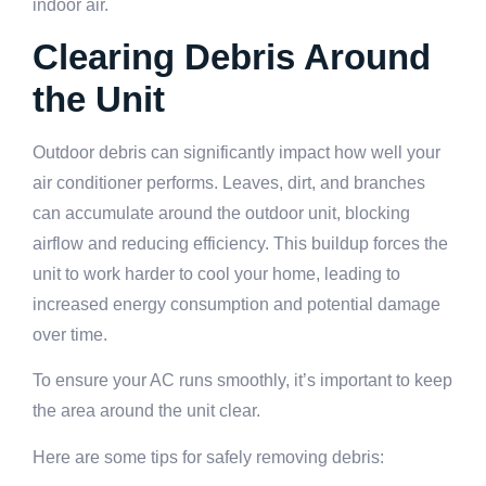
indoor air.
Clearing Debris Around
the Unit
Outdoor debris can significantly impact how well your
air conditioner performs. Leaves, dirt, and branches
can accumulate around the outdoor unit, blocking
airflow and reducing efficiency. This buildup forces the
unit to work harder to cool your home, leading to
increased energy consumption and potential damage
over time.
To ensure your AC runs smoothly, it’s important to keep
the area around the unit clear.
Here are some tips for safely removing debris: