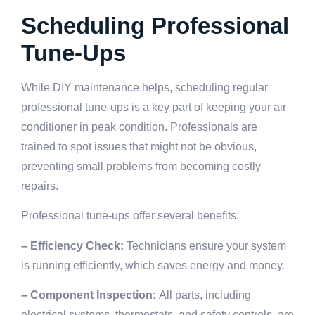
Scheduling Professional
Tune-Ups
While DIY maintenance helps, scheduling regular
professional tune-ups is a key part of keeping your air
conditioner in peak condition. Professionals are
trained to spot issues that might not be obvious,
preventing small problems from becoming costly
repairs.
Professional tune-ups offer several benefits:
– Efficiency Check:
Technicians ensure your system
is running efficiently, which saves energy and money.
– Component Inspection:
All parts, including
electrical systems, thermostats, and safety controls, are