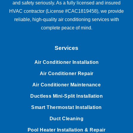
and safety seriously. As a fully licensed and insured
HVAC contractor (License #CAC1819458), we provide
reliable, high-quality air conditioning services with
complete peace of mind.
Services
Air Conditioner Installation
Air Conditioner Repair
Air Conditioner Maintenance
Ductless Mini-Split Installation
Smart Thermostat Installation
Duct Cleaning
Pool Heater Installation & Repair