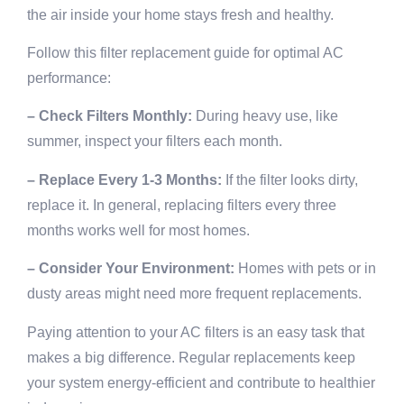
the air inside your home stays fresh and healthy.
Follow this filter replacement guide for optimal AC
performance:
– Check Filters Monthly:
During heavy use, like
summer, inspect your filters each month.
– Replace Every 1-3 Months:
If the filter looks dirty,
replace it. In general, replacing filters every three
months works well for most homes.
– Consider Your Environment:
Homes with pets or in
dusty areas might need more frequent replacements.
Paying attention to your AC filters is an easy task that
makes a big difference. Regular replacements keep
your system energy-efficient and contribute to healthier