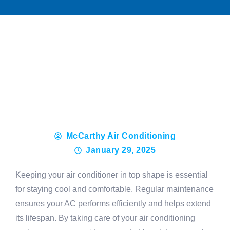
McCarthy Air Conditioning
January 29, 2025
Keeping your air conditioner in top shape is essential
for staying cool and comfortable. Regular maintenance
ensures your AC performs efficiently and helps extend
its lifespan. By taking care of your air conditioning