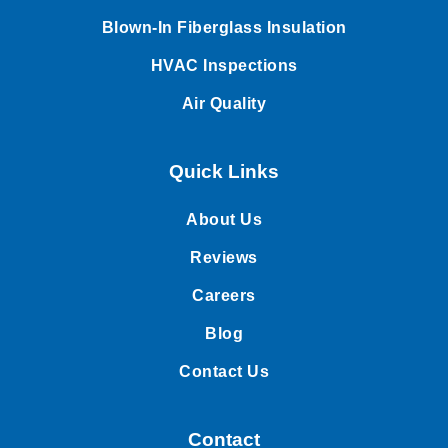
Blown-In Fiberglass Insulation
HVAC Inspections
Air Quality
Quick Links
About Us
Reviews
Careers
Blog
Contact Us
Contact