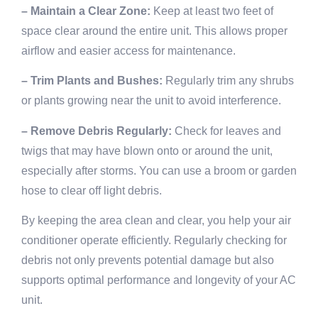
– Maintain a Clear Zone:
Keep at least two feet of
space clear around the entire unit. This allows proper
airflow and easier access for maintenance.
– Trim Plants and Bushes:
Regularly trim any shrubs
or plants growing near the unit to avoid interference.
– Remove Debris Regularly:
Check for leaves and
twigs that may have blown onto or around the unit,
especially after storms. You can use a broom or garden
hose to clear off light debris.
By keeping the area clean and clear, you help your air
conditioner operate efficiently. Regularly checking for
debris not only prevents potential damage but also
supports optimal performance and longevity of your AC
unit.