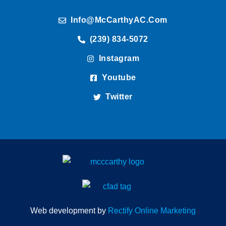
Info@McCarthyAC.com
(239) 834-5072
Instagram
Youtube
Twitter
Web development by
Rectify Online Marketing