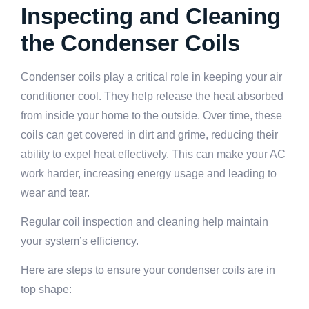
Inspecting and Cleaning
the Condenser Coils
Condenser coils play a critical role in keeping your air
conditioner cool. They help release the heat absorbed
from inside your home to the outside. Over time, these
coils can get covered in dirt and grime, reducing their
ability to expel heat effectively. This can make your AC
work harder, increasing energy usage and leading to
wear and tear.
Regular coil inspection and cleaning help maintain
your system’s efficiency.
Here are steps to ensure your condenser coils are in
top shape: