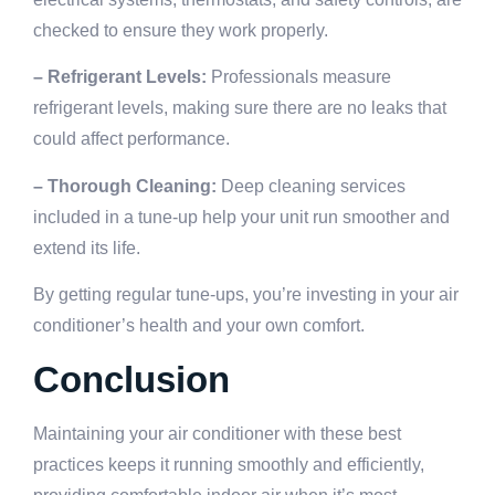
checked to ensure they work properly.
– Refrigerant Levels:
Professionals measure
refrigerant levels, making sure there are no leaks that
could affect performance.
– Thorough Cleaning:
Deep cleaning services
included in a tune-up help your unit run smoother and
extend its life.
By getting regular tune-ups, you’re investing in your air
conditioner’s health and your own comfort.
Conclusion
Maintaining your air conditioner with these best
practices keeps it running smoothly and efficiently,