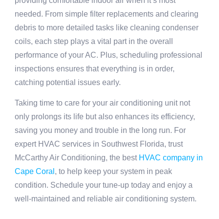
providing comfortable indoor air when it’s most
needed. From simple filter replacements and clearing
debris to more detailed tasks like cleaning condenser
coils, each step plays a vital part in the overall
performance of your AC. Plus, scheduling professional
inspections ensures that everything is in order,
catching potential issues early.
Taking time to care for your air conditioning unit not
only prolongs its life but also enhances its efficiency,
saving you money and trouble in the long run. For
expert HVAC services in Southwest Florida, trust
McCarthy Air Conditioning, the best
HVAC company in
Cape Coral
, to help keep your system in peak
condition. Schedule your tune-up today and enjoy a
well-maintained and reliable air conditioning system.