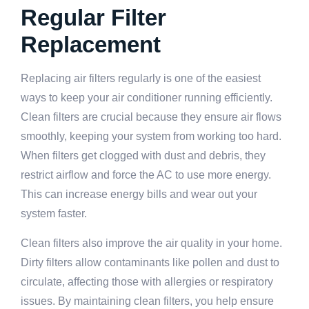
Regular Filter
Replacement
Replacing air filters regularly is one of the easiest
ways to keep your air conditioner running efficiently.
Clean filters are crucial because they ensure air flows
smoothly, keeping your system from working too hard.
When filters get clogged with dust and debris, they
restrict airflow and force the AC to use more energy.
This can increase energy bills and wear out your
system faster.
Clean filters also improve the air quality in your home.
Dirty filters allow contaminants like pollen and dust to
circulate, affecting those with allergies or respiratory
issues. By maintaining clean filters, you help ensure