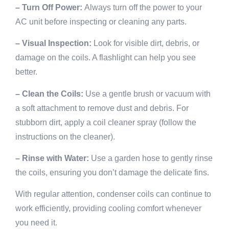
– Turn Off Power:
Always turn off the power to your
AC unit before inspecting or cleaning any parts.
– Visual Inspection:
Look for visible dirt, debris, or
damage on the coils. A flashlight can help you see
better.
– Clean the Coils:
Use a gentle brush or vacuum with
a soft attachment to remove dust and debris. For
stubborn dirt, apply a coil cleaner spray (follow the
instructions on the cleaner).
– Rinse with Water:
Use a garden hose to gently rinse
the coils, ensuring you don’t damage the delicate fins.
With regular attention, condenser coils can continue to
work efficiently, providing cooling comfort whenever
you need it.