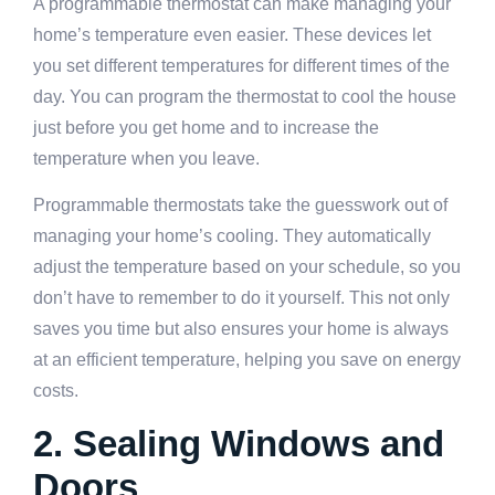
A programmable thermostat can make managing your
home’s temperature even easier. These devices let
you set different temperatures for different times of the
day. You can program the thermostat to cool the house
just before you get home and to increase the
temperature when you leave.
Programmable thermostats take the guesswork out of
managing your home’s cooling. They automatically
adjust the temperature based on your schedule, so you
don’t have to remember to do it yourself. This not only
saves you time but also ensures your home is always
at an efficient temperature, helping you save on energy
costs.
2. Sealing Windows and
Doors