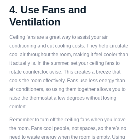
4. Use Fans and
Ventilation
Ceiling fans are a great way to assist your air
conditioning and cut cooling costs. They help circulate
cool air throughout the room, making it feel cooler than
it actually is. In the summer, set your ceiling fans to
rotate counterclockwise. This creates a breeze that
cools the room effectively. Fans use less energy than
air conditioners, so using them together allows you to
raise the thermostat a few degrees without losing
comfort.
Remember to turn off the ceiling fans when you leave
the room. Fans cool people, not spaces, so there’s no
need to waste energy when the room is empty. Using