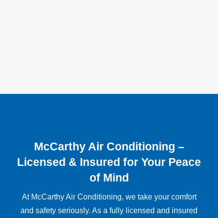
McCarthy Air Conditioning –
Licensed & Insured for Your Peace
of Mind
At McCarthy Air Conditioning, we take your comfort
and safety seriously. As a fully licensed and insured