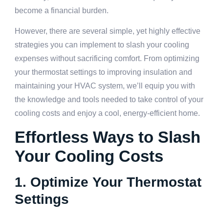
become a financial burden.
However, there are several simple, yet highly effective
strategies you can implement to slash your cooling
expenses without sacrificing comfort. From optimizing
your thermostat settings to improving insulation and
maintaining your HVAC system, we’ll equip you with
the knowledge and tools needed to take control of your
cooling costs and enjoy a cool, energy-efficient home.
Effortless Ways to Slash
Your Cooling Costs
1. Optimize Your Thermostat
Settings