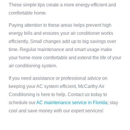
These simple tips create a more energy-efficient and
comfortable home.
Paying attention to these areas helps prevent high
energy bills and ensures your air conditioner works
efficiently. Small changes add up to big savings over
time. Regular maintenance and smart usage make
your home more comfortable and extend the life of your
air conditioning system.
If you need assistance or professional advice on
keeping your AC system efficient, McCarthy Air
Conditioning is here to help. Contact us today to
schedule our
AC maintenance service in Florida
; stay
cool and save money with our expert services!