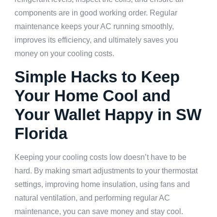
components are in good working order. Regular
maintenance keeps your AC running smoothly,
improves its efficiency, and ultimately saves you
money on your cooling costs.
Simple Hacks to Keep
Your Home Cool and
Your Wallet Happy in SW
Florida
Keeping your cooling costs low doesn’t have to be
hard. By making smart adjustments to your thermostat
settings, improving home insulation, using fans and
natural ventilation, and performing regular AC
maintenance, you can save money and stay cool.