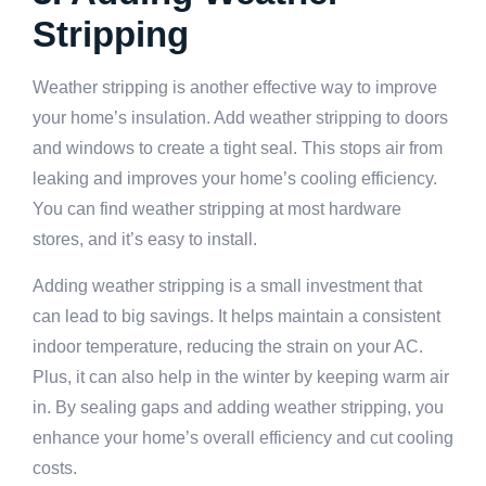
Stripping
Weather stripping is another effective way to improve
your home’s insulation. Add weather stripping to doors
and windows to create a tight seal. This stops air from
leaking and improves your home’s cooling efficiency.
You can find weather stripping at most hardware
stores, and it’s easy to install.
Adding weather stripping is a small investment that
can lead to big savings. It helps maintain a consistent
indoor temperature, reducing the strain on your AC.
Plus, it can also help in the winter by keeping warm air
in. By sealing gaps and adding weather stripping, you
enhance your home’s overall efficiency and cut cooling
costs.