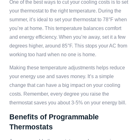
One of the best ways to cut your cooling costs is to set
your thermostat to the right temperature. During the
summer, it’s ideal to set your thermostat to 78°F when
you’re at home. This temperature balances comfort
and energy efficiency. When you’re away, set it a few
degrees higher, around 85°F. This stops your AC from
working too hard when no one is home.
Making these temperature adjustments helps reduce
your energy use and saves money. It’s a simple
change that can have a big impact on your cooling
costs. Remember, every degree you raise the
thermostat saves you about 3-5% on your energy bill.
Benefits of Programmable
Thermostats