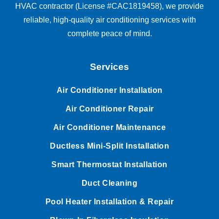
HVAC contractor (License #CAC1819458), we provide
reliable, high-quality air conditioning services with
complete peace of mind.
Services
Air Conditioner Installation
Air Conditioner Repair
Air Conditioner Maintenance
Ductless Mini-Split Installation
Smart Thermostat Installation
Duct Cleaning
Pool Heater Installation & Repair