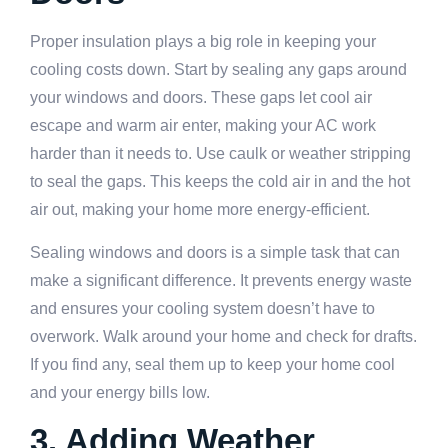
Proper insulation plays a big role in keeping your
cooling costs down. Start by sealing any gaps around
your windows and doors. These gaps let cool air
escape and warm air enter, making your AC work
harder than it needs to. Use caulk or weather stripping
to seal the gaps. This keeps the cold air in and the hot
air out, making your home more energy-efficient.
Sealing windows and doors is a simple task that can
make a significant difference. It prevents energy waste
and ensures your cooling system doesn’t have to
overwork. Walk around your home and check for drafts.
If you find any, seal them up to keep your home cool
and your energy bills low.
3. Adding Weather