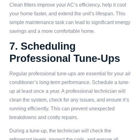
Clean filters improve your AC’s efficiency, help it cool
your home faster, and extend the unit’s lifespan. This
simple maintenance task can lead to significant energy
savings and a more comfortable home.
7. Scheduling
Professional Tune-Ups
Regular professional tune-ups are essential for your air
conditioner’s long-term performance. Schedule a tune-
up at least once a year. A professional technician will
clean the system, check for any issues, and ensure it’s
running efficiently. This can prevent unexpected
breakdowns and costly repairs.
During a tune-up, the technician will check the
refrigerant levels, inspect the coils, and ensure all