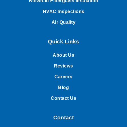
Blown-In Fiberglass Insulation
HVAC Inspections
Air Quality
Quick Links
About Us
Reviews
Careers
Blog
Contact Us
Contact