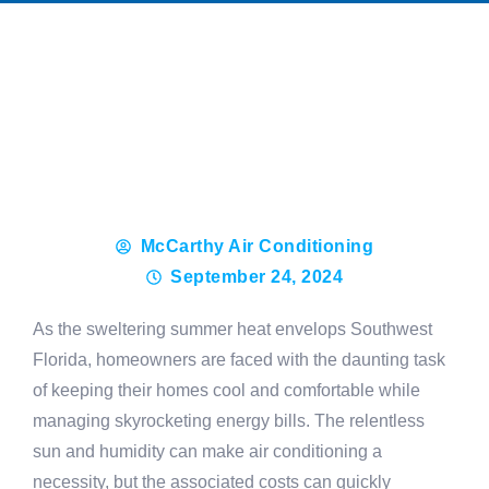
McCarthy Air Conditioning
September 24, 2024
As the sweltering summer heat envelops Southwest
Florida, homeowners are faced with the daunting task
of keeping their homes cool and comfortable while
managing skyrocketing energy bills. The relentless
sun and humidity can make air conditioning a
necessity, but the associated costs can quickly