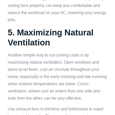
ceiling fans properly can keep you comfortable and
reduce the workload on your AC, lowering your energy
bills.
5. Maximizing Natural
Ventilation
Another simple way to cut cooling costs is by
maximizing natural ventilation. Open windows and
doors to let fresh, cool air circulate throughout your
home, especially in the early morning and late evening
when outdoor temperatures are lower. Cross-
ventilation, where cool air enters from one side and
exits from the other, can be very effective.
Use exhaust fans in kitchens and bathrooms to expel