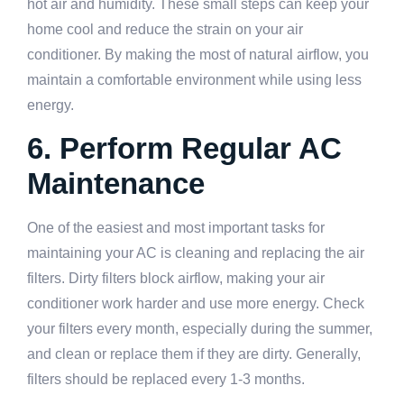
hot air and humidity. These small steps can keep your
home cool and reduce the strain on your air
conditioner. By making the most of natural airflow, you
maintain a comfortable environment while using less
energy.
6. Perform Regular AC
Maintenance
One of the easiest and most important tasks for
maintaining your AC is cleaning and replacing the air
filters. Dirty filters block airflow, making your air
conditioner work harder and use more energy. Check
your filters every month, especially during the summer,
and clean or replace them if they are dirty. Generally,
filters should be replaced every 1-3 months.