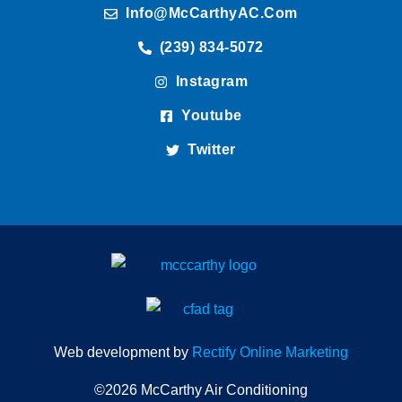
Info@McCarthyAC.com
(239) 834-5072
Instagram
Youtube
Twitter
Web development by
Rectify Online Marketing
©2026 McCarthy Air Conditioning