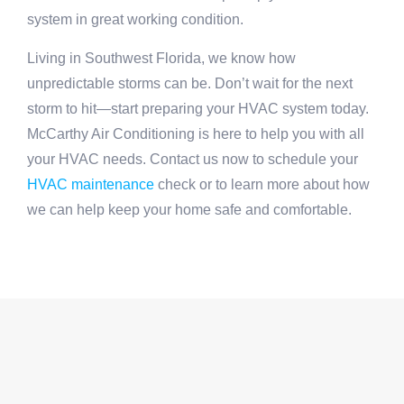
system in great working condition.
Living in Southwest Florida, we know how
unpredictable storms can be. Don’t wait for the next
storm to hit—start preparing your HVAC system today.
McCarthy Air Conditioning is here to help you with all
your HVAC needs. Contact us now to schedule your
HVAC maintenance
check or to learn more about how
we can help keep your home safe and comfortable.