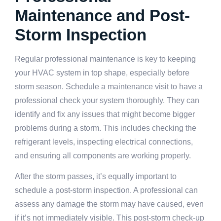
Maintenance and Post-
Storm Inspection
Regular professional maintenance is key to keeping
your HVAC system in top shape, especially before
storm season. Schedule a maintenance visit to have a
professional check your system thoroughly. They can
identify and fix any issues that might become bigger
problems during a storm. This includes checking the
refrigerant levels, inspecting electrical connections,
and ensuring all components are working properly.
After the storm passes, it’s equally important to
schedule a post-storm inspection. A professional can
assess any damage the storm may have caused, even
if it’s not immediately visible. This post-storm check-up