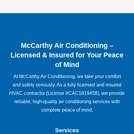
McCarthy Air Conditioning –
Licensed & Insured for Your Peace
of Mind
At McCarthy Air Conditioning, we take your comfort
and safety seriously. As a fully licensed and insured
HVAC contractor (License #CAC1819458), we provide
reliable, high-quality air conditioning services with
complete peace of mind.
Services