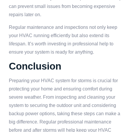
can prevent small issues from becoming expensive
repairs later on.
Regular maintenance and inspections not only keep
your HVAC running efficiently but also extend its
lifespan. It’s worth investing in professional help to
ensure your system is ready for anything.
Conclusion
Preparing your HVAC system for storms is crucial for
protecting your home and ensuring comfort during
severe weather. From inspecting and cleaning your
system to securing the outdoor unit and considering
backup power options, taking these steps can make a
big difference. Regular professional maintenance
before and after storms will help keep your HVAC