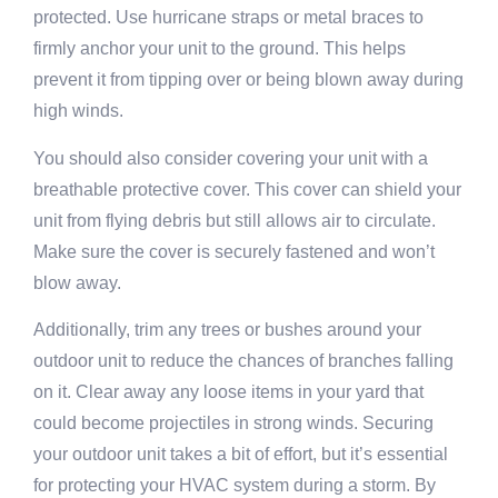
protected. Use hurricane straps or metal braces to
firmly anchor your unit to the ground. This helps
prevent it from tipping over or being blown away during
high winds.
You should also consider covering your unit with a
breathable protective cover. This cover can shield your
unit from flying debris but still allows air to circulate.
Make sure the cover is securely fastened and won’t
blow away.
Additionally, trim any trees or bushes around your
outdoor unit to reduce the chances of branches falling
on it. Clear away any loose items in your yard that
could become projectiles in strong winds. Securing
your outdoor unit takes a bit of effort, but it’s essential
for protecting your HVAC system during a storm. By