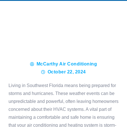
McCarthy Air Conditioning
October 22, 2024
Living in Southwest Florida means being prepared for
storms and hurricanes. These weather events can be
unpredictable and powerful, often leaving homeowners
concerned about their HVAC systems. A vital part of
maintaining a comfortable and safe home is ensuring
that your air conditioning and heating system is storm-