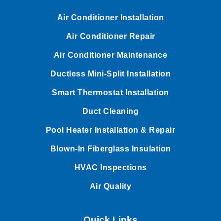
Air Conditioner Installation
Air Conditioner Repair
Air Conditioner Maintenance
Ductless Mini-Split Installation
Smart Thermostat Installation
Duct Cleaning
Pool Heater Installation & Repair
Blown-In Fiberglass Insulation
HVAC Inspections
Air Quality
Quick Links