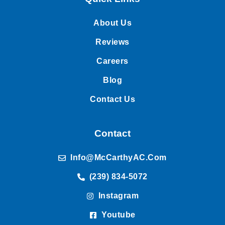
About Us
Reviews
Careers
Blog
Contact Us
Contact
Info@McCarthyAC.com
(239) 834-5072
Instagram
Youtube