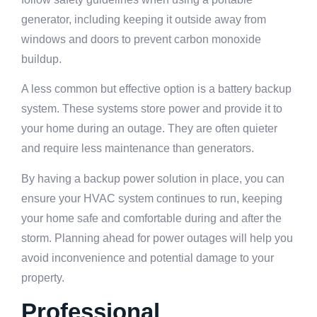
generator, including keeping it outside away from
windows and doors to prevent carbon monoxide
buildup.
A less common but effective option is a battery backup
system. These systems store power and provide it to
your home during an outage. They are often quieter
and require less maintenance than generators.
By having a backup power solution in place, you can
ensure your HVAC system continues to run, keeping
your home safe and comfortable during and after the
storm. Planning ahead for power outages will help you
avoid inconvenience and potential damage to your
property.
Professional