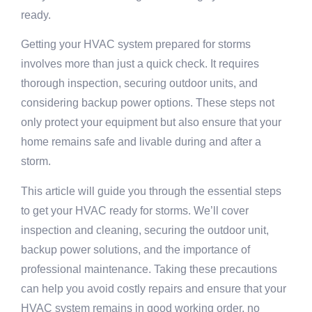
ready.
Getting your HVAC system prepared for storms
involves more than just a quick check. It requires
thorough inspection, securing outdoor units, and
considering backup power options. These steps not
only protect your equipment but also ensure that your
home remains safe and livable during and after a
storm.
This article will guide you through the essential steps
to get your HVAC ready for storms. We’ll cover
inspection and cleaning, securing the outdoor unit,
backup power solutions, and the importance of
professional maintenance. Taking these precautions
can help you avoid costly repairs and ensure that your
HVAC system remains in good working order, no