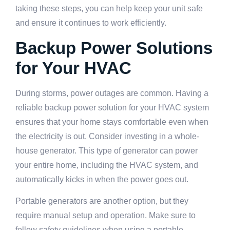
taking these steps, you can help keep your unit safe
and ensure it continues to work efficiently.
Backup Power Solutions
for Your HVAC
During storms, power outages are common. Having a
reliable backup power solution for your HVAC system
ensures that your home stays comfortable even when
the electricity is out. Consider investing in a whole-
house generator. This type of generator can power
your entire home, including the HVAC system, and
automatically kicks in when the power goes out.
Portable generators are another option, but they
require manual setup and operation. Make sure to
follow safety guidelines when using a portable