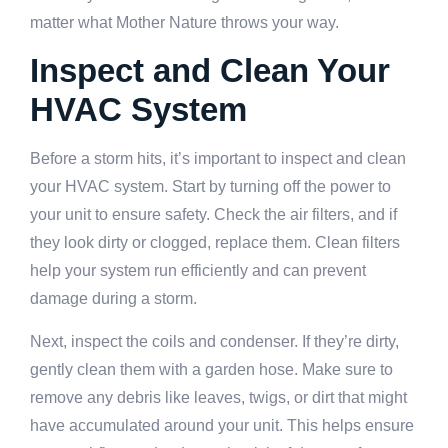
matter what Mother Nature throws your way.
Inspect and Clean Your
HVAC System
Before a storm hits, it’s important to inspect and clean
your HVAC system. Start by turning off the power to
your unit to ensure safety. Check the air filters, and if
they look dirty or clogged, replace them. Clean filters
help your system run efficiently and can prevent
damage during a storm.
Next, inspect the coils and condenser. If they’re dirty,
gently clean them with a garden hose. Make sure to
remove any debris like leaves, twigs, or dirt that might
have accumulated around your unit. This helps ensure