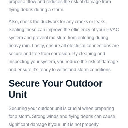
proper airflow and reduces the risk of damage from
flying debris during a storm.
Also, check the ductwork for any cracks or leaks.
Sealing these can improve the efficiency of your HVAC
system and prevent moisture from entering during
heavy rain. Lastly, ensure all electrical connections are
secure and free from corrosion. By cleaning and
inspecting your system, you reduce the risk of damage
and ensure it’s ready to withstand storm conditions.
Secure Your Outdoor
Unit
Securing your outdoor unit is crucial when preparing
for a storm. Strong winds and flying debris can cause
significant damage if your unit is not properly