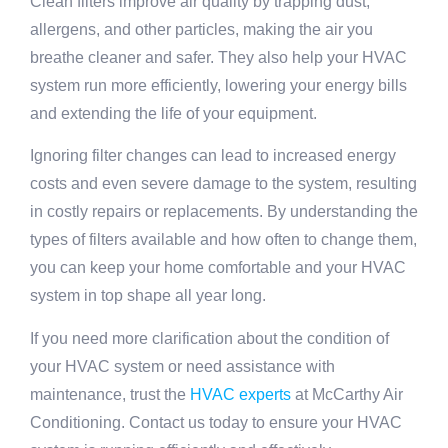
Clean filters improve air quality by trapping dust,
allergens, and other particles, making the air you
breathe cleaner and safer. They also help your HVAC
system run more efficiently, lowering your energy bills
and extending the life of your equipment.
Ignoring filter changes can lead to increased energy
costs and even severe damage to the system, resulting
in costly repairs or replacements. By understanding the
types of filters available and how often to change them,
you can keep your home comfortable and your HVAC
system in top shape all year long.
If you need more clarification about the condition of
your HVAC system or need assistance with
maintenance, trust the
HVAC experts
at McCarthy Air
Conditioning. Contact us today to ensure your HVAC