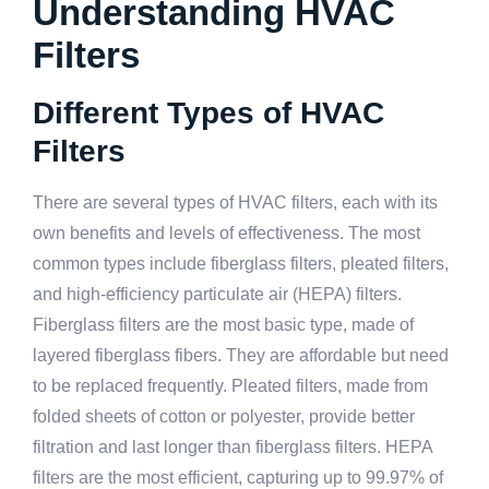
Understanding HVAC
Filters
Different Types of HVAC
Filters
There are several types of HVAC filters, each with its
own benefits and levels of effectiveness. The most
common types include fiberglass filters, pleated filters,
and high-efficiency particulate air (HEPA) filters.
Fiberglass filters are the most basic type, made of
layered fiberglass fibers. They are affordable but need
to be replaced frequently. Pleated filters, made from
folded sheets of cotton or polyester, provide better
filtration and last longer than fiberglass filters. HEPA
filters are the most efficient, capturing up to 99.97% of