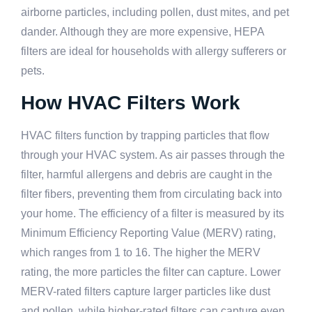
airborne particles, including pollen, dust mites, and pet
dander. Although they are more expensive, HEPA
filters are ideal for households with allergy sufferers or
pets.
How HVAC Filters Work
HVAC filters function by trapping particles that flow
through your HVAC system. As air passes through the
filter, harmful allergens and debris are caught in the
filter fibers, preventing them from circulating back into
your home. The efficiency of a filter is measured by its
Minimum Efficiency Reporting Value (MERV) rating,
which ranges from 1 to 16. The higher the MERV
rating, the more particles the filter can capture. Lower
MERV-rated filters capture larger particles like dust
and pollen, while higher-rated filters can capture even