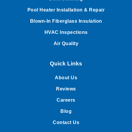
Pool Heater Installation & Repair
Blown-In Fiberglass Insulation
HVAC Inspections
Air Quality
Quick Links
About Us
Reviews
Careers
Blog
Contact Us