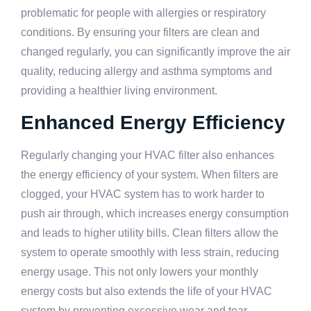
problematic for people with allergies or respiratory
conditions. By ensuring your filters are clean and
changed regularly, you can significantly improve the air
quality, reducing allergy and asthma symptoms and
providing a healthier living environment.
Enhanced Energy Efficiency
Regularly changing your HVAC filter also enhances
the energy efficiency of your system. When filters are
clogged, your HVAC system has to work harder to
push air through, which increases energy consumption
and leads to higher utility bills. Clean filters allow the
system to operate smoothly with less strain, reducing
energy usage. This not only lowers your monthly
energy costs but also extends the life of your HVAC
system by preventing excessive wear and tear.