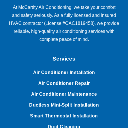
At McCarthy Air Conditioning, we take your comfort
and safety seriously. As a fully licensed and insured
HVAC contractor (License #CAC1819458), we provide
reliable, high-quality air conditioning services with
complete peace of mind.
Services
Air Conditioner Installation
Air Conditioner Repair
Air Conditioner Maintenance
Ductless Mini-Split Installation
Smart Thermostat Installation
Duct Cleaning