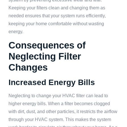
Keeping your filters clean and changing them as
needed ensures that your system runs efficiently,
keeping your home comfortable without wasting
energy.
Consequences of
Neglecting Filter
Changes
Increased Energy Bills
Neglecting to change your HVAC filter can lead to
higher energy bills. When a filter becomes clogged
with dirt, dust, and other particles, it restricts the airflow
through your HVAC system. This makes the system