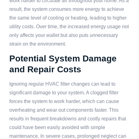
work harder to circulate air throughout your home. As a
result, the system consumes more energy to achieve
the same level of cooling or heating, leading to higher
utility costs. Over time, the increased energy usage not
only affects your wallet but also puts unnecessary
strain on the environment.
Potential System Damage
and Repair Costs
Ignoring regular HVAC filter changes can lead to
significant damage to your system. A clogged filter
forces the system to work harder, which can cause
overheating and wear out components faster. This
results in frequent breakdowns and costly repairs that
could have been easily avoided with simple
maintenance. In severe cases, prolonged neglect can