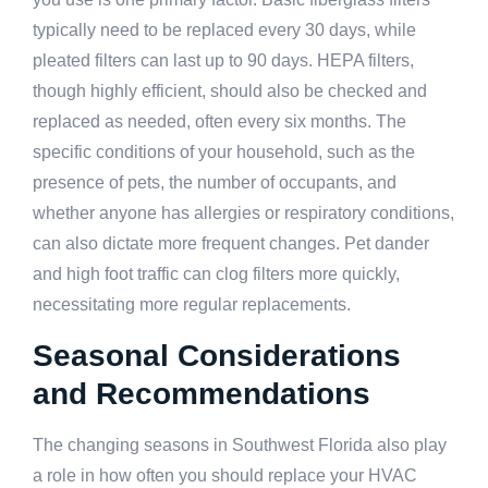
typically need to be replaced every 30 days, while
pleated filters can last up to 90 days. HEPA filters,
though highly efficient, should also be checked and
replaced as needed, often every six months. The
specific conditions of your household, such as the
presence of pets, the number of occupants, and
whether anyone has allergies or respiratory conditions,
can also dictate more frequent changes. Pet dander
and high foot traffic can clog filters more quickly,
necessitating more regular replacements.
Seasonal Considerations
and Recommendations
The changing seasons in Southwest Florida also play
a role in how often you should replace your HVAC