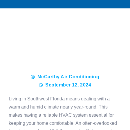
McCarthy Air Conditioning
September 12, 2024
Living in Southwest Florida means dealing with a
warm and humid climate nearly year-round. This
makes having a reliable HVAC system essential for
keeping your home comfortable. An often-overlooked