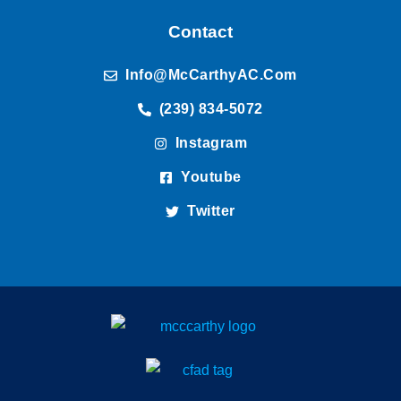
Contact
Info@McCarthyAC.com
(239) 834-5072
Instagram
Youtube
Twitter