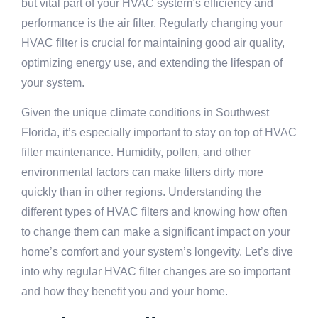
but vital part of your HVAC system’s efficiency and
performance is the air filter. Regularly changing your
HVAC filter is crucial for maintaining good air quality,
optimizing energy use, and extending the lifespan of
your system.
Given the unique climate conditions in Southwest
Florida, it’s especially important to stay on top of HVAC
filter maintenance. Humidity, pollen, and other
environmental factors can make filters dirty more
quickly than in other regions. Understanding the
different types of HVAC filters and knowing how often
to change them can make a significant impact on your
home’s comfort and your system’s longevity. Let’s dive
into why regular HVAC filter changes are so important
and how they benefit you and your home.