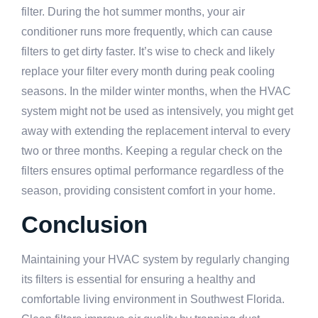
filter. During the hot summer months, your air
conditioner runs more frequently, which can cause
filters to get dirty faster. It’s wise to check and likely
replace your filter every month during peak cooling
seasons. In the milder winter months, when the HVAC
system might not be used as intensively, you might get
away with extending the replacement interval to every
two or three months. Keeping a regular check on the
filters ensures optimal performance regardless of the
season, providing consistent comfort in your home.
Conclusion
Maintaining your HVAC system by regularly changing
its filters is essential for ensuring a healthy and
comfortable living environment in Southwest Florida.