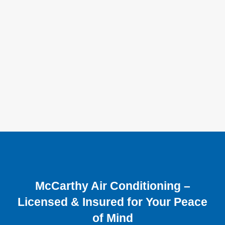
McCarthy Air Conditioning –
Licensed & Insured for Your Peace
of Mind