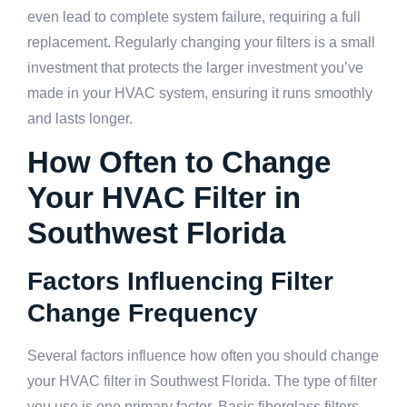
even lead to complete system failure, requiring a full
replacement. Regularly changing your filters is a small
investment that protects the larger investment you’ve
made in your HVAC system, ensuring it runs smoothly
and lasts longer.
How Often to Change
Your HVAC Filter in
Southwest Florida
Factors Influencing Filter
Change Frequency
Several factors influence how often you should change
your HVAC filter in Southwest Florida. The type of filter
you use is one primary factor. Basic fiberglass filters