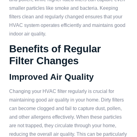
smaller particles like smoke and bacteria. Keeping
filters clean and regularly changed ensures that your
HVAC system operates efficiently and maintains good
indoor air quality.
Benefits of Regular
Filter Changes
Improved Air Quality
Changing your HVAC filter regularly is crucial for
maintaining good air quality in your home. Dirty filters
can become clogged and fail to capture dust, pollen,
and other allergens effectively. When these particles
are not trapped, they circulate through your home,
reducing the overall air quality. This can be particularly