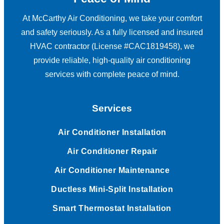
At McCarthy Air Conditioning, we take your comfort
and safety seriously. As a fully licensed and insured
HVAC contractor (License #CAC1819458), we
provide reliable, high-quality air conditioning
services with complete peace of mind.
Services
Air Conditioner Installation
Air Conditioner Repair
Air Conditioner Maintenance
Ductless Mini-Split Installation
Smart Thermostat Installation