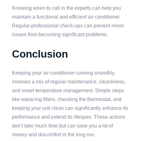
Knowing when to call in the experts can help you
maintain a functional and efficient air conditioner.
Regular professional check-ups can prevent minor
issues from becoming significant problems.
Conclusion
Keeping your air conditioner running smoothly
involves a mix of regular maintenance, cleanliness,
and smart temperature management. Simple steps
like replacing filters, checking the thermostat, and
keeping your unit clean can significantly enhance its
performance and extend its lifespan. These actions
don’t take much time but can save you a lot of
money and discomfort in the long run.