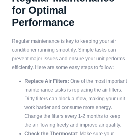
for Optimal
Performance
Regular maintenance is key to keeping your air
conditioner running smoothly. Simple tasks can
prevent major issues and ensure your unit performs
efficiently. Here are some easy steps to follow:
Replace Air Filters:
One of the most important
maintenance tasks is replacing the air filters.
Dirty filters can block airflow, making your unit
work harder and consume more energy.
Change the filters every 1-2 months to keep
the air flowing freely and improve air quality.
Check the Thermostat:
Make sure your