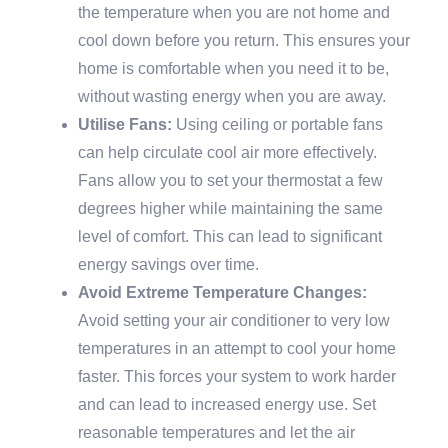
the temperature when you are not home and
cool down before you return. This ensures your
home is comfortable when you need it to be,
without wasting energy when you are away.
Utilise Fans:
Using ceiling or portable fans
can help circulate cool air more effectively.
Fans allow you to set your thermostat a few
degrees higher while maintaining the same
level of comfort. This can lead to significant
energy savings over time.
Avoid Extreme Temperature Changes:
Avoid setting your air conditioner to very low
temperatures in an attempt to cool your home
faster. This forces your system to work harder
and can lead to increased energy use. Set
reasonable temperatures and let the air