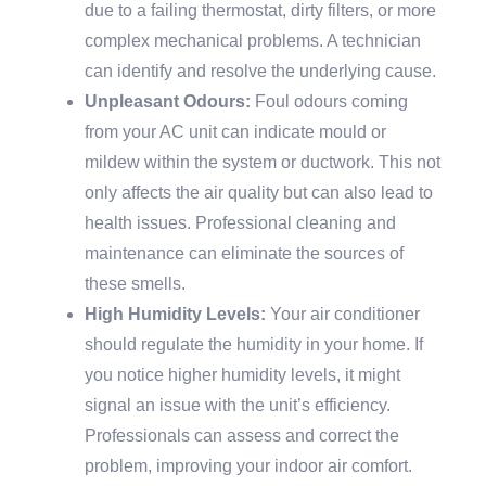
due to a failing thermostat, dirty filters, or more
complex mechanical problems. A technician
can identify and resolve the underlying cause.
Unpleasant Odours:
Foul odours coming
from your AC unit can indicate mould or
mildew within the system or ductwork. This not
only affects the air quality but can also lead to
health issues. Professional cleaning and
maintenance can eliminate the sources of
these smells.
High Humidity Levels:
Your air conditioner
should regulate the humidity in your home. If
you notice higher humidity levels, it might
signal an issue with the unit’s efficiency.
Professionals can assess and correct the
problem, improving your indoor air comfort.