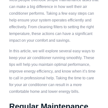
can make a big difference in how well their air
conditioner performs. Taking a few easy steps can
help ensure your system operates efficiently and
effectively. From cleaning filters to setting the right
temperature, these actions can have a significant
impact on your comfort and savings.
In this article, we will explore several easy ways to
keep your air conditioner running smoothly. These
tips will help you maintain optimal performance,
improve energy efficiency, and know when it’s time
to call in professional help. Taking the time to care
for your air conditioner can result in a more
comfortable home and lower energy bills.
Regular Maintenance