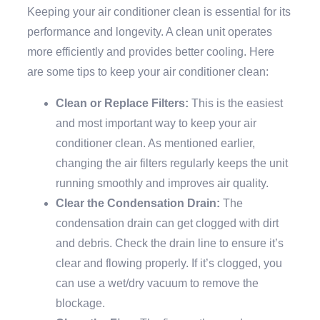
Keeping your air conditioner clean is essential for its
performance and longevity. A clean unit operates
more efficiently and provides better cooling. Here
are some tips to keep your air conditioner clean:
Clean or Replace Filters:
This is the easiest
and most important way to keep your air
conditioner clean. As mentioned earlier,
changing the air filters regularly keeps the unit
running smoothly and improves air quality.
Clear the Condensation Drain:
The
condensation drain can get clogged with dirt
and debris. Check the drain line to ensure it’s
clear and flowing properly. If it’s clogged, you
can use a wet/dry vacuum to remove the
blockage.