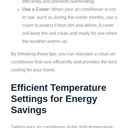
efficiently and prevents overheating.
Use a Cover:
When your air conditioner is not
in use, such as during the cooler months, use a
cover to protect it from dirt and debris. A cover
will keep the unit clean and ready for use when
the weather warms up.
By following these tips, you can maintain a clean air
conditioner that runs efficiently and provides the best
cooling for your home.
Efficient Temperature
Settings for Energy
Savings
Setting your air conditioner at the right temperature