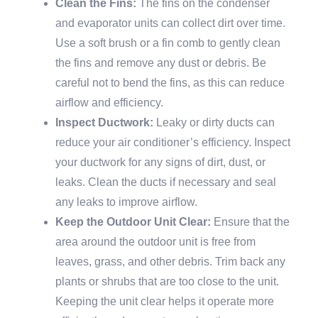
Clean the Fins:
The fins on the condenser
and evaporator units can collect dirt over time.
Use a soft brush or a fin comb to gently clean
the fins and remove any dust or debris. Be
careful not to bend the fins, as this can reduce
airflow and efficiency.
Inspect Ductwork:
Leaky or dirty ducts can
reduce your air conditioner’s efficiency. Inspect
your ductwork for any signs of dirt, dust, or
leaks. Clean the ducts if necessary and seal
any leaks to improve airflow.
Keep the Outdoor Unit Clear:
Ensure that the
area around the outdoor unit is free from
leaves, grass, and other debris. Trim back any
plants or shrubs that are too close to the unit.
Keeping the unit clear helps it operate more