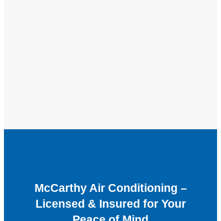
McCarthy Air Conditioning –
Licensed & Insured for Your
Peace of Mind