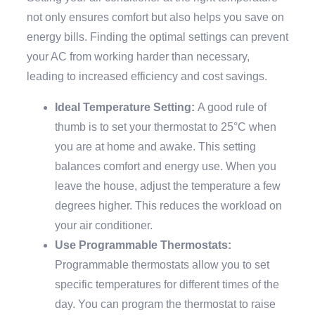
not only ensures comfort but also helps you save on
energy bills. Finding the optimal settings can prevent
your AC from working harder than necessary,
leading to increased efficiency and cost savings.
Ideal Temperature Setting:
A good rule of
thumb is to set your thermostat to 25°C when
you are at home and awake. This setting
balances comfort and energy use. When you
leave the house, adjust the temperature a few
degrees higher. This reduces the workload on
your air conditioner.
Use Programmable Thermostats:
Programmable thermostats allow you to set
specific temperatures for different times of the
day. You can program the thermostat to raise