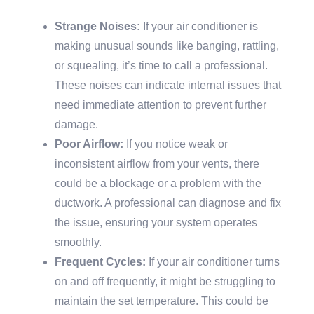
Strange Noises:
If your air conditioner is
making unusual sounds like banging, rattling,
or squealing, it’s time to call a professional.
These noises can indicate internal issues that
need immediate attention to prevent further
damage.
Poor Airflow:
If you notice weak or
inconsistent airflow from your vents, there
could be a blockage or a problem with the
ductwork. A professional can diagnose and fix
the issue, ensuring your system operates
smoothly.
Frequent Cycles:
If your air conditioner turns
on and off frequently, it might be struggling to
maintain the set temperature. This could be