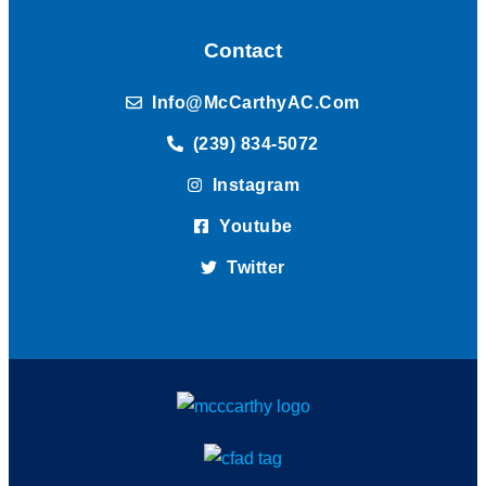
Contact
Info@McCarthyAC.com
(239) 834-5072
Instagram
Youtube
Twitter