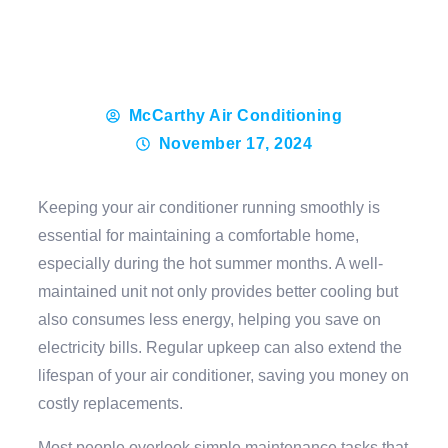
McCarthy Air Conditioning
November 17, 2024
Keeping your air conditioner running smoothly is
essential for maintaining a comfortable home,
especially during the hot summer months. A well-
maintained unit not only provides better cooling but
also consumes less energy, helping you save on
electricity bills. Regular upkeep can also extend the
lifespan of your air conditioner, saving you money on
costly replacements.
Most people overlook simple maintenance tasks that