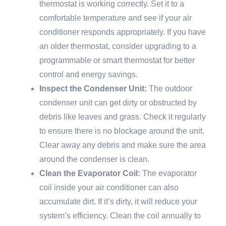
thermostat is working correctly. Set it to a
comfortable temperature and see if your air
conditioner responds appropriately. If you have
an older thermostat, consider upgrading to a
programmable or smart thermostat for better
control and energy savings.
Inspect the Condenser Unit:
The outdoor
condenser unit can get dirty or obstructed by
debris like leaves and grass. Check it regularly
to ensure there is no blockage around the unit.
Clear away any debris and make sure the area
around the condenser is clean.
Clean the Evaporator Coil:
The evaporator
coil inside your air conditioner can also
accumulate dirt. If it’s dirty, it will reduce your
system’s efficiency. Clean the coil annually to