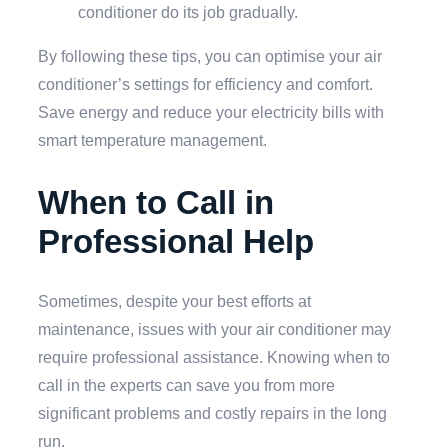
conditioner do its job gradually.
By following these tips, you can optimise your air
conditioner’s settings for efficiency and comfort.
Save energy and reduce your electricity bills with
smart temperature management.
When to Call in
Professional Help
Sometimes, despite your best efforts at
maintenance, issues with your air conditioner may
require professional assistance. Knowing when to
call in the experts can save you from more
significant problems and costly repairs in the long
run.