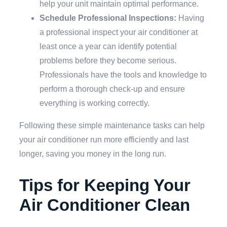
help your unit maintain optimal performance.
Schedule Professional Inspections:
Having
a professional inspect your air conditioner at
least once a year can identify potential
problems before they become serious.
Professionals have the tools and knowledge to
perform a thorough check-up and ensure
everything is working correctly.
Following these simple maintenance tasks can help
your air conditioner run more efficiently and last
longer, saving you money in the long run.
Tips for Keeping Your
Air Conditioner Clean