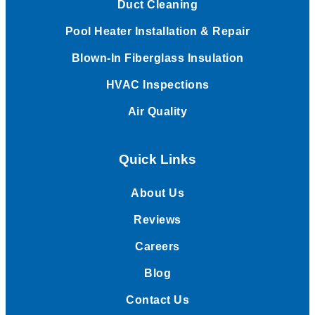
Duct Cleaning
Pool Heater Installation & Repair
Blown-In Fiberglass Insulation
HVAC Inspections
Air Quality
Quick Links
About Us
Reviews
Careers
Blog
Contact Us