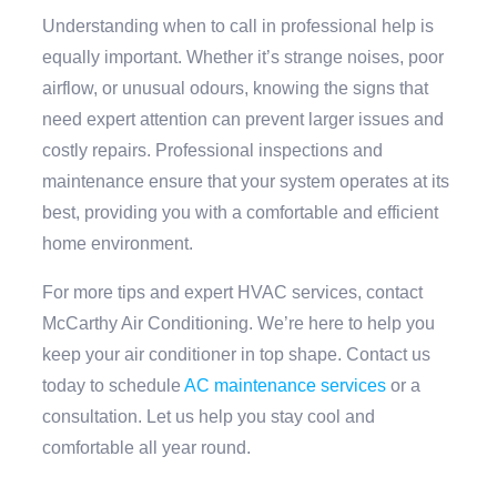
Understanding when to call in professional help is
equally important. Whether it’s strange noises, poor
airflow, or unusual odours, knowing the signs that
need expert attention can prevent larger issues and
costly repairs. Professional inspections and
maintenance ensure that your system operates at its
best, providing you with a comfortable and efficient
home environment.
For more tips and expert HVAC services, contact
McCarthy Air Conditioning. We’re here to help you
keep your air conditioner in top shape. Contact us
today to schedule
AC maintenance services
or a
consultation. Let us help you stay cool and
comfortable all year round.