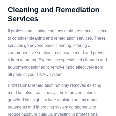
Cleaning and Remediation
Services
If professional testing confirms mold presence, it’s time
to consider cleaning and remediation services. These
services go beyond basic cleaning, offering a
comprehensive solution to eliminate mold and prevent
it from returning. Experts use specialized cleaners and
equipment designed to remove mold effectively from
all parts of your HVAC system.
Professional remediation not only removes existing
mold but also treats the system to prevent future
growth. This might include applying antimicrobial
treatments and improving system components to
reduce moisture buildup. Investing in professional