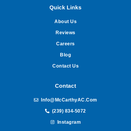
Quick Links
About Us
Reviews
Careers
Blog
Contact Us
Contact
Info@McCarthyAC.com
(239) 834-5072
Instagram