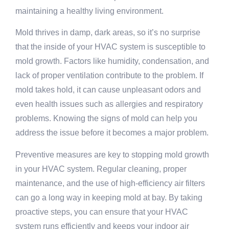
maintaining a healthy living environment.
Mold thrives in damp, dark areas, so it’s no surprise
that the inside of your HVAC system is susceptible to
mold growth. Factors like humidity, condensation, and
lack of proper ventilation contribute to the problem. If
mold takes hold, it can cause unpleasant odors and
even health issues such as allergies and respiratory
problems. Knowing the signs of mold can help you
address the issue before it becomes a major problem.
Preventive measures are key to stopping mold growth
in your HVAC system. Regular cleaning, proper
maintenance, and the use of high-efficiency air filters
can go a long way in keeping mold at bay. By taking
proactive steps, you can ensure that your HVAC
system runs efficiently and keeps your indoor air