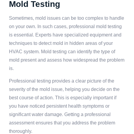
Mold Testing
Sometimes, mold issues can be too complex to handle
on your own. In such cases, professional mold testing
is essential. Experts have specialized equipment and
techniques to detect mold in hidden areas of your
HVAC system. Mold testing can identify the type of
mold present and assess how widespread the problem
is.
Professional testing provides a clear picture of the
severity of the mold issue, helping you decide on the
best course of action. This is especially important if
you have noticed persistent health symptoms or
significant water damage. Getting a professional
assessment ensures that you address the problem
thoroughly.