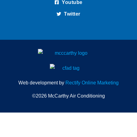
Youtube
Twitter
Web development by
Rectify Online Marketing
©2026 McCarthy Air Conditioning