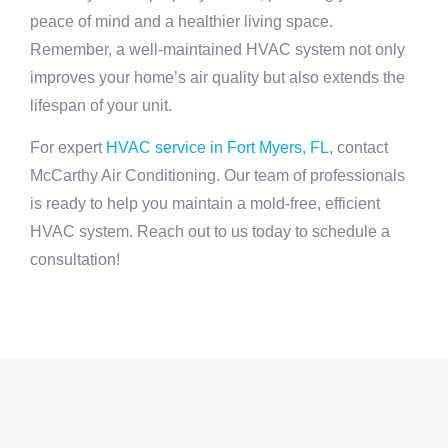
peace of mind and a healthier living space.
Remember, a well-maintained HVAC system not only
improves your home’s air quality but also extends the
lifespan of your unit.
For expert
HVAC service in Fort Myers, FL
, contact
McCarthy Air Conditioning. Our team of professionals
is ready to help you maintain a mold-free, efficient
HVAC system. Reach out to us today to schedule a
consultation!