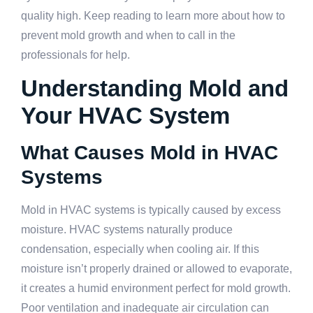
quality high. Keep reading to learn more about how to
prevent mold growth and when to call in the
professionals for help.
Understanding Mold and
Your HVAC System
What Causes Mold in HVAC
Systems
Mold in HVAC systems is typically caused by excess
moisture. HVAC systems naturally produce
condensation, especially when cooling air. If this
moisture isn’t properly drained or allowed to evaporate,
it creates a humid environment perfect for mold growth.
Poor ventilation and inadequate air circulation can