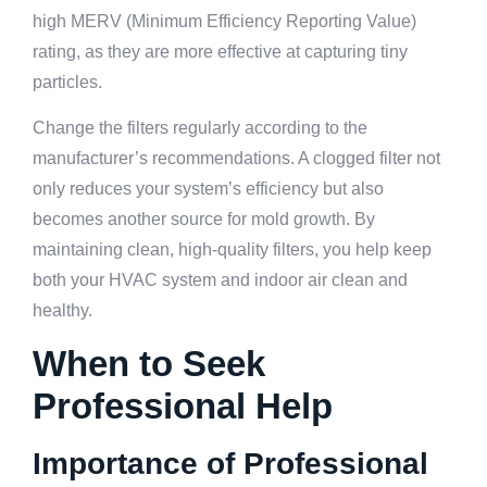
high MERV (Minimum Efficiency Reporting Value)
rating, as they are more effective at capturing tiny
particles.
Change the filters regularly according to the
manufacturer’s recommendations. A clogged filter not
only reduces your system’s efficiency but also
becomes another source for mold growth. By
maintaining clean, high-quality filters, you help keep
both your HVAC system and indoor air clean and
healthy.
When to Seek
Professional Help
Importance of Professional