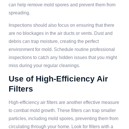
can help remove mold spores and prevent them from
spreading.
Inspections should also focus on ensuring that there
are no blockages in the air ducts or vents. Dust and
debris can trap moisture, creating the perfect
environment for mold. Schedule routine professional
inspections to catch any hidden issues that you might
miss during your regular cleanings.
Use of High-Efficiency Air
Filters
High-efficiency air filters are another effective measure
to combat mold growth. These filters can trap smaller
particles, including mold spores, preventing them from
circulating through your home. Look for filters with a