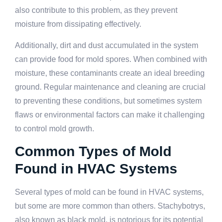
also contribute to this problem, as they prevent
moisture from dissipating effectively.
Additionally, dirt and dust accumulated in the system
can provide food for mold spores. When combined with
moisture, these contaminants create an ideal breeding
ground. Regular maintenance and cleaning are crucial
to preventing these conditions, but sometimes system
flaws or environmental factors can make it challenging
to control mold growth.
Common Types of Mold
Found in HVAC Systems
Several types of mold can be found in HVAC systems,
but some are more common than others. Stachybotrys,
also known as black mold, is notorious for its potential