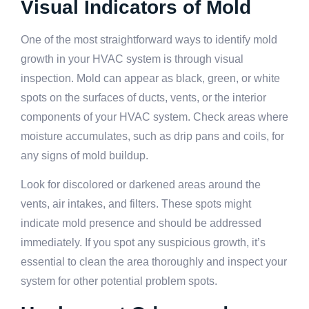
Visual Indicators of Mold
One of the most straightforward ways to identify mold
growth in your HVAC system is through visual
inspection. Mold can appear as black, green, or white
spots on the surfaces of ducts, vents, or the interior
components of your HVAC system. Check areas where
moisture accumulates, such as drip pans and coils, for
any signs of mold buildup.
Look for discolored or darkened areas around the
vents, air intakes, and filters. These spots might
indicate mold presence and should be addressed
immediately. If you spot any suspicious growth, it’s
essential to clean the area thoroughly and inspect your
system for other potential problem spots.