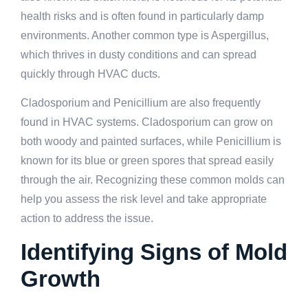
health risks and is often found in particularly damp
environments. Another common type is Aspergillus,
which thrives in dusty conditions and can spread
quickly through HVAC ducts.
Cladosporium and Penicillium are also frequently
found in HVAC systems. Cladosporium can grow on
both woody and painted surfaces, while Penicillium is
known for its blue or green spores that spread easily
through the air. Recognizing these common molds can
help you assess the risk level and take appropriate
action to address the issue.
Identifying Signs of Mold
Growth