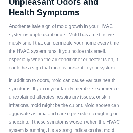
Unpleasant Odors and
Health Symptoms
Another telltale sign of mold growth in your HVAC
system is unpleasant odors. Mold has a distinctive
musty smell that can permeate your home every time
the HVAC system runs. If you notice this smell,
especially when the air conditioner or heater is on, it
could be a sign that mold is present in your system.
In addition to odors, mold can cause various health
symptoms. If you or your family members experience
unexplained allergies, respiratory issues, or skin
irritations, mold might be the culprit. Mold spores can
aggravate asthma and cause persistent coughing or
sneezing. If these symptoms worsen when the HVAC
system is running, it’s a strong indication that mold