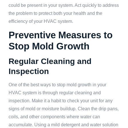
could be present in your system. Act quickly to address
the problem to protect both your health and the
efficiency of your HVAC system.
Preventive Measures to
Stop Mold Growth
Regular Cleaning and
Inspection
One of the best ways to stop mold growth in your
HVAC system is through regular cleaning and
inspection. Make it a habit to check your unit for any
signs of mold or moisture buildup. Clean the drip pans,
coils, and other components where water can
accumulate. Using a mild detergent and water solution