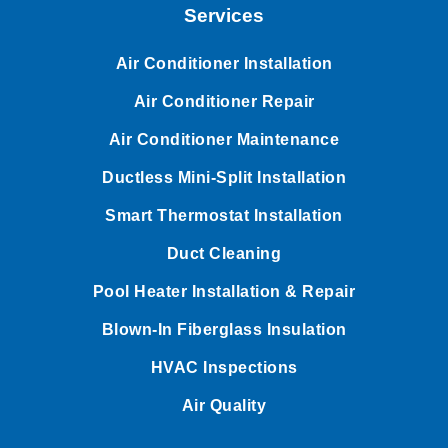
Services
Air Conditioner Installation
Air Conditioner Repair
Air Conditioner Maintenance
Ductless Mini-Split Installation
Smart Thermostat Installation
Duct Cleaning
Pool Heater Installation & Repair
Blown-In Fiberglass Insulation
HVAC Inspections
Air Quality