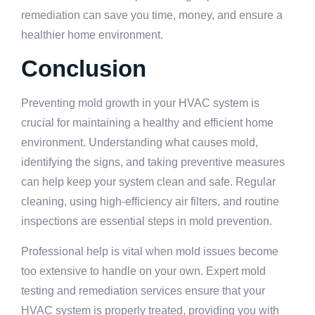
remediation can save you time, money, and ensure a
healthier home environment.
Conclusion
Preventing mold growth in your HVAC system is
crucial for maintaining a healthy and efficient home
environment. Understanding what causes mold,
identifying the signs, and taking preventive measures
can help keep your system clean and safe. Regular
cleaning, using high-efficiency air filters, and routine
inspections are essential steps in mold prevention.
Professional help is vital when mold issues become
too extensive to handle on your own. Expert mold
testing and remediation services ensure that your
HVAC system is properly treated, providing you with