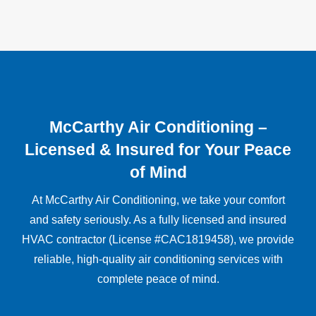
McCarthy Air Conditioning –
Licensed & Insured for Your Peace
of Mind
At McCarthy Air Conditioning, we take your comfort
and safety seriously. As a fully licensed and insured
HVAC contractor (License #CAC1819458), we provide
reliable, high-quality air conditioning services with
complete peace of mind.