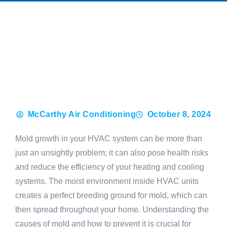
McCarthy Air Conditioning
October 8, 2024
Mold growth in your HVAC system can be more than
just an unsightly problem; it can also pose health risks
and reduce the efficiency of your heating and cooling
systems. The moist environment inside HVAC units
creates a perfect breeding ground for mold, which can
then spread throughout your home. Understanding the
causes of mold and how to prevent it is crucial for