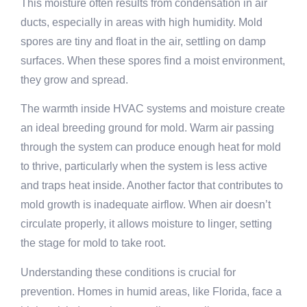
This moisture often results from condensation in air
ducts, especially in areas with high humidity. Mold
spores are tiny and float in the air, settling on damp
surfaces. When these spores find a moist environment,
they grow and spread.
The warmth inside HVAC systems and moisture create
an ideal breeding ground for mold. Warm air passing
through the system can produce enough heat for mold
to thrive, particularly when the system is less active
and traps heat inside. Another factor that contributes to
mold growth is inadequate airflow. When air doesn’t
circulate properly, it allows moisture to linger, setting
the stage for mold to take root.
Understanding these conditions is crucial for
prevention. Homes in humid areas, like Florida, face a