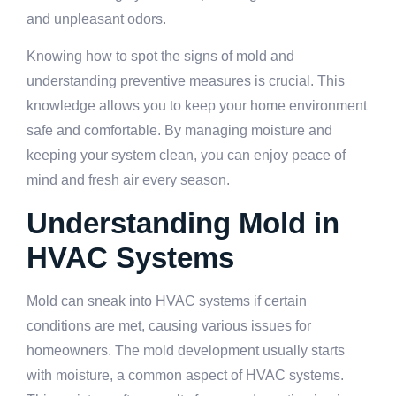
and unpleasant odors.
Knowing how to spot the signs of mold and
understanding preventive measures is crucial. This
knowledge allows you to keep your home environment
safe and comfortable. By managing moisture and
keeping your system clean, you can enjoy peace of
mind and fresh air every season.
Understanding Mold in
HVAC Systems
Mold can sneak into HVAC systems if certain
conditions are met, causing various issues for
homeowners. The mold development usually starts
with moisture, a common aspect of HVAC systems.