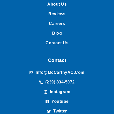
About Us
Reviews
Careers
Blog
Contact Us
Contact
Info@McCarthyAC.com
(239) 834-5072
Instagram
Youtube
Twitter