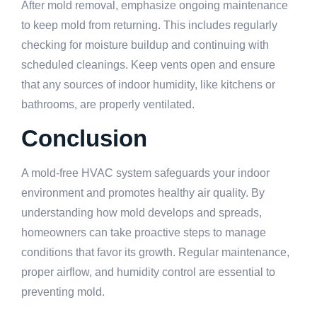
After mold removal, emphasize ongoing maintenance
to keep mold from returning. This includes regularly
checking for moisture buildup and continuing with
scheduled cleanings. Keep vents open and ensure
that any sources of indoor humidity, like kitchens or
bathrooms, are properly ventilated.
Conclusion
A mold-free HVAC system safeguards your indoor
environment and promotes healthy air quality. By
understanding how mold develops and spreads,
homeowners can take proactive steps to manage
conditions that favor its growth. Regular maintenance,
proper airflow, and humidity control are essential to
preventing mold.