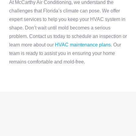
At McCarthy Air Conditioning, we understand the
challenges that Florida’s climate can pose. We offer
expert services to help you keep your HVAC system in
shape. Don’t wait until mold becomes a serious
problem. Contact us today to schedule an inspection or
learn more about our
HVAC maintenance plans
. Our
team is ready to assist you in ensuring your home
remains comfortable and mold-free.