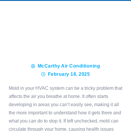
McCarthy Air Conditioning
February 18, 2025
Mold in your HVAC system can be a tricky problem that
affects the air you breathe at home. It often starts
developing in areas you can’t easily see, making it all
the more important to understand how it gets there and
what you can do to stop it. If left unchecked, mold can
circulate through your home, causing health issues