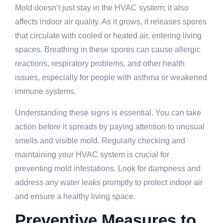
Mold doesn’t just stay in the HVAC system; it also
affects indoor air quality. As it grows, it releases spores
that circulate with cooled or heated air, entering living
spaces. Breathing in these spores can cause allergic
reactions, respiratory problems, and other health
issues, especially for people with asthma or weakened
immune systems.
Understanding these signs is essential. You can take
action before it spreads by paying attention to unusual
smells and visible mold. Regularly checking and
maintaining your HVAC system is crucial for
preventing mold infestations. Look for dampness and
address any water leaks promptly to protect indoor air
and ensure a healthy living space.
Preventive Measures to