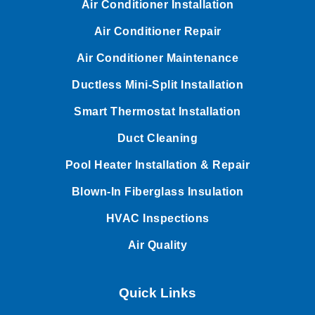
Air Conditioner Installation
Air Conditioner Repair
Air Conditioner Maintenance
Ductless Mini-Split Installation
Smart Thermostat Installation
Duct Cleaning
Pool Heater Installation & Repair
Blown-In Fiberglass Insulation
HVAC Inspections
Air Quality
Quick Links