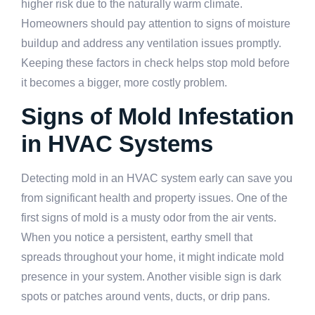
higher risk due to the naturally warm climate.
Homeowners should pay attention to signs of moisture
buildup and address any ventilation issues promptly.
Keeping these factors in check helps stop mold before
it becomes a bigger, more costly problem.
Signs of Mold Infestation
in HVAC Systems
Detecting mold in an HVAC system early can save you
from significant health and property issues. One of the
first signs of mold is a musty odor from the air vents.
When you notice a persistent, earthy smell that
spreads throughout your home, it might indicate mold
presence in your system. Another visible sign is dark
spots or patches around vents, ducts, or drip pans.