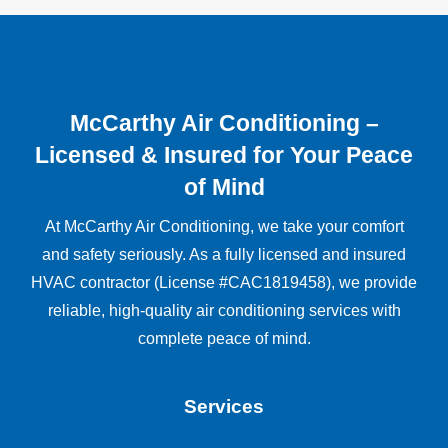
McCarthy Air Conditioning –
Licensed & Insured for Your Peace
of Mind
At McCarthy Air Conditioning, we take your comfort
and safety seriously. As a fully licensed and insured
HVAC contractor (License #CAC1819458), we provide
reliable, high-quality air conditioning services with
complete peace of mind.
Services