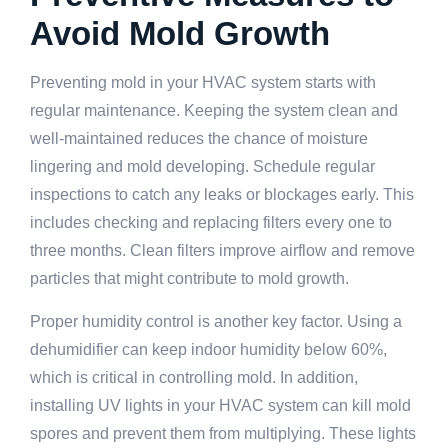
Avoid Mold Growth
Preventing mold in your HVAC system starts with
regular maintenance. Keeping the system clean and
well-maintained reduces the chance of moisture
lingering and mold developing. Schedule regular
inspections to catch any leaks or blockages early. This
includes checking and replacing filters every one to
three months. Clean filters improve airflow and remove
particles that might contribute to mold growth.
Proper humidity control is another key factor. Using a
dehumidifier can keep indoor humidity below 60%,
which is critical in controlling mold. In addition,
installing UV lights in your HVAC system can kill mold
spores and prevent them from multiplying. These lights