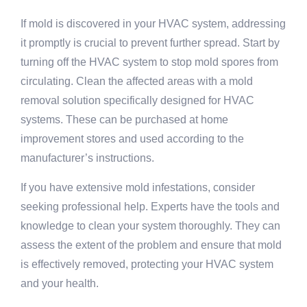
If mold is discovered in your HVAC system, addressing
it promptly is crucial to prevent further spread. Start by
turning off the HVAC system to stop mold spores from
circulating. Clean the affected areas with a mold
removal solution specifically designed for HVAC
systems. These can be purchased at home
improvement stores and used according to the
manufacturer’s instructions.
If you have extensive mold infestations, consider
seeking professional help. Experts have the tools and
knowledge to clean your system thoroughly. They can
assess the extent of the problem and ensure that mold
is effectively removed, protecting your HVAC system
and your health.