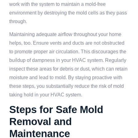
work with the system to maintain a mold-free
environment by destroying the mold cells as they pass
through.
Maintaining adequate airflow throughout your home
helps, too. Ensure vents and ducts are not obstructed
to promote proper air circulation. This discourages the
buildup of dampness in your HVAC system. Regularly
inspect these areas for debris or dust, which can retain
moisture and lead to mold. By staying proactive with
these steps, you substantially reduce the risk of mold
taking hold in your HVAC system.
Steps for Safe Mold
Removal and
Maintenance