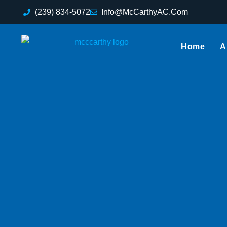
(239) 834-5072
Info@McCarthyAC.Com
Home
A