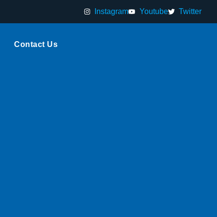
Instagram
Youtube
Twitter
Contact Us