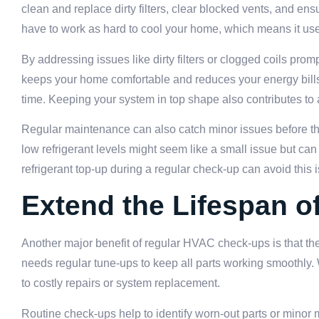
clean and replace dirty filters, clear blocked vents, and en
have to work as hard to cool your home, which means it use
By addressing issues like dirty filters or clogged coils pr
keeps your home comfortable and reduces your energy bills.
time. Keeping your system in top shape also contributes to
Regular maintenance can also catch minor issues before the
low refrigerant levels might seem like a small issue but c
refrigerant top-up during a regular check-up can avoid this i
Extend the Lifespan 
Another major benefit of regular HVAC check-ups is that the
needs regular tune-ups to keep all parts working smoothly.
to costly repairs or system replacement.
Routine check-ups help to identify worn-out parts or minor