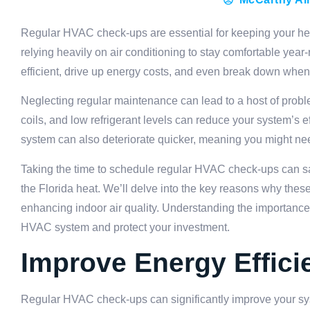
Regular HVAC check-ups are essential for keeping your he
relying heavily on air conditioning to stay comfortable y
efficient, drive up energy costs, and even break down when
Neglecting regular maintenance can lead to a host of proble
coils, and low refrigerant levels can reduce your system’s 
system can also deteriorate quicker, meaning you might ne
Taking the time to schedule regular HVAC check-ups can s
the Florida heat. We’ll delve into the key reasons why these
enhancing indoor air quality. Understanding the importanc
HVAC system and protect your investment.
Improve Energy Effici
Regular HVAC check-ups can significantly improve your sys