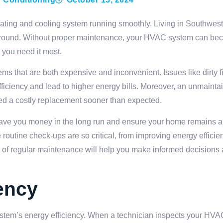
ating and cooling system running smoothly. Living in Southwes
ear-round. Without proper maintenance, your HVAC system can be
 you need it most.
ms that are both expensive and inconvenient. Issues like dirty fi
efficiency and lead to higher energy bills. Moreover, an unmain
ed a costly replacement sooner than expected.
ave you money in the long run and ensure your home remains a
 routine check-ups are so critical, from improving energy efficie
e of regular maintenance will help you make informed decisions 
ency
tem’s energy efficiency. When a technician inspects your HVAC