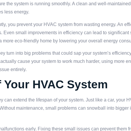
sure the system is running smoothly. A clean and well-maintained
s less energy.
omptly, you prevent your HVAC system from wasting energy. An eff
 Even small improvements in efficiency can lead to significant
 a more eco-friendly home by lowering your overall energy cons
y turn into big problems that could sap your system’s efficienc
an actually cause your system to work much harder, using more en
ssue entirely.
of Your HVAC System
y can extend the lifespan of your system. Just like a car, your
 Without maintenance, small problems can snowball into bigger 
 malfunctions early. Fixing these small issues can prevent them