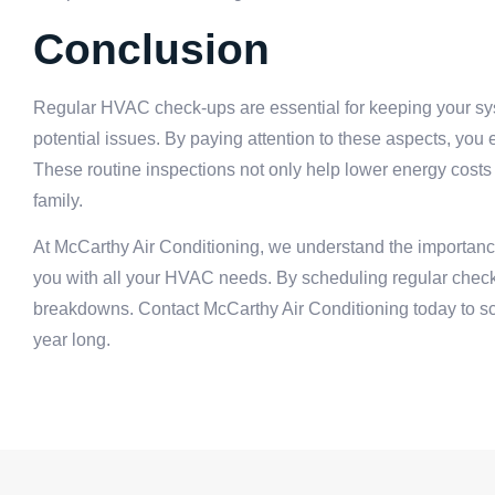
Conclusion
Regular HVAC check-ups are essential for keeping your syste
potential issues. By paying attention to these aspects, yo
These routine inspections not only help lower energy costs 
family.
At McCarthy Air Conditioning, we understand the importan
you with all your HVAC needs. By scheduling regular check
breakdowns. Contact McCarthy Air Conditioning today to s
year long.