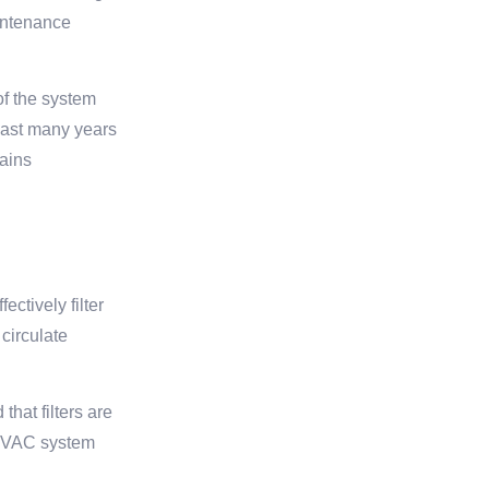
aintenance
of the system
last many years
mains
ctively filter
 circulate
hat filters are
r HVAC system