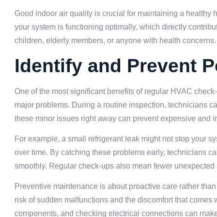
Good indoor air quality is crucial for maintaining a healt
your system is functioning optimally, which directly contribut
children, elderly members, or anyone with health concerns.
Identify and Prevent P
One of the most significant benefits of regular HVAC check-u
major problems. During a routine inspection, technicians ca
these minor issues right away can prevent expensive and i
For example, a small refrigerant leak might not stop your sys
over time. By catching these problems early, technicians 
smoothly. Regular check-ups also mean fewer unexpected s
Preventive maintenance is about proactive care rather than
risk of sudden malfunctions and the discomfort that comes w
components, and checking electrical connections can make a