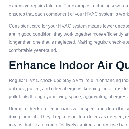
expensive repairs later on. For example, replacing a worn-
ensures that each component of your HVAC system is working
Consistent care for your HVAC system means fewer unexpect
are in good condition, they work together more efficiently
longer than one that is neglected. Making regular check-up
comfortable year-round.
Enhance Indoor Air Qu
Regular HVAC check-ups play a vital role in enhancing indoo
out dust, pollen, and other allergens, keeping the air inside
pollutants through your living space, aggravating allergies 
During a check-up, technicians will inspect and clean the sy
doing their job. They’ll replace or clean filters as needed,
means that it can more effectively capture and remove harmfu