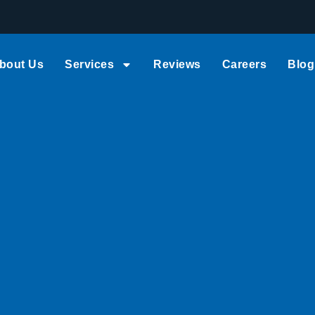
bout Us
Services
Reviews
Careers
Blog