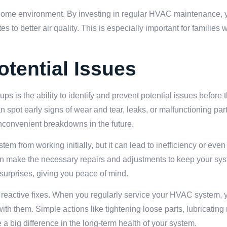
hy home environment. By investing in regular HVAC maintenance, 
es to better air quality. This is especially important for families
otential Issues
ps is the ability to identify and prevent potential issues befor
n spot early signs of wear and tear, leaks, or malfunctioning par
nconvenient breakdowns in the future.
tem from working initially, but it can lead to inefficiency or even
can make the necessary repairs and adjustments to keep your sy
urprises, giving you peace of mind.
 reactive fixes. When you regularly service your HVAC system, 
ith them. Simple actions like tightening loose parts, lubricatin
 big difference in the long-term health of your system.