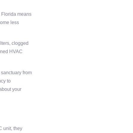
t Florida means
come less
lters, clogged
tained HVAC
 sanctuary from
ncy to
about your
 unit, they