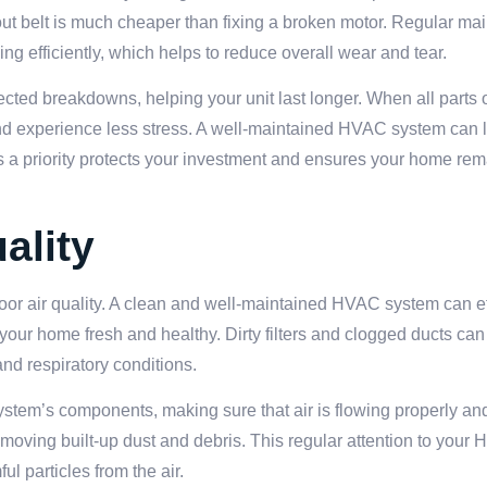
out belt is much cheaper than fixing a broken motor. Regular m
 efficiently, which helps to reduce overall wear and tear.
ed breakdowns, helping your unit last longer. When all parts 
 and experience less stress. A well-maintained HVAC system can 
s a priority protects your investment and ensures your home re
ality
r air quality. A clean and well-maintained HVAC system can effe
 your home fresh and healthy. Dirty filters and clogged ducts can
and respiratory conditions.
stem’s components, making sure that air is flowing properly and t
 removing built-up dust and debris. This regular attention to you
l particles from the air.