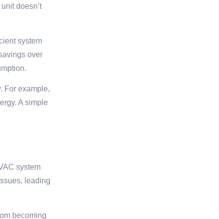
 unit doesn’t
icient system
 savings over
umption.
y. For example,
ergy. A simple
 HVAC system
issues, leading
 from becoming