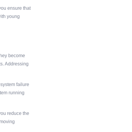
you ensure that
 with young
e they become
ts. Addressing
 system failure
stem running
you reduce the
g moving