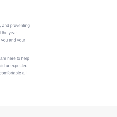
y, and preventing
 the year.
r you and your
are here to help
void unexpected
omfortable all