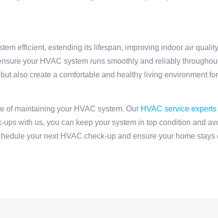
m efficient, extending its lifespan, improving indoor air qualit
u ensure your HVAC system runs smoothly and reliably throughout
but also create a comfortable and healthy living environment fo
ce of maintaining your HVAC system. Our
HVAC service experts
-ups with us, you can keep your system in top condition and a
chedule your next HVAC check-up and ensure your home stays c