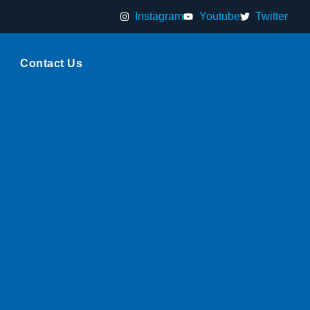
Instagram
Youtube
Twitter
Contact Us