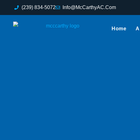
(239) 834-5072
Info@McCarthyAC.Com
Home
A