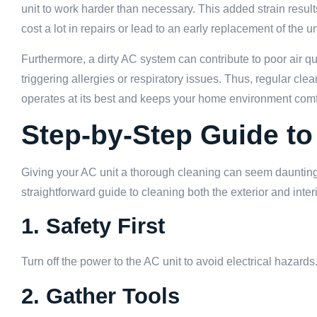
unit to work harder than necessary. This added strain resu
cost a lot in repairs or lead to an early replacement of the un
Furthermore, a dirty AC system can contribute to poor air qu
triggering allergies or respiratory issues. Thus, regular c
operates at its best and keeps your home environment comf
Step-by-Step Guide to
Giving your AC unit a thorough cleaning can seem daunting
straightforward guide to cleaning both the exterior and inter
1. Safety First
Turn off the power to the AC unit to avoid electrical hazards
2. Gather Tools