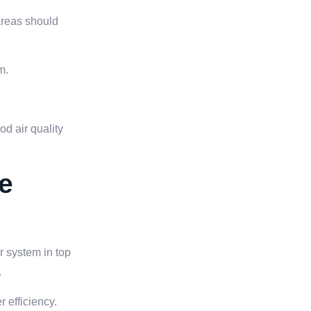
areas should
m.
d air quality
e
r system in top
.
r efficiency.