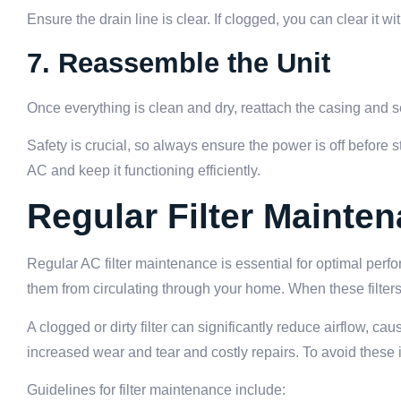
Ensure the drain line is clear. If clogged, you can clear it w
7. Reassemble the Unit
Once everything is clean and dry, reattach the casing and s
Safety is crucial, so always ensure the power is off before 
AC and keep it functioning efficiently.
Regular Filter Mainte
Regular AC filter maintenance is essential for optimal perfor
them from circulating through your home. When these filters 
A clogged or dirty filter can significantly reduce airflow, 
increased wear and tear and costly repairs. To avoid these iss
Guidelines for filter maintenance include: