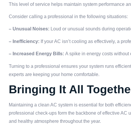
This level of service helps maintain system performance a
Consider calling a professional in the following situations:
– Unusual Noises:
Loud or unusual sounds during operati
– Inefficiency:
If your AC isn’t cooling as effectively, a pr
– Increased Energy Bills:
A spike in energy costs without
Turning to a professional ensures your system runs effici
experts are keeping your home comfortable.
Bringing It All Togethe
Maintaining a clean AC system is essential for both efficie
professional check-ups form the backbone of effective AC u
and healthy atmosphere throughout the year.