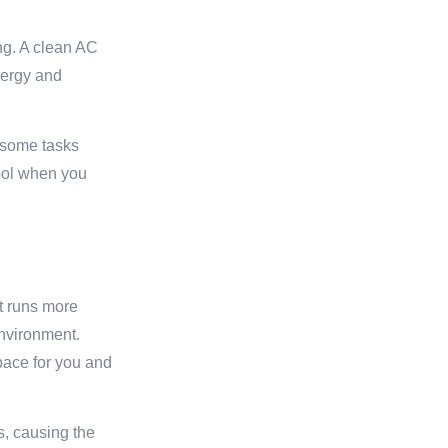
ong. A clean AC
nergy and
e some tasks
cool when you
it runs more
environment.
space for you and
s, causing the