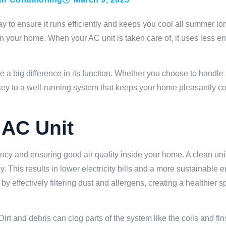
ay to ensure it runs efficiently and keeps you cool all summer l
 in your home. When your AC unit is taken care of, it uses less e
e a big difference in its function. Whether you choose to handl
 key to a well-running system that keeps your home pleasantly 
 AC Unit
ciency and ensuring good air quality inside your home. A clean un
 This results in lower electricity bills and a more sustainable 
y effectively filtering dust and allergens, creating a healthier 
t and debris can clog parts of the system like the coils and fin