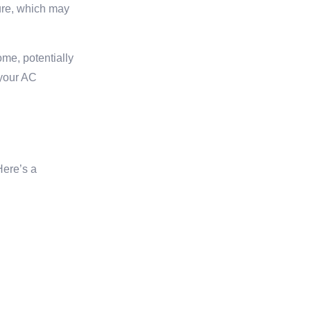
ure, which may
ome, potentially
 your AC
Here’s a