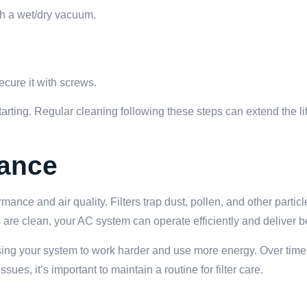
ith a wet/dry vacuum.
ecure it with screws.
starting. Regular cleaning following these steps can extend the l
nance
mance and air quality. Filters trap dust, pollen, and other partic
are clean, your AC system can operate efficiently and deliver bet
causing your system to work harder and use more energy. Over time,
ues, it’s important to maintain a routine for filter care.