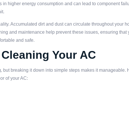
lts in higher energy consumption and can lead to component fail
it.
ality. Accumulated dirt and dust can circulate throughout your h
leaning and maintenance help prevent these issues, ensuring that
ortable and safe.
 Cleaning Your AC
, but breaking it down into simple steps makes it manageable. 
ior of your AC:
.