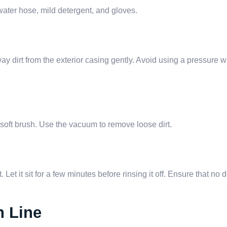
water hose, mild detergent, and gloves.
 dirt from the exterior casing gently. Avoid using a pressure wa
 soft brush. Use the vacuum to remove loose dirt.
 Let it sit for a few minutes before rinsing it off. Ensure that no
n Line