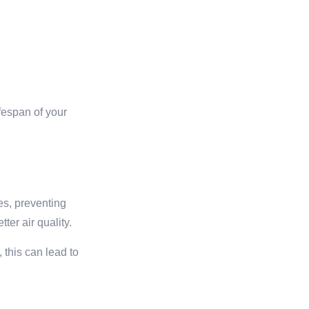
ifespan of your
les, preventing
ter air quality.
 this can lead to