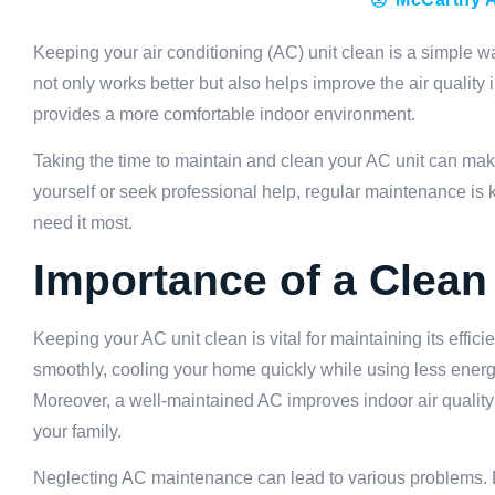
Keeping your air conditioning (AC) unit clean is a simple w
not only works better but also helps improve the air quality
provides a more comfortable indoor environment.
Taking the time to maintain and clean your AC unit can mak
yourself or seek professional help, regular maintenance is
need it most.
Importance of a Clean
Keeping your AC unit clean is vital for maintaining its effi
smoothly, cooling your home quickly while using less energy.
Moreover, a well-maintained AC improves indoor air quality b
your family.
Neglecting AC maintenance can lead to various problems. Dir