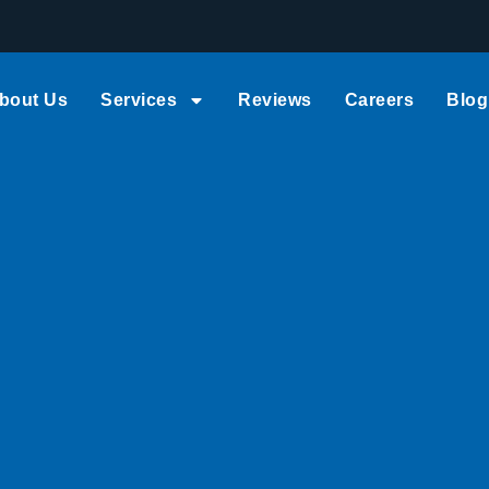
bout Us
Services
Reviews
Careers
Blog