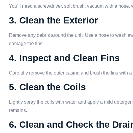
You’ll need a screwdriver, soft brush, vacuum with a hose, 
3. Clean the Exterior
Remove any debris around the unit. Use a hose to wash away
damage the fins.
4. Inspect and Clean Fins
Carefully remove the outer casing and brush the fins with a
5. Clean the Coils
Lightly spray the coils with water and apply a mild detergent.
remains.
6. Clean and Check the Drai