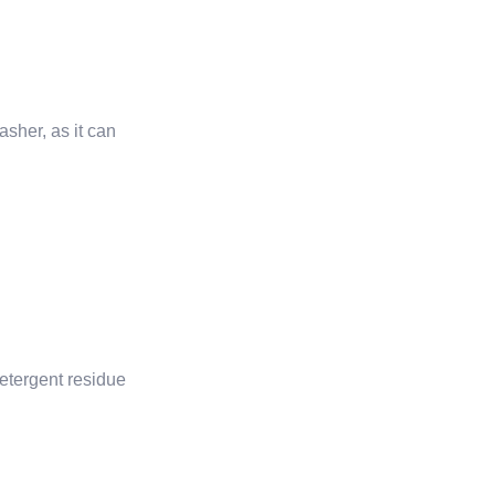
sher, as it can
 detergent residue