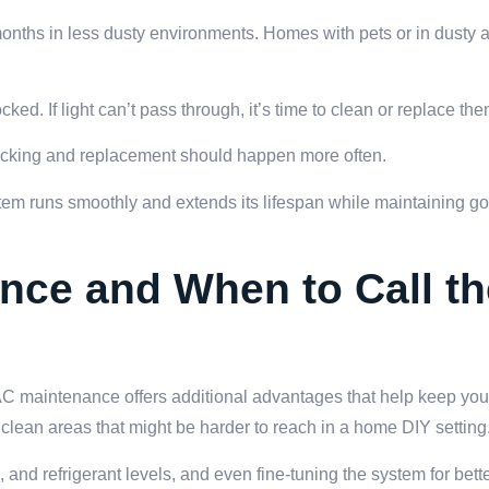
months in less dusty environments. Homes with pets or in dusty 
ocked. If light can’t pass through, it’s time to clean or replace the
ecking and replacement should happen more often.
tem runs smoothly and extends its lifespan while maintaining goo
nce and When to Call th
AC maintenance offers additional advantages that help keep you
clean areas that might be harder to reach in a home DIY setting
and refrigerant levels, and even fine-tuning the system for bette