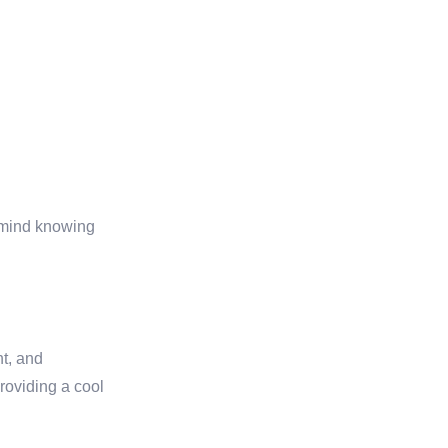
f mind knowing
nt, and
roviding a cool