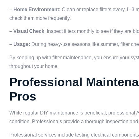
– Home Environment:
Clean or replace filters every 1–3 
check them more frequently.
– Visual Check
: Inspect filters monthly to see if they are bl
– Usage:
During heavy-use seasons like summer, filter ch
By keeping up with filter maintenance, you ensure your sys
throughout your home.
Professional Maintena
Pros
While regular DIY maintenance is beneficial, professional 
condition. Professionals provide a thorough inspection and 
Professional services include testing electrical components, 