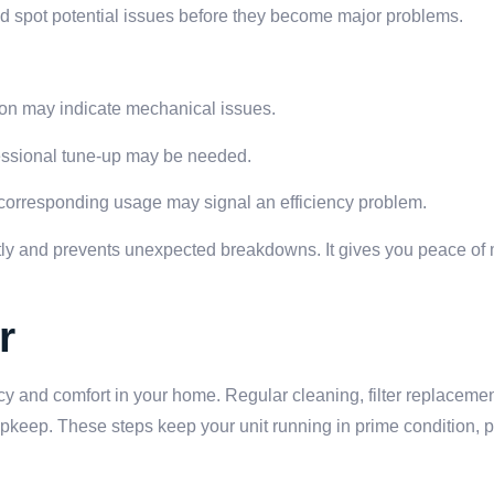
nd spot potential issues before they become major problems.
on may indicate mechanical issues.
ofessional tune-up may be needed.
 corresponding usage may signal an efficiency problem.
ently and prevents unexpected breakdowns. It gives you peace o
r
ncy and comfort in your home. Regular cleaning, filter replaceme
pkeep. These steps keep your unit running in prime condition, p