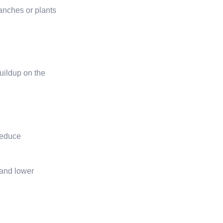
ranches or plants
uildup on the
 reduce
 and lower