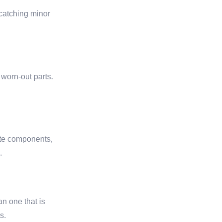
 catching minor
 worn-out parts.
cate components,
.
an one that is
s.