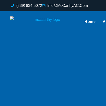
(239) 834-5072
Info@McCarthyAC.Com
Home
A