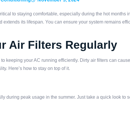
itical to staying comfortable, especially during the hot months in
 extends its lifespan. You can ensure your system remains effi
 Air Filters Regularly
 to keeping your AC running efficiently. Dirty air filters can cau
ty. Here’s how to stay on top of it.
ally during peak usage in the summer. Just take a quick look to s