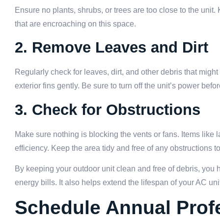
Ensure no plants, shrubs, or trees are too close to the unit.
that are encroaching on this space.
2. Remove Leaves and Dirt
Regularly check for leaves, dirt, and other debris that mi
exterior fins gently. Be sure to turn off the unit’s power befo
3. Check for Obstructions
Make sure nothing is blocking the vents or fans. Items like l
efficiency. Keep the area tidy and free of any obstructions t
By keeping your outdoor unit clean and free of debris, you h
energy bills. It also helps extend the lifespan of your AC un
Schedule Annual Profe