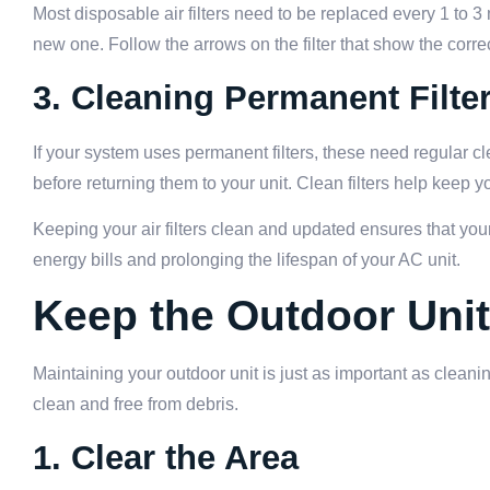
Most disposable air filters need to be replaced every 1 to 3 m
new one. Follow the arrows on the filter that show the correc
3. Cleaning Permanent Filte
If your system uses permanent filters, these need regular c
before returning them to your unit. Clean filters help keep y
Keeping your air filters clean and updated ensures that y
energy bills and prolonging the lifespan of your AC unit.
Keep the Outdoor Unit
Maintaining your outdoor unit is just as important as cleaning
clean and free from debris.
1. Clear the Area