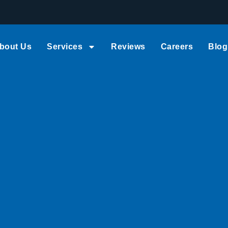
bout Us
Services
Reviews
Careers
Blog