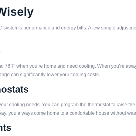
Wisely
 AC system’s performance and energy bills. A few simple adjustm
e
und 78°F when you’re home and need cooling. When you’re away
ge can significantly lower your cooling costs.
ostats
your cooling needs. You can program the thermostat to raise the
 way, you always come home to a comfortable house without was
nts