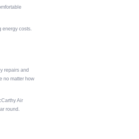
omfortable
g energy costs.
ly repairs and
le no matter how
cCarthy Air
ar round.