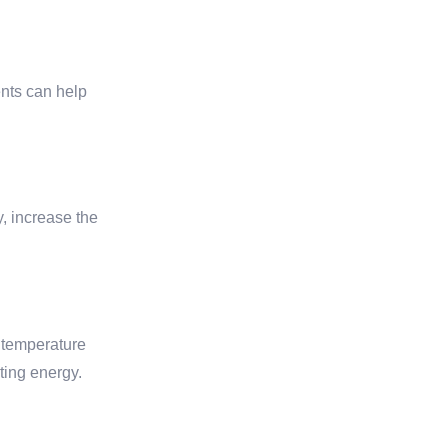
ents can help
, increase the
 temperature
ting energy.