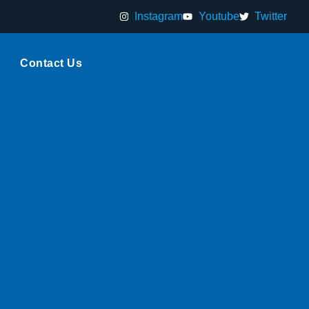
Instagram
Youtube
Twitter
Contact Us