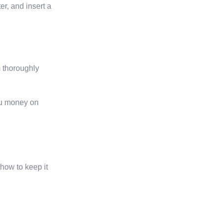
er, and insert a
m thoroughly
ou money on
 how to keep it