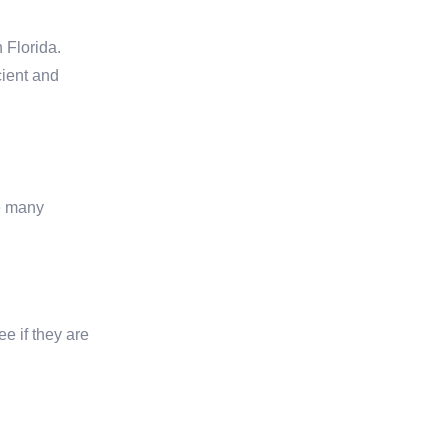
 Florida.
cient and
se many
ee if they are