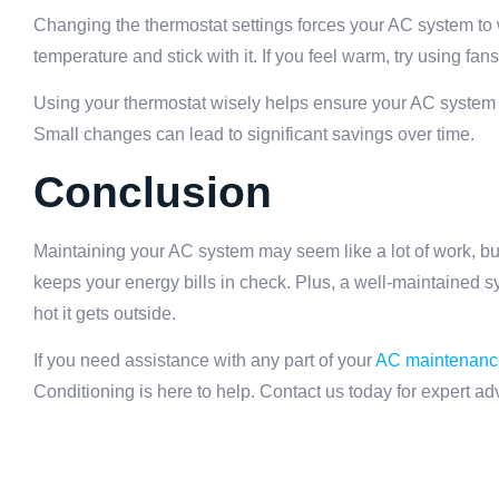
Changing the thermostat settings forces your AC system to 
temperature and stick with it. If you feel warm, try using fan
Using your thermostat wisely helps ensure your AC system 
Small changes can lead to significant savings over time.
Conclusion
Maintaining your AC system may seem like a lot of work, but
keeps your energy bills in check. Plus, a well-maintained 
hot it gets outside.
If you need assistance with any part of your
AC maintenanc
Conditioning is here to help. Contact us today for expert a