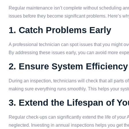
Regular maintenance isn’t complete without scheduling annu
issues before they become significant problems. Here’s why
1. Catch Problems Early
A professional technician can spot issues that you might ove
By addressing these issues early, you can avoid more expe
2. Ensure System Efficiency
During an inspection, technicians will check that all parts 
making sure everything runs smoothly. This helps your syst
3. Extend the Lifespan of Y
Regular check-ups can significantly extend the life of your
neglected. Investing in annual inspections helps you get t