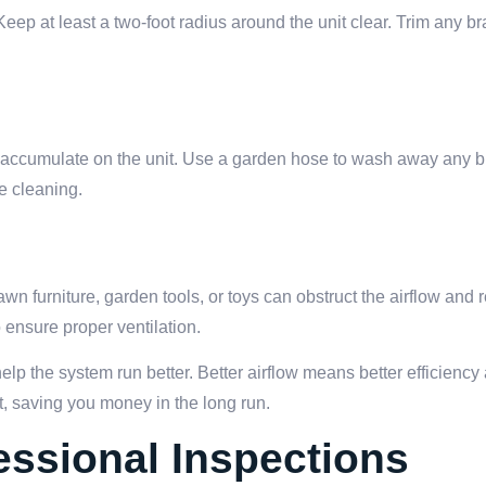
 Keep at least a two-foot radius around the unit clear. Trim any b
ght accumulate on the unit. Use a garden hose to wash away any b
re cleaning.
awn furniture, garden tools, or toys can obstruct the airflow and
o ensure proper ventilation.
elp the system run better. Better airflow means better efficiency
it, saving you money in the long run.
ssional Inspections