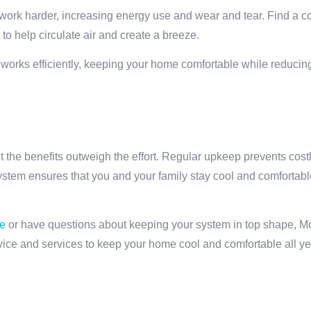
work harder, increasing energy use and wear and tear. Find a c
s to help circulate air and create a breeze.
works efficiently, keeping your home comfortable while reducin
 the benefits outweigh the effort. Regular upkeep prevents cost
system ensures that you and your family stay cool and comfortab
e
or have questions about keeping your system in top shape, M
dvice and services to keep your home cool and comfortable all ye