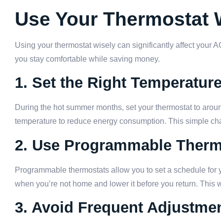
Use Your Thermostat 
Using your thermostat wisely can significantly affect your
you stay comfortable while saving money.
1. Set the Right Temperatur
During the hot summer months, set your thermostat to aro
temperature to reduce energy consumption. This simple chan
2. Use Programmable Therm
Programmable thermostats allow you to set a schedule for 
when you’re not home and lower it before you return. This
3. Avoid Frequent Adjustme