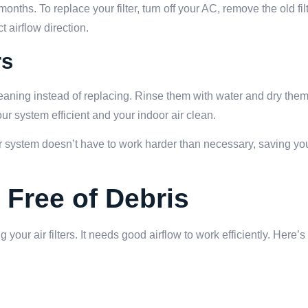
onths. To replace your filter, turn off your AC, remove the old filt
t airflow direction.
rs
leaning instead of replacing. Rinse them with water and dry the
our system efficient and your indoor air clean.
our system doesn’t have to work harder than necessary, saving y
 Free of Debris
 your air filters. It needs good airflow to work efficiently. Here’s