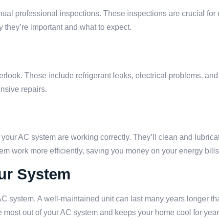
al professional inspections. These inspections are crucial for
 they’re important and what to expect.
rlook. These include refrigerant leaks, electrical problems, and
nsive repairs.
of your AC system are working correctly. They’ll clean and lubri
em work more efficiently, saving you money on your energy bills
our System
 AC system. A well-maintained unit can last many years longer th
he most out of your AC system and keeps your home cool for year