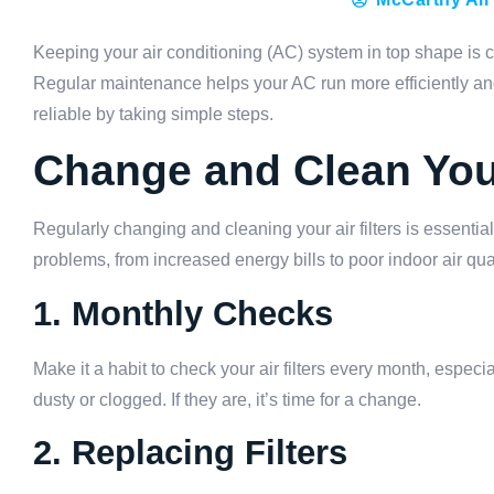
Keeping your air conditioning (AC) system in top shape is cr
Regular maintenance helps your AC run more efficiently and
reliable by taking simple steps.
Change and Clean Your
Regularly changing and cleaning your air filters is essential
problems, from increased energy bills to poor indoor air quali
1. Monthly Checks
Make it a habit to check your air filters every month, especi
dusty or clogged. If they are, it’s time for a change.
2. Replacing Filters