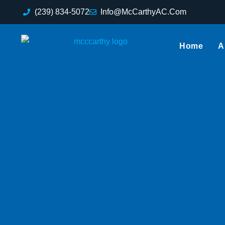
(239) 834-5072
Info@McCarthyAC.Com
Home
A