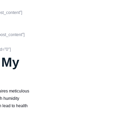
st_content”]
ost_content”]
d=”0″]
r My
uires meticulous
gh humidity
n lead to health