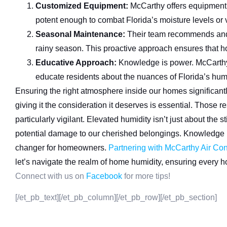
Customized Equipment:
McCarthy offers equipment d
potent enough to combat Florida’s moisture levels or ve
Seasonal Maintenance:
Their team recommends and f
rainy season. This proactive approach ensures that 
Educative Approach:
Knowledge is power. McCarthy
educate residents about the nuances of Florida’s hum
Ensuring the right atmosphere inside our homes significantly
giving it the consideration it deserves is essential. Those 
particularly vigilant. Elevated humidity isn’t just about the 
potential damage to our cherished belongings. Knowledge 
changer for homeowners.
Partnering with McCarthy Air Con
let’s navigate the realm of home humidity, ensuring every h
Connect with us on
Facebook
for more tips!
[/et_pb_text][/et_pb_column][/et_pb_row][/et_pb_section]