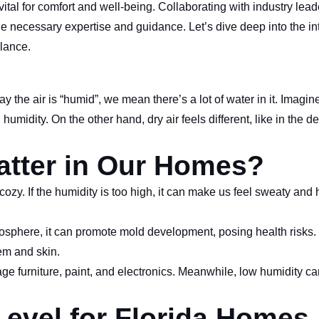
al for comfort and well-being. Collaborating with industry leade
necessary expertise and guidance. Let’s dive deep into the int
lance.
 the air is “humid”, we mean there’s a lot of water in it. Imagin
idity. On the other hand, dry air feels different, like in the de
tter in Our Homes?
zy. If the humidity is too high, it can make us feel sweaty and 
.
sphere, it can promote mold development, posing health risks.
tem and skin.
e furniture, paint, and electronics. Meanwhile, low humidity c
Level for Florida Homes