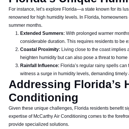
For instance, let’s explore Florida—a state known for its lu
renowned for high humidity levels. In Florida, homeowners 
summer months.
Extended Summers:
With prolonged warmer months, 
considerable duration. This requires residents to be ex
Coastal Proximity:
Living close to the coast implies 
heighten humidity but can also pose a threat to home 
Rainfall Influence:
Florida’s regular rainy spells can
witness a surge in humidity levels, demanding timely
Addressing Florida’s 
Conditioning
Given these unique challenges, Florida residents benefit si
expertise of McCarthy Air Conditioning comes to the forefront
provide specialized solutions.