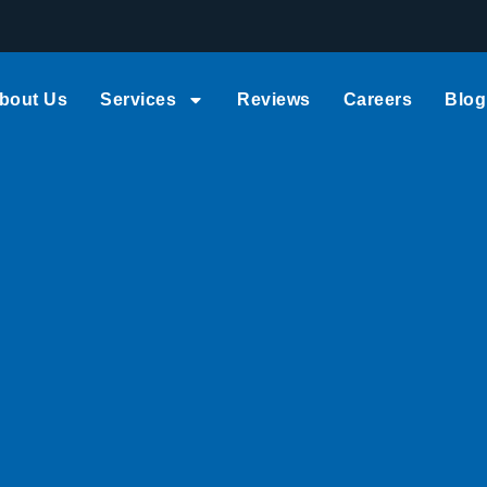
bout Us
Services
Reviews
Careers
Blog