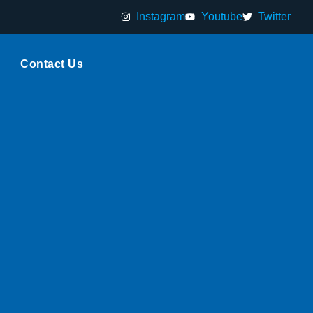
Instagram
Youtube
Twitter
Contact Us