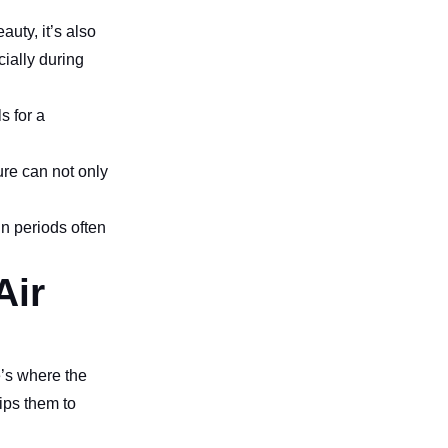
uty, it’s also
ially during
s for a
ure can not only
in periods often
Air
e’s where the
uips them to