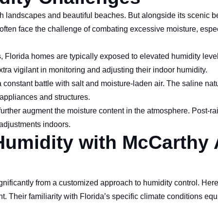
sh landscapes and beautiful beaches. But alongside its scenic bea
often face the challenge of combating excessive moisture, espec
Florida homes are typically exposed to elevated humidity level
tra vigilant in monitoring and adjusting their indoor humidity.
a constant battle with salt and moisture-laden air. The saline nat
appliances and structures.
 further augment the moisture content in the atmosphere. Post-ra
 adjustments indoors.
Humidity with McCarthy 
gnificantly from a customized approach to humidity control. Her
. Their familiarity with Florida’s specific climate conditions eq