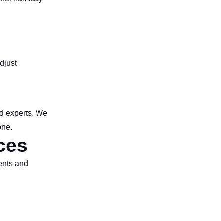
djust
ed experts. We
one.
ces
ments and