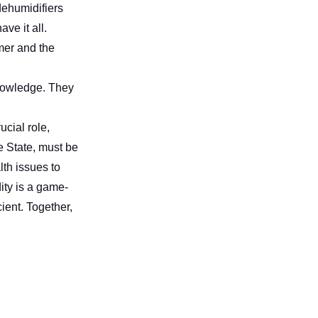
dehumidifiers
ve it all.
mer and the
nowledge. They
ucial role,
e State, must be
lth issues to
ty is a game-
ient. Together,