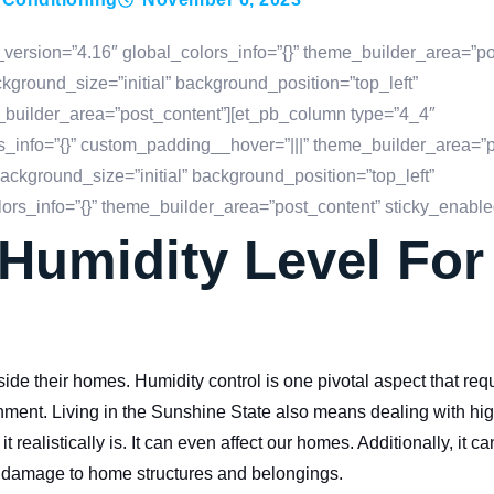
_version=”4.16″ global_colors_info=”{}” theme_builder_area=”po
ground_size=”initial” background_position=”top_left”
_builder_area=”post_content”][et_pb_column type=”4_4″
s_info=”{}” custom_padding__hover=”|||” theme_builder_area=”p
ackground_size=”initial” background_position=”top_left”
rs_info=”{}” theme_builder_area=”post_content” sticky_enable
 Humidity Level Fo
e their homes. Humidity control is one pivotal aspect that req
ronment. Living in the Sunshine State also means dealing with hi
 realistically is. It can even affect our homes. Additionally, it ca
e damage to home structures and belongings.