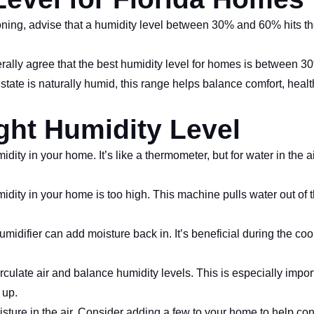
oning, advise that a humidity level between 30% and 60% hits the 
erally agree that the best humidity level for homes is between 
 state is naturally humid, this range helps balance comfort, hea
ight Humidity Level
ity in your home. It’s like a thermometer, but for water in the 
dity in your home is too high. This machine pulls water out of t
 humidifier can add moisture back in. It’s beneficial during the co
ulate air and balance humidity levels. This is especially impor
 up.
ture in the air. Consider adding a few to your home to help con