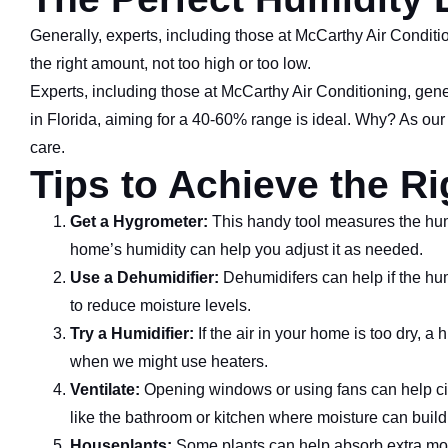
Generally, experts, including those at McCarthy Air Conditi
the right amount, not too high or too low.
Experts, including those at McCarthy Air Conditioning, gen
in Florida, aiming for a 40-60% range is ideal. Why? As our
care.
Tips to Achieve the R
Get a Hygrometer:
This handy tool measures the humid
home’s humidity can help you adjust it as needed.
Use a Dehumidifier:
Dehumidifers can help if the humi
to reduce moisture levels.
Try a Humidifier:
If the air in your home is too dry, a
when we might use heaters.
Ventilate:
Opening windows or using fans can help circ
like the bathroom or kitchen where moisture can build
Houseplants:
Some plants can help absorb extra mois