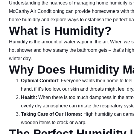
Understanding the nuances of managing home humidity is vit
McCarthy Air Conditioning can provide homeowners with the 
home humidity and explore ways to establish the perfect ba
What is Humidity?
Humidity is the amount of water vapor in the air. When we say
hot shower and how steamy the bathroom gets – that’s high hum
winter day.
Why Does Humidity Ma
Optimal Comfort:
Everyone wants their home to feel co
hand, if it’s too low, our skin and throats might feel dry
Health:
When there is too much dampness in the atmo
overly dry atmosphere can irritate the respiratory sys
Taking Care of Our Homes:
High humidity can damag
wooden items to crack or warp.
The Perfect Humidity 