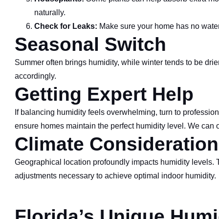
naturally.
Check for Leaks:
Make sure your home has no water l
Seasonal Switch
Summer often brings humidity, while winter tends to be drie
accordingly.
Getting Expert Help
If balancing humidity feels overwhelming, turn to professi
ensure homes maintain the perfect humidity level. We can of
Climate Consideration
Geographical location profoundly impacts humidity levels. 
adjustments necessary to achieve optimal indoor humidity.
Florida’s Unique Humi