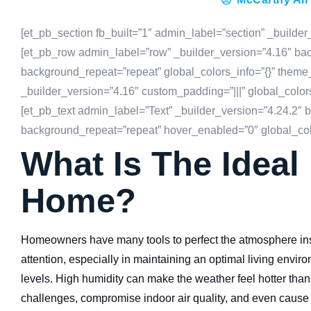
[et_pb_section fb_built=”1″ admin_label=”section” _builder
[et_pb_row admin_label=”row” _builder_version=”4.16″ back
background_repeat=”repeat” global_colors_info=”{}” theme
_builder_version=”4.16″ custom_padding=”|||” global_color
[et_pb_text admin_label=”Text” _builder_version=”4.24.2″ b
background_repeat=”repeat” hover_enabled=”0″ global_colo
What Is The Ideal
Home?
Homeowners have many tools to perfect the atmosphere insid
attention, especially in maintaining an optimal living envi
levels. High humidity can make the weather feel hotter than it
challenges, compromise indoor air quality, and even caus