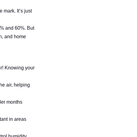
mark. It’s just
30% and 60%. But
lth, and home
air! Knowing your
he air, helping
oler months
tant in areas
trol humidity