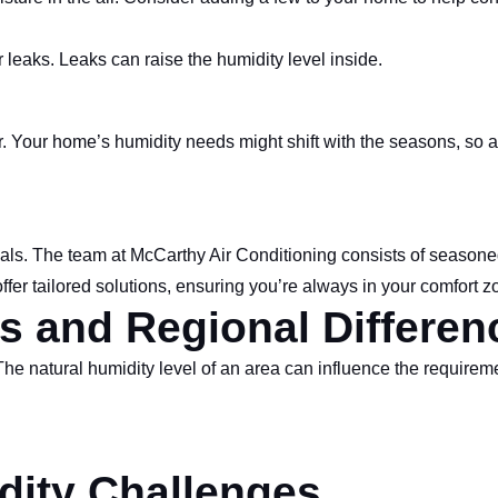
eaks. Leaks can raise the humidity level inside.
r. Your home’s humidity needs might shift with the seasons, so a
onals. The team at McCarthy Air Conditioning consists of season
fer tailored solutions, ensuring you’re always in your comfort z
s and Regional Differen
The natural humidity level of an area can influence the require
dity Challenges