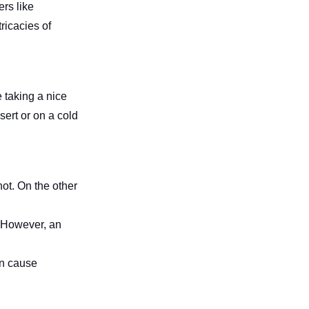
rs like
ricacies of
e taking a nice
sert or on a cold
hot. On the other
 However, an
an cause