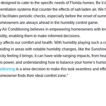
esigned to cater to the specific needs of Florida homes. Be it 
ntilation systems that counter the effects of salt-laden air. We ha
acilitates periodic checks, especially before the onset of sum
homeowners are always ahead in the humidity control game.
 Air Conditioning believes in empowering homeowners with k
idity, enabling them to make informed decisions.
 affects our comfort and health. With humidity playing such a cr
residing in areas with notable humidity changes, like the Sunshin
sticky feeling it brings; it can have wide-ranging impacts, from hea
is power, and understanding how to balance your home’s humidi
ditioning
is a wise decision to make this task seamless and effic
omeowner finds their ideal comfort zone.”