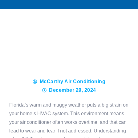
McCarthy Air Conditioning
December 29, 2024
Florida’s warm and muggy weather puts a big strain on
your home’s HVAC system. This environment means
your air conditioner often works overtime, and that can
lead to wear and tear if not addressed. Understanding