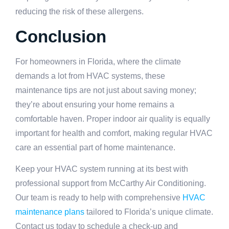
reducing the risk of these allergens.
Conclusion
For homeowners in Florida, where the climate
demands a lot from HVAC systems, these
maintenance tips are not just about saving money;
they’re about ensuring your home remains a
comfortable haven. Proper indoor air quality is equally
important for health and comfort, making regular HVAC
care an essential part of home maintenance.
Keep your HVAC system running at its best with
professional support from McCarthy Air Conditioning.
Our team is ready to help with comprehensive
HVAC
maintenance plans
tailored to Florida’s unique climate.
Contact us today to schedule a check-up and