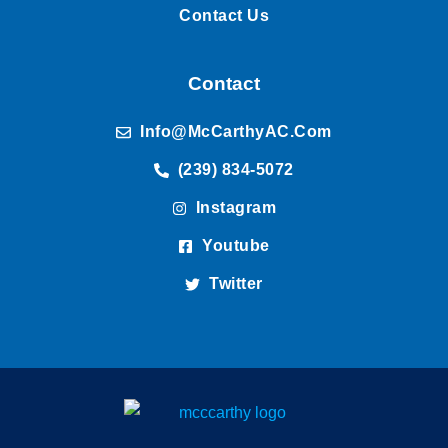
Contact Us
Contact
Info@McCarthyAC.com
(239) 834-5072
Instagram
Youtube
Twitter