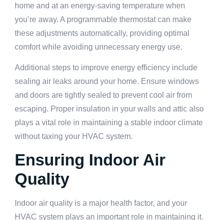
home and at an energy-saving temperature when
you’re away. A programmable thermostat can make
these adjustments automatically, providing optimal
comfort while avoiding unnecessary energy use.
Additional steps to improve energy efficiency include
sealing air leaks around your home. Ensure windows
and doors are tightly sealed to prevent cool air from
escaping. Proper insulation in your walls and attic also
plays a vital role in maintaining a stable indoor climate
without taxing your HVAC system.
Ensuring Indoor Air
Quality
Indoor air quality is a major health factor, and your
HVAC system plays an important role in maintaining it.