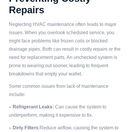
Repairs
Neglecting HVAC maintenance often leads to major
issues. When you overlook scheduled service, you
might face problems like frozen coils or blocked
drainage pipes. Both can result in costly repairs or the
need for replacement parts. An unchecked system is
prone to wearing out sooner, leading to frequent
breakdowns that empty your wallet.
Some common issues from lack of maintenance
include:
– Refrigerant Leaks:
Can cause the system to
underperform, making it expensive to fix.
– Dirty Filters:
Reduce airflow, causing the system to