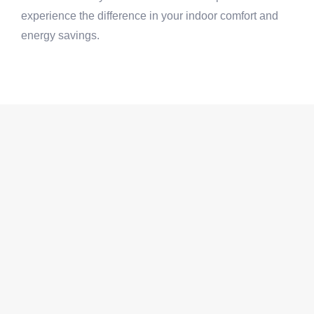
experience the difference in your indoor comfort and
energy savings.