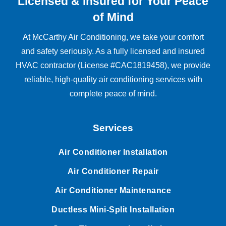
Licensed & Insured for Your Peace
of Mind
At McCarthy Air Conditioning, we take your comfort
and safety seriously. As a fully licensed and insured
HVAC contractor (License #CAC1819458), we provide
reliable, high-quality air conditioning services with
complete peace of mind.
Services
Air Conditioner Installation
Air Conditioner Repair
Air Conditioner Maintenance
Ductless Mini-Split Installation