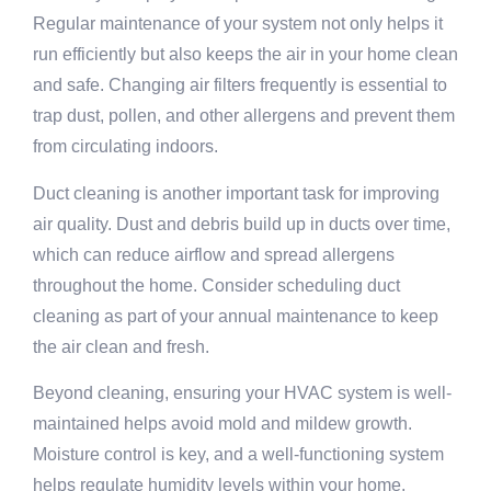
Regular maintenance of your system not only helps it
run efficiently but also keeps the air in your home clean
and safe. Changing air filters frequently is essential to
trap dust, pollen, and other allergens and prevent them
from circulating indoors.
Duct cleaning is another important task for improving
air quality. Dust and debris build up in ducts over time,
which can reduce airflow and spread allergens
throughout the home. Consider scheduling duct
cleaning as part of your annual maintenance to keep
the air clean and fresh.
Beyond cleaning, ensuring your HVAC system is well-
maintained helps avoid mold and mildew growth.
Moisture control is key, and a well-functioning system
helps regulate humidity levels within your home,