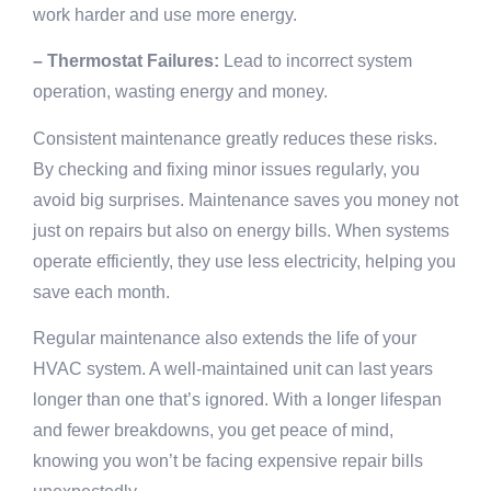
work harder and use more energy.
– Thermostat Failures:
Lead to incorrect system
operation, wasting energy and money.
Consistent maintenance greatly reduces these risks.
By checking and fixing minor issues regularly, you
avoid big surprises. Maintenance saves you money not
just on repairs but also on energy bills. When systems
operate efficiently, they use less electricity, helping you
save each month.
Regular maintenance also extends the life of your
HVAC system. A well-maintained unit can last years
longer than one that’s ignored. With a longer lifespan
and fewer breakdowns, you get peace of mind,
knowing you won’t be facing expensive repair bills