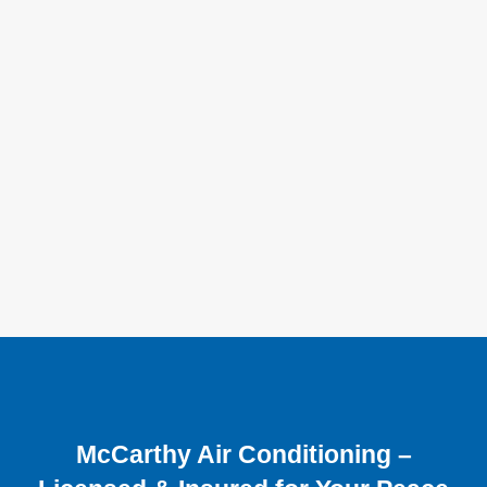
McCarthy Air Conditioning –