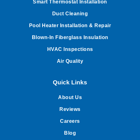
Smart Thermostat Installation
Duct Cleaning
Pool Heater Installation & Repair
Blown-In Fiberglass Insulation
HVAC Inspections
Air Quality
Quick Links
About Us
Reviews
Careers
Blog