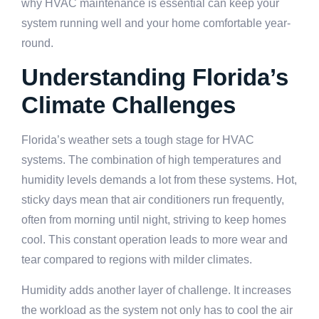
why HVAC maintenance is essential can keep your
system running well and your home comfortable year-
round.
Understanding Florida’s
Climate Challenges
Florida’s weather sets a tough stage for HVAC
systems. The combination of high temperatures and
humidity levels demands a lot from these systems. Hot,
sticky days mean that air conditioners run frequently,
often from morning until night, striving to keep homes
cool. This constant operation leads to more wear and
tear compared to regions with milder climates.
Humidity adds another layer of challenge. It increases
the workload as the system not only has to cool the air