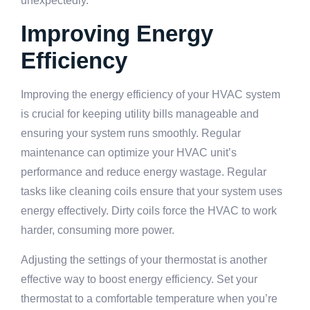
unexpectedly.
Improving Energy
Efficiency
Improving the energy efficiency of your HVAC system
is crucial for keeping utility bills manageable and
ensuring your system runs smoothly. Regular
maintenance can optimize your HVAC unit’s
performance and reduce energy wastage. Regular
tasks like cleaning coils ensure that your system uses
energy effectively. Dirty coils force the HVAC to work
harder, consuming more power.
Adjusting the settings of your thermostat is another
effective way to boost energy efficiency. Set your
thermostat to a comfortable temperature when you’re