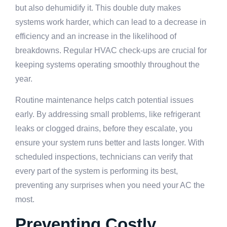
but also dehumidify it. This double duty makes
systems work harder, which can lead to a decrease in
efficiency and an increase in the likelihood of
breakdowns. Regular HVAC check-ups are crucial for
keeping systems operating smoothly throughout the
year.
Routine maintenance helps catch potential issues
early. By addressing small problems, like refrigerant
leaks or clogged drains, before they escalate, you
ensure your system runs better and lasts longer. With
scheduled inspections, technicians can verify that
every part of the system is performing its best,
preventing any surprises when you need your AC the
most.
Preventing Costly