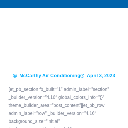
McCarthy Air Conditioning
April 3, 2023
[et_pb_section fb_built=”1″ admin_label=”section”
_builder_version=”4.16″ global_colors_info=”{}”
theme_builder_area=”post_content”][et_pb_row
admin_label=”row” _builder_version=”4.16″
background_size=”initial”