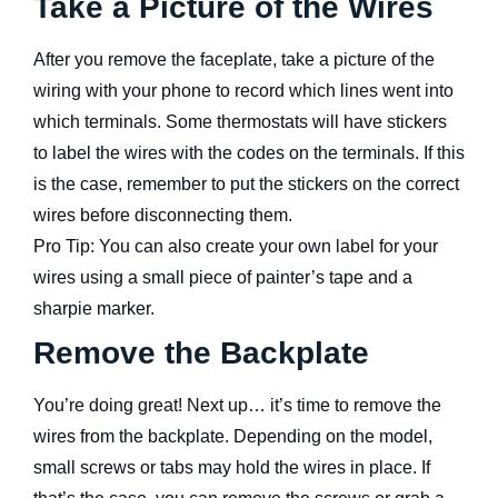
Take a Picture of the Wires
After you remove the faceplate, take a picture of the
wiring with your phone to record which lines went into
which terminals. Some thermostats will have stickers
to label the wires with the codes on the terminals. If this
is the case, remember to put the stickers on the correct
wires before disconnecting them.
Pro Tip: You can also create your own label for your
wires using a small piece of painter’s tape and a
sharpie marker.
Remove the Backplate
You’re doing great! Next up… it’s time to remove the
wires from the backplate. Depending on the model,
small screws or tabs may hold the wires in place. If