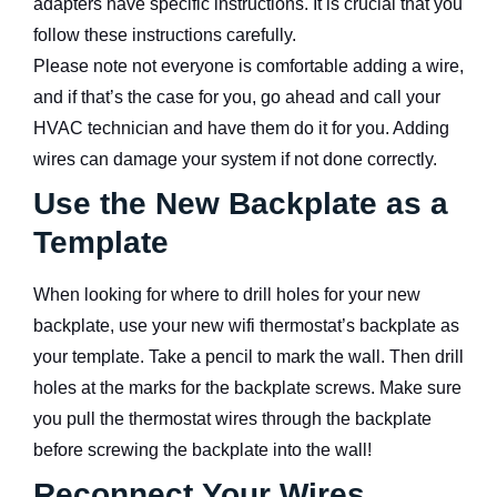
adapters have specific instructions. It is crucial that you
follow these instructions carefully.
Please note not everyone is comfortable adding a wire,
and if that’s the case for you, go ahead and call your
HVAC technician and have them do it for you. Adding
wires can damage your system if not done correctly.
Use the New Backplate as a
Template
When looking for where to drill holes for your new
backplate, use your new wifi thermostat’s backplate as
your template. Take a pencil to mark the wall. Then drill
holes at the marks for the backplate screws. Make sure
you pull the thermostat wires through the backplate
before screwing the backplate into the wall!
Reconnect Your Wires