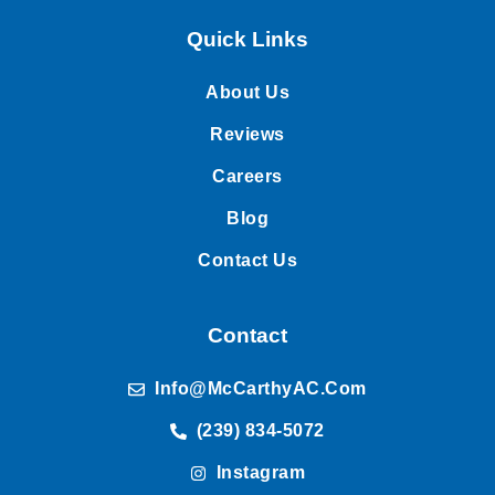
Quick Links
About Us
Reviews
Careers
Blog
Contact Us
Contact
Info@McCarthyAC.com
(239) 834-5072
Instagram