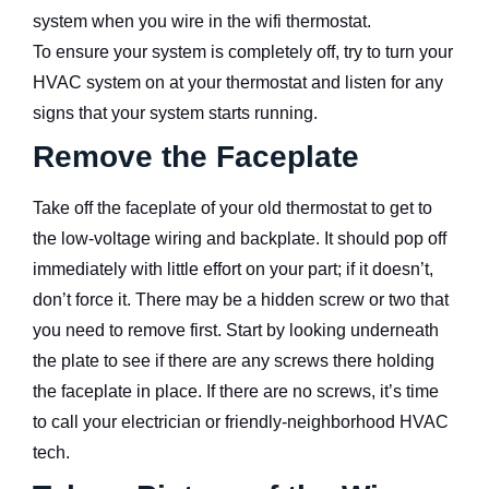
system when you wire in the wifi thermostat.
To ensure your system is completely off, try to turn your
HVAC system on at your thermostat and listen for any
signs that your system starts running.
Remove the Faceplate
Take off the faceplate of your old thermostat to get to
the low-voltage wiring and backplate. It should pop off
immediately with little effort on your part; if it doesn’t,
don’t force it. There may be a hidden screw or two that
you need to remove first. Start by looking underneath
the plate to see if there are any screws there holding
the faceplate in place. If there are no screws, it’s time
to call your electrician or friendly-neighborhood HVAC
tech.