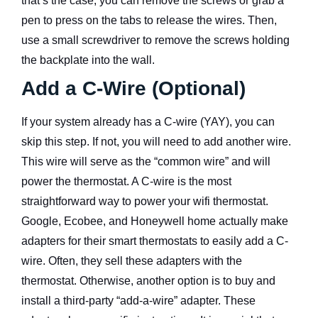
that’s the case, you can remove the screws or grab a
pen to press on the tabs to release the wires. Then,
use a small screwdriver to remove the screws holding
the backplate into the wall.
Add a C-Wire (Optional)
If your system already has a C-wire (YAY), you can
skip this step. If not, you will need to add another wire.
This wire will serve as the “common wire” and will
power the thermostat. A C-wire is the most
straightforward way to power your wifi thermostat.
Google, Ecobee, and Honeywell home actually make
adapters for their smart thermostats to easily add a C-
wire. Often, they sell these adapters with the
thermostat. Otherwise, another option is to buy and
install a third-party “add-a-wire” adapter. These