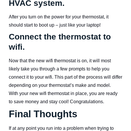
HVAC system.
After you turn on the power for your thermostat, it
should start to boot up – just like your laptop!
Connect the thermostat to
wifi.
Now that the new wifi thermostat is on, it will most
likely take you through a few prompts to help you
connect it to your wifi. This part of the process will differ
depending on your thermostat’s make and model.
With your new wifi thermostat in place, you are ready
to save money and stay cool! Congratulations.
Final Thoughts
If at any point you run into a problem when trying to