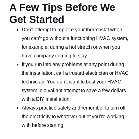
A Few Tips Before We
Get Started
Don’t attempt to replace your thermostat when
you can’t go without a functioning HVAC system,
for example, during a hot stretch or when you
have company coming to stay.
If you run into any problems at any point during
the installation, call a trusted electrician or HVAC
technician. You don’t want to bust your HVAC
system in a valiant attempt to save a few dollars
with a DIY installation.
Always practice safety and remember to turn off
the electricity to whatever outlet you’re working
with before starting.