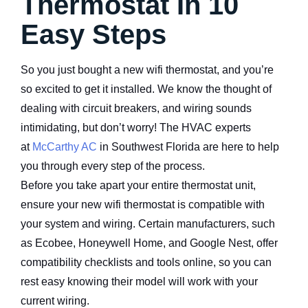
Thermostat In 10
Easy Steps
So you just bought a new wifi thermostat, and you’re
so excited to get it installed. We know the thought of
dealing with circuit breakers, and wiring sounds
intimidating, but don’t worry! The HVAC experts
at
McCarthy AC
in Southwest Florida are here to help
you through every step of the process.
Before you take apart your entire thermostat unit,
ensure your new wifi thermostat is compatible with
your system and wiring. Certain manufacturers, such
as Ecobee, Honeywell Home, and Google Nest, offer
compatibility checklists and tools online, so you can
rest easy knowing their model will work with your
current wiring.