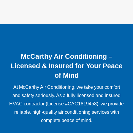
McCarthy Air Conditioning –
Licensed & Insured for Your Peace
of Mind
At McCarthy Air Conditioning, we take your comfort
and safety seriously. As a fully licensed and insured
HVAC contractor (License #CAC1819458), we provide
reliable, high-quality air conditioning services with
complete peace of mind.