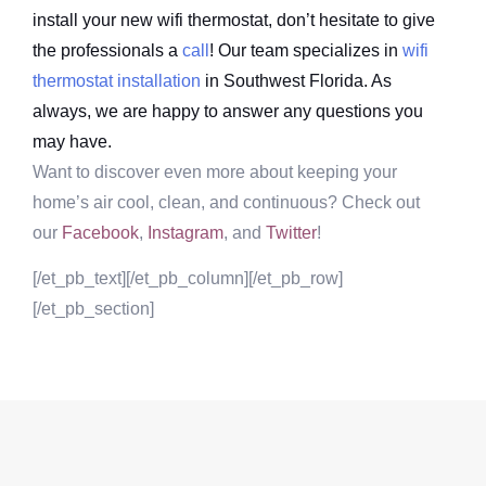
install your new wifi thermostat, don’t hesitate to give
the professionals a
call
! Our team specializes in
wifi
thermostat installation
in Southwest Florida. As
always, we are happy to answer any questions you
may have.
Want to discover even more about keeping your
home’s air cool, clean, and continuous? Check out
our
Facebook
,
Instagram
, and
Twitter
!
[/et_pb_text][/et_pb_column][/et_pb_row]
[/et_pb_section]