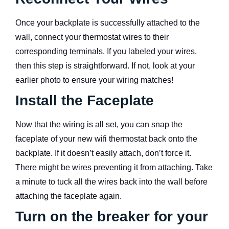
Once your backplate is successfully attached to the
wall, connect your thermostat wires to their
corresponding terminals. If you labeled your wires,
then this step is straightforward. If not, look at your
earlier photo to ensure your wiring matches!
Install the Faceplate
Now that the wiring is all set, you can snap the
faceplate of your new wifi thermostat back onto the
backplate. If it doesn’t easily attach, don’t force it.
There might be wires preventing it from attaching. Take
a minute to tuck all the wires back into the wall before
attaching the faceplate again.
Turn on the breaker for your