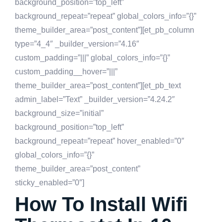
background_position=”top_left”
background_repeat=”repeat” global_colors_info=”{}”
theme_builder_area=”post_content”][et_pb_column
type=”4_4″ _builder_version=”4.16″
custom_padding=”|||” global_colors_info=”{}”
custom_padding__hover=”|||”
theme_builder_area=”post_content”][et_pb_text
admin_label=”Text” _builder_version=”4.24.2″
background_size=”initial”
background_position=”top_left”
background_repeat=”repeat” hover_enabled=”0″
global_colors_info=”{}”
theme_builder_area=”post_content”
sticky_enabled=”0″]
How To Install Wifi