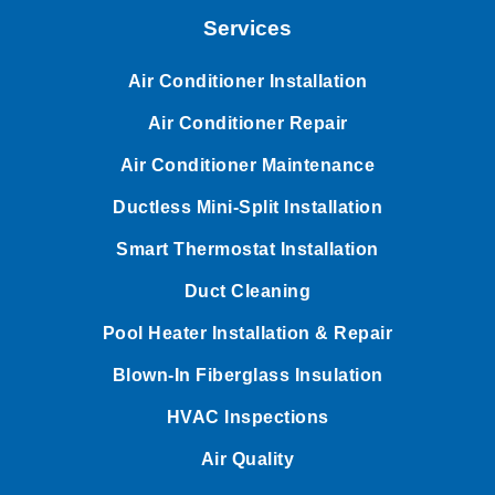
Services
Air Conditioner Installation
Air Conditioner Repair
Air Conditioner Maintenance
Ductless Mini-Split Installation
Smart Thermostat Installation
Duct Cleaning
Pool Heater Installation & Repair
Blown-In Fiberglass Insulation
HVAC Inspections
Air Quality