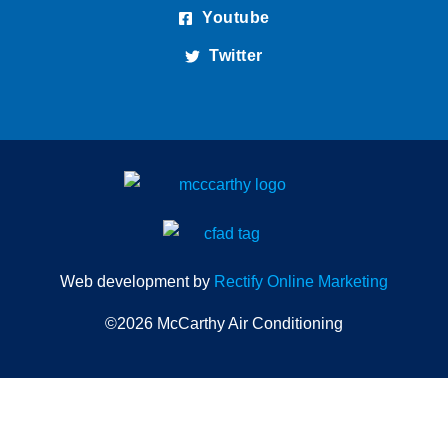
Youtube
Twitter
Web development by
Rectify Online Marketing
©2026 McCarthy Air Conditioning