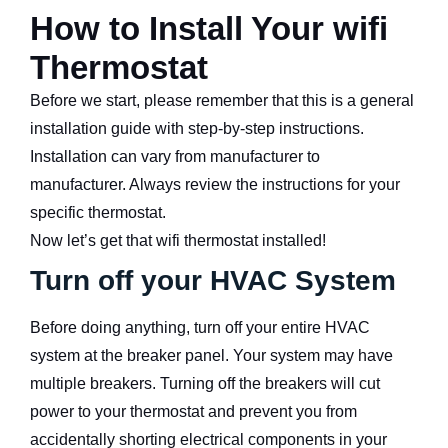
How to Install Your wifi
Thermostat
Before we start, please remember that this is a general
installation guide with step-by-step instructions.
Installation can vary from manufacturer to
manufacturer. Always review the instructions for your
specific thermostat.
Now let’s get that wifi thermostat installed!
Turn off your HVAC System
Before doing anything, turn off your entire HVAC
system at the breaker panel. Your system may have
multiple breakers. Turning off the breakers will cut
power to your thermostat and prevent you from
accidentally shorting electrical components in your